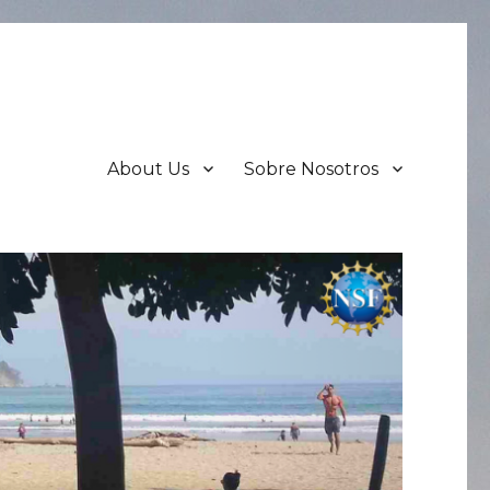
About Us
Sobre Nosotros