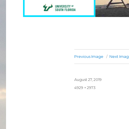
Previous Image
Next Ima
Posted
August 27, 2019
on
Full
4929 × 2973
size