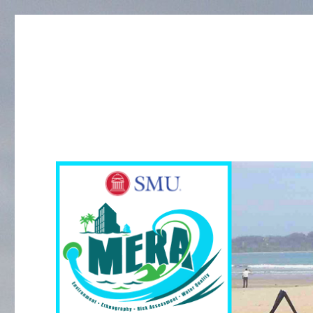
MERA Investigation