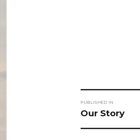
Post
PUBLISHED IN
navigation
Our Story