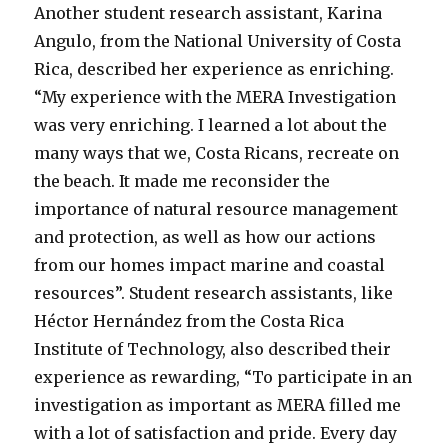
Another student research assistant, Karina
Angulo, from the National University of Costa
Rica, described her experience as enriching.
“My experience with the MERA Investigation
was very enriching. I learned a lot about the
many ways that we, Costa Ricans, recreate on
the beach. It made me reconsider the
importance of natural resource management
and protection, as well as how our actions
from our homes impact marine and coastal
resources”. Student research assistants, like
Héctor Hernández from the Costa Rica
Institute of Technology, also described their
experience as rewarding, “To participate in an
investigation as important as MERA filled me
with a lot of satisfaction and pride. Every day