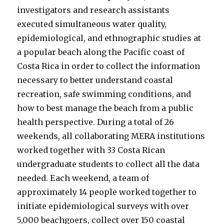
investigators and research assistants
executed simultaneous water quality,
epidemiological, and ethnographic studies at
a popular beach along the Pacific coast of
Costa Rica in order to collect the information
necessary to better understand coastal
recreation, safe swimming conditions, and
how to best manage the beach from a public
health perspective. During a total of 26
weekends, all collaborating MERA institutions
worked together with 33 Costa Rican
undergraduate students to collect all the data
needed. Each weekend, a team of
approximately 14 people worked together to
initiate epidemiological surveys with over
5,000 beachgoers, collect over 150 coastal