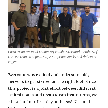
Costa Rican National Laboratory collaborators and members of
the USF team. Not pictured, scrumptious snacks and delicious
coffee
Everyone was excited and understandably
nervous to get started on the right foot. Since
this project is a joint effort between different
United States and Costa Rican institutions, we
kicked off our first day at the AyA National