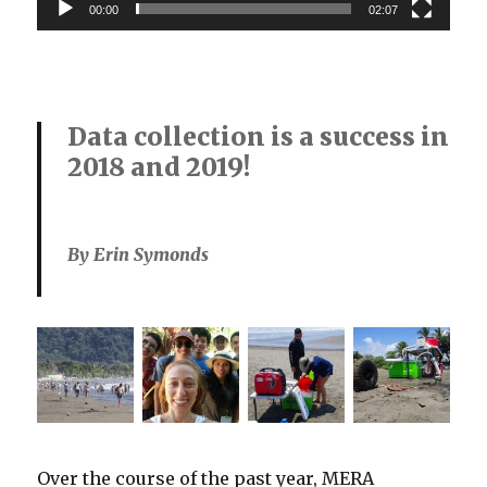
00:00
02:07
Data collection is a success in
2018 and 2019!
By Erin Symonds
Over the course of the past year, MERA