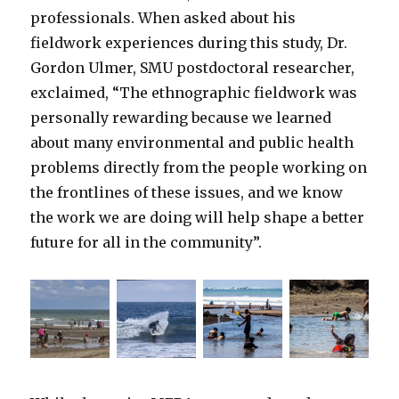
professionals. When asked about his
fieldwork experiences during this study, Dr.
Gordon Ulmer, SMU postdoctoral researcher,
exclaimed, “The ethnographic fieldwork was
personally rewarding because we learned
about many environmental and public health
problems directly from the people working on
the frontlines of these issues, and we know
the work we are doing will help shape a better
future for all in the community”.