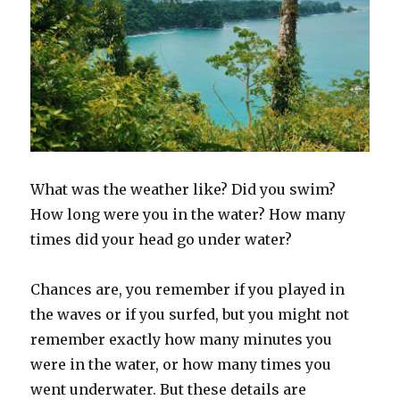
What was the weather like? Did you swim?
How long were you in the water? How many
times did your head go under water?
Chances are, you remember if you played in
the waves or if you surfed, but you might not
remember exactly how many minutes you
were in the water, or how many times you
went underwater. But these details are