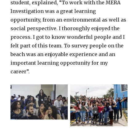
student, explained, “To work with the MERA
Investigation was a great learning
opportunity, from an environmental as well as
social perspective. I thoroughly enjoyed the
process. I got to know wonderful people and I
felt part of this team. To survey people on the
beach was an enjoyable experience and an
important learning opportunity for my
career”.