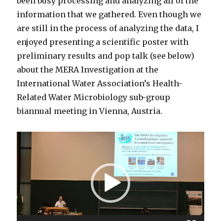
been busy processing and analyzing all of the
information that we gathered. Even though we
are still in the process of analyzing the data, I
enjoyed presenting a scientific poster with
preliminary results and pop talk (see below)
about the MERA Investigation at the
International Water Association’s Health-
Related Water Microbiology sub-group
biannual meeting in Vienna, Austria.
Video
Player