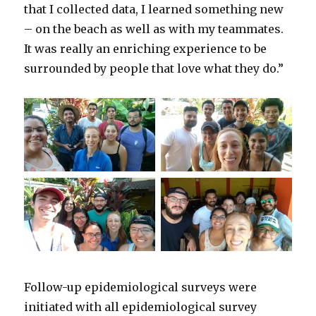
that I collected data, I learned something new
– on the beach as well as with my teammates.
It was really an enriching experience to be
surrounded by people that love what they do.”
Follow-up epidemiological surveys were
initiated with all epidemiological survey