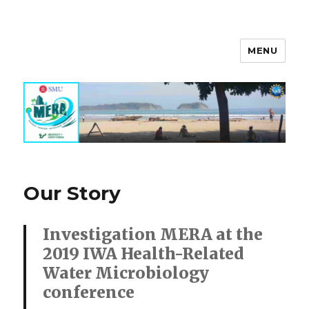
MENU
MERA Investigation
Our Story
Investigation MERA at the
2019 IWA Health-Related
Water Microbiology
conference