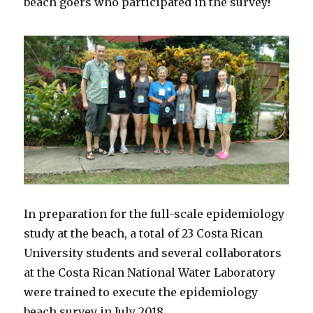
beach goers who participated in the survey!
In preparation for the full-scale epidemiology
study at the beach, a total of 23 Costa Rican
University students and several collaborators
at the Costa Rican National Water Laboratory
were trained to execute the epidemiology
beach survey in July 2018.