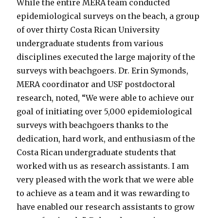
While the entire MERA team conducted
epidemiological surveys on the beach, a group
of over thirty Costa Rican University
undergraduate students from various
disciplines executed the large majority of the
surveys with beachgoers. Dr. Erin Symonds,
MERA coordinator and USF postdoctoral
research, noted, “We were able to achieve our
goal of initiating over 5,000 epidemiological
surveys with beachgoers thanks to the
dedication, hard work, and enthusiasm of the
Costa Rican undergraduate students that
worked with us as research assistants. I am
very pleased with the work that we were able
to achieve as a team and it was rewarding to
have enabled our research assistants to grow