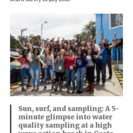
Sun, surf, and sampling: A 5-
minute glimpse into water
quality sampling at a high