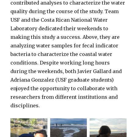
contributed analyses to characterize the water
quality during the course of the study. Team
USF and the Costa Rican National Water
Laboratory dedicated their weekends to
making this study a success. Above, they are
analyzing water samples for fecal indicator
bacteria to characterize the coastal water
conditions. Despite working long hours
during the weekends, both Javier Gallard and
Adriana Gonzalez (USF graduate students)
enjoyed the opportunity to collaborate with
researchers from different institutions and
disciplines.