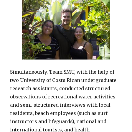
Simultaneously, Team SMU, with the help of
two University of Costa Rican undergraduate
research assistants, conducted structured
observations of recreational water activities
and semi-structured interviews with local
residents, beach employees (such as surf
instructors and lifeguards), national and
international tourists, and health