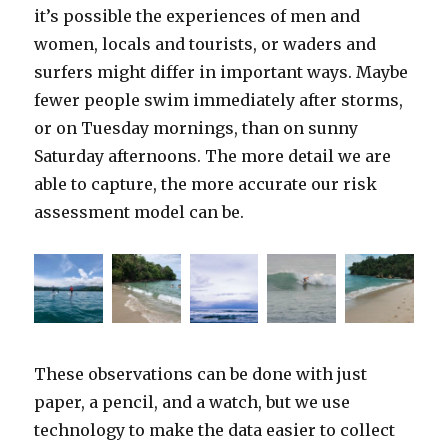
it’s possible the experiences of men and
women, locals and tourists, or waders and
surfers might differ in important ways. Maybe
fewer people swim immediately after storms,
or on Tuesday mornings, than on sunny
Saturday afternoons. The more detail we are
able to capture, the more accurate our risk
assessment model can be.
These observations can be done with just
paper, a pencil, and a watch, but we use
technology to make the data easier to collect