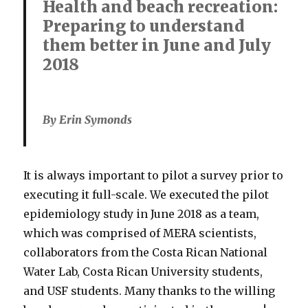
Health and beach recreation:
Preparing to understand
them better in June and July
2018
By Erin Symonds
It is always important to pilot a survey prior to
executing it full-scale. We executed the pilot
epidemiology study in June 2018 as a team,
which was comprised of MERA scientists,
collaborators from the Costa Rican National
Water Lab, Costa Rican University students,
and USF students. Many thanks to the willing