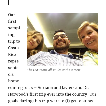
Our
first
sampl
ing
trip to
Costa
Rica
repre
sente
The USF team, all smiles at the airport.
d a
home
coming to us – Adriana and Javier- and Dr.
Harwood’s first trip ever into the country. Our
goals during this trip were to (1) get to know