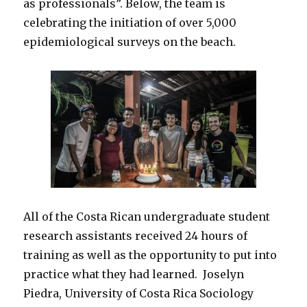
as professionals”. Below, the team is
celebrating the initiation of over 5,000
epidemiological surveys on the beach.
All of the Costa Rican undergraduate student
research assistants received 24 hours of
training as well as the opportunity to put into
practice what they had learned. Joselyn
Piedra, University of Costa Rica Sociology