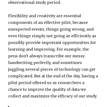
observational study period.
Flexibility and creativity are essential
components of an effective pilot, because
unexpected events, things going wrong, and
even things simply not going as efficiently as
possibly provide important opportunities for
learning and improving. For example, the
pens don’t always transcribe our messy
handwriting perfectly, and sometimes
juggling several pieces of technology can get
complicated. But at the end of the day, having a
pilot period offered us as researchers a
chance to improve the quality of data we
collect and maximize the efficacy of our study.