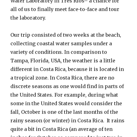
Water Laboratory in Tres Ríos– a chance for
all of us to finally meet face-to-face and tour
the laboratory.
Our trip consisted of two weeks at the beach,
collecting coastal water samples under a
variety of conditions. In comparison to
Tampa, Florida, USA, the weather is a little
different in Costa Rica, because it is located in
a tropical zone. In Costa Rica, there are no
discrete seasons as one would find in parts of
the United States. For example, during what
some in the United States would consider the
fall, October is one of the last months of the
rainy season (or winter) in Costa Rica. It rains
quite a bit in Costa Rica (an average of ten