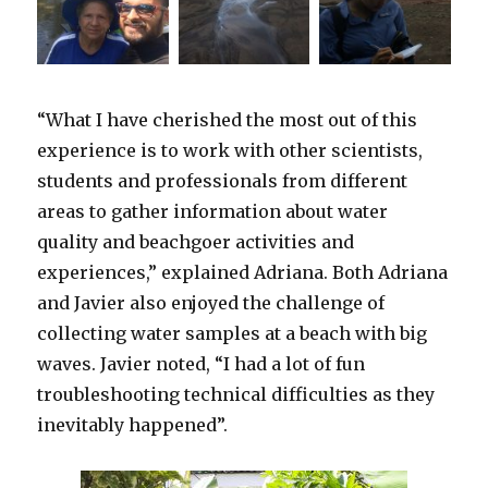
“What I have cherished the most out of this
experience is to work with other scientists,
students and professionals from different
areas to gather information about water
quality and beachgoer activities and
experiences,” explained Adriana. Both Adriana
and Javier also enjoyed the challenge of
collecting water samples at a beach with big
waves. Javier noted, “I had a lot of fun
troubleshooting technical difficulties as they
inevitably happened”.