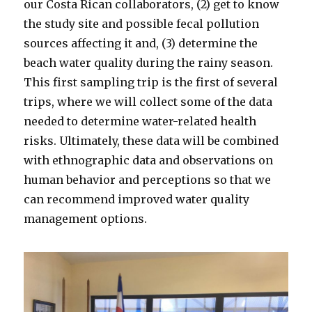
our Costa Rican collaborators, (2) get to know
the study site and possible fecal pollution
sources affecting it and, (3) determine the
beach water quality during the rainy season.
This first sampling trip is the first of several
trips, where we will collect some of the data
needed to determine water-related health
risks. Ultimately, these data will be combined
with ethnographic data and observations on
human behavior and perceptions so that we
can recommend improved water quality
management options.