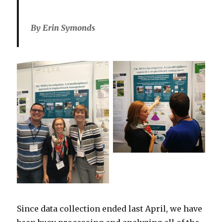
By Erin Symonds
Since data collection ended last April, we have