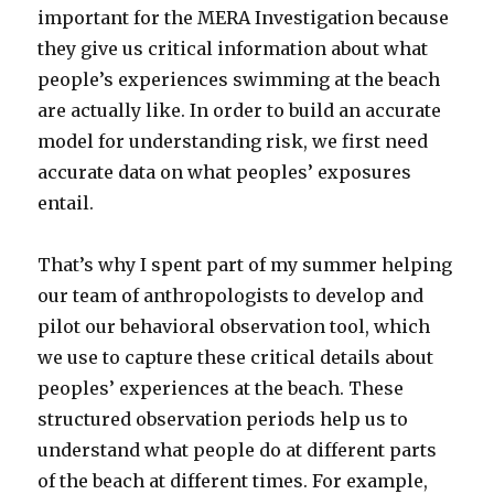
important for the MERA Investigation because
they give us critical information about what
people’s experiences swimming at the beach
are actually like. In order to build an accurate
model for understanding risk, we first need
accurate data on what peoples’ exposures
entail.
That’s why I spent part of my summer helping
our team of anthropologists to develop and
pilot our behavioral observation tool, which
we use to capture these critical details about
peoples’ experiences at the beach. These
structured observation periods help us to
understand what people do at different parts
of the beach at different times. For example,