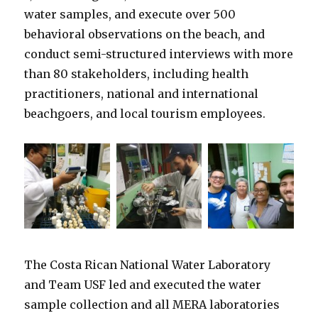
water samples, and execute over 500
behavioral observations on the beach, and
conduct semi-structured interviews with more
than 80 stakeholders, including health
practitioners, national and international
beachgoers, and local tourism employees.
The Costa Rican National Water Laboratory
and Team USF led and executed the water
sample collection and all MERA laboratories