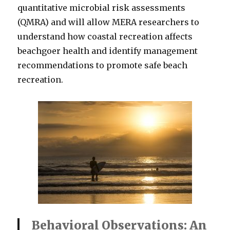
quantitative microbial risk assessments
(QMRA) and will allow MERA researchers to
understand how coastal recreation affects
beachgoer health and identify management
recommendations to promote safe beach
recreation.
Behavioral Observations: An