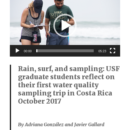
Player
00:00
05:23
Rain, surf, and sampling: USF
graduate students reflect on
their first water quality
sampling trip in Costa Rica
October 2017
By Adriana González and Javier Gallard