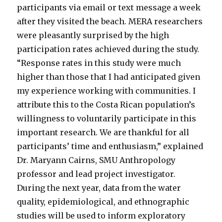
participants via email or text message a week
after they visited the beach. MERA researchers
were pleasantly surprised by the high
participation rates achieved during the study.
“Response rates in this study were much
higher than those that I had anticipated given
my experience working with communities. I
attribute this to the Costa Rican population’s
willingness to voluntarily participate in this
important research. We are thankful for all
participants’ time and enthusiasm,” explained
Dr. Maryann Cairns, SMU Anthropology
professor and lead project investigator.
During the next year, data from the water
quality, epidemiological, and ethnographic
studies will be used to inform exploratory