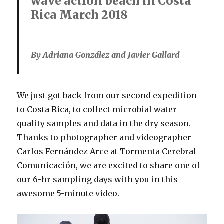
wave action beach in Costa
Rica March 2018
By Adriana González and Javier Gallard
We just got back from our second expedition
to Costa Rica, to collect microbial water
quality samples and data in the dry season.
Thanks to photographer and videographer
Carlos Fernández Arce at Tormenta Cerebral
Comunicación, we are excited to share one of
our 6-hr sampling days with you in this
awesome 5-minute video.
Video