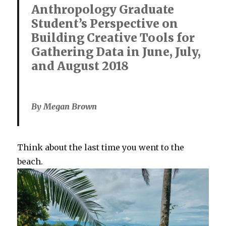
Anthropology Graduate
Student’s Perspective on
Building Creative Tools for
Gathering Data in June, July,
and August 2018
By Megan Brown
Think about the last time you went to the
beach.