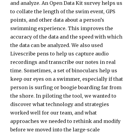
and analyze. An Open Data Kit survey helps us
to collate the length of the swim event, GPS
points, and other data about a person’s
swimming experience. This improves the
accuracy of the data and the speed with which
the data can be analyzed. We also used
Livescribe pens to help us capture audio
recordings and transcribe our notes in real
time. Sometimes, a set of binoculars help us
keep our eyes on a swimmer, especially if that
person is surfing or boogie boarding far from
the shore. In piloting the tool, we wanted to
discover what technology and strategies
worked well for our team, and what
approaches we needed to rethink and modify
before we moved into the large-scale