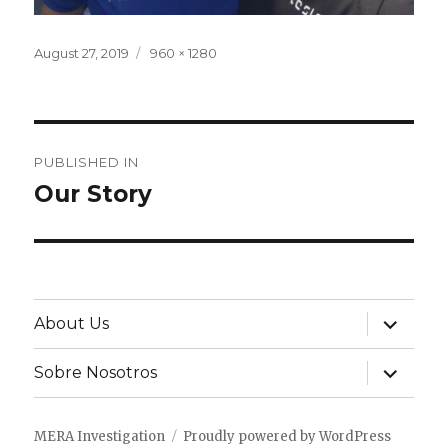
Posted
Full
August 27, 2019
960 × 1280
on
size
Post
PUBLISHED IN
navigation
Our Story
expand
About Us
child
menu
expand
Sobre Nosotros
child
menu
MERA Investigation
Proudly powered by WordPress