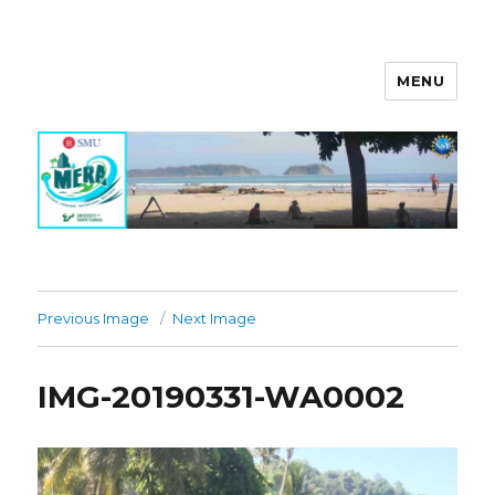
MENU
MERA Investigation
Previous Image
Next Image
IMG-20190331-WA0002