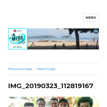
MENU
MERA Investigation
Previous Image
Next Image
IMG_20190323_112819167