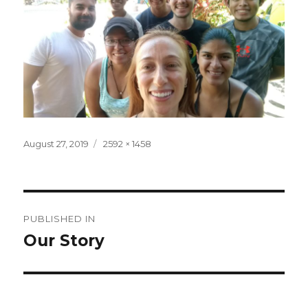
Posted
Full
August 27, 2019
2592 × 1458
on
size
Post
PUBLISHED IN
navigation
Our Story