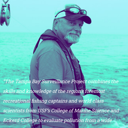
“The Tampa Bay Surveillance Project combines the
skills and knowledge of the region’s foremost
recreational fishing captains and world class
scientists from USF’s College of Marine Science and
Eckerd College to evaluate pollution from a wide