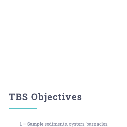
Project
Investigating contaminants for
human and environmental
health.
TBS Objectives
1 –
Sample
sediments, oysters, barnacles,