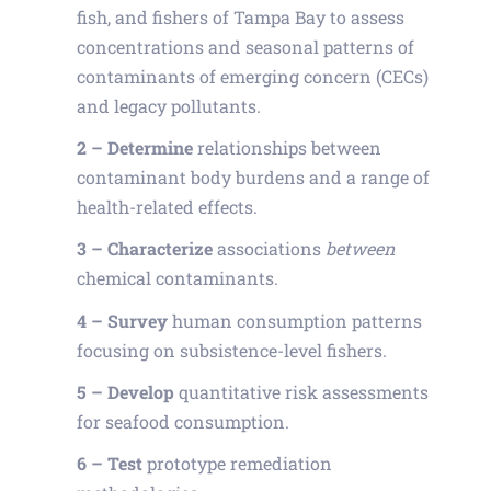
fish, and fishers of Tampa Bay to assess
concentrations and seasonal patterns of
contaminants of emerging concern (CECs)
and legacy pollutants.
2
–
Determine
relationships between
contaminant body burdens and a range of
health-related effects.
3 –
Characterize
associations
between
chemical contaminants.
4 –
Survey
human consumption patterns
focusing on subsistence-level fishers.
5 –
Develop
quantitative risk assessments
for seafood consumption.
6 –
Test
prototype remediation