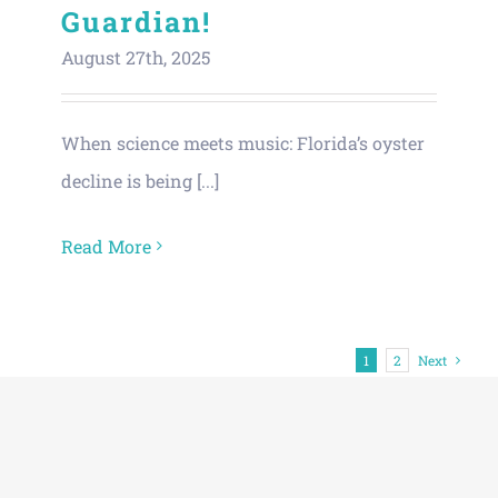
Guardian!
August 27th, 2025
When science meets music: Florida’s oyster
decline is being [...]
Read More
1
2
Next