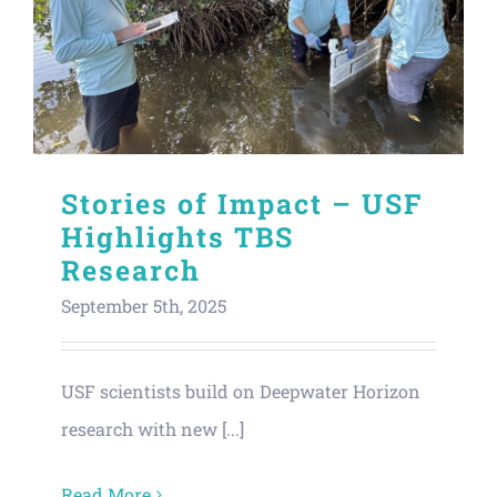
Stories of Impact – USF
Highlights TBS
Research
September 5th, 2025
USF scientists build on Deepwater Horizon
research with new [...]
Read More