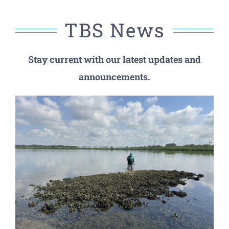
TBS News
Stay current with our latest updates and
announcements.