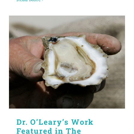
Dr. O’Leary’s Work
Featured in The