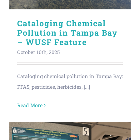
Cataloging Chemical
Pollution in Tampa Bay
– WUSF Feature
October 10th, 2025
Cataloging chemical pollution in Tampa Bay:
PFAS, pesticides, herbicides, [...]
Read More