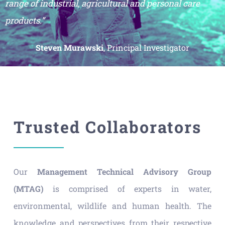
range of industrial, agricultural and personal care
products.”
Steven Murawski
, Principal Investigator
Trusted Collaborators
Our
Management Technical Advisory Group
(MTAG)
is comprised of experts in water,
environmental, wildlife and human health. The
knowledge and perspectives from their respective