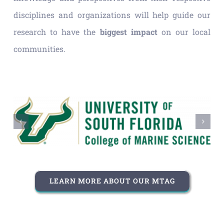
disciplines and organizations will help guide our
research to have the
biggest impact
on our local
communities.
LEARN MORE ABOUT OUR MTAG