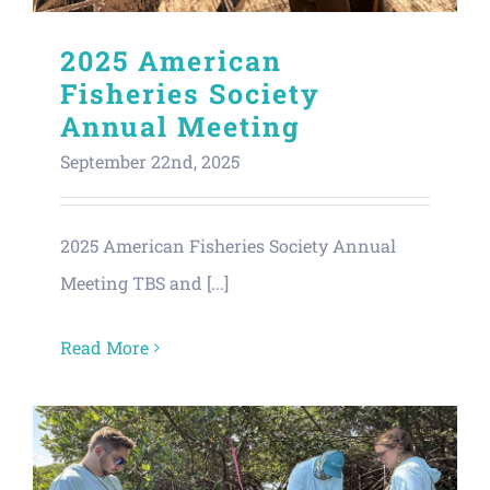
2025 American
Fisheries Society
Annual Meeting
September 22nd, 2025
2025 American Fisheries Society Annual
Meeting TBS and [...]
Read More