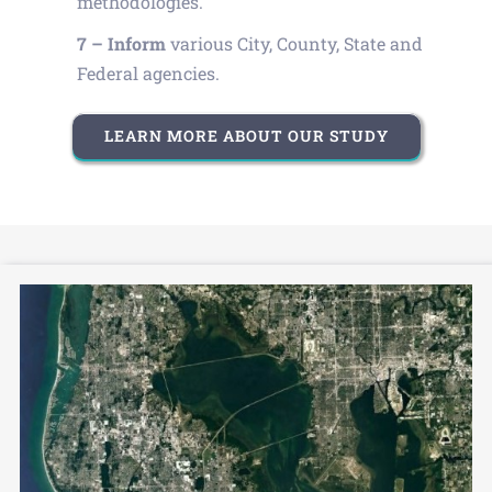
methodologies.
7 – Inform
various City, County, State and
Federal agencies.
LEARN MORE ABOUT OUR STUDY