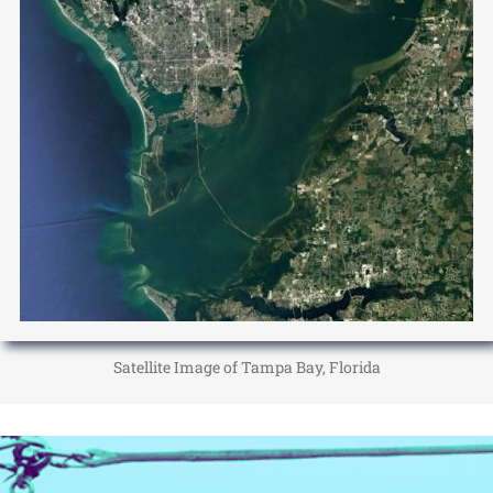
Satellite Image of Tampa Bay, Florida