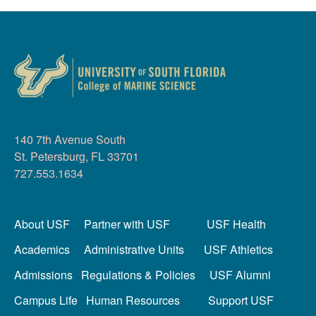
140 7th Avenue South
St. Petersburg, FL 33701
727.553.1634
About USF
Partner with USF
USF Health
Academics
Administrative Units
USF Athletics
Admissions
Regulations & Policies
USF Alumni
Campus Life
Human Resources
Support USF