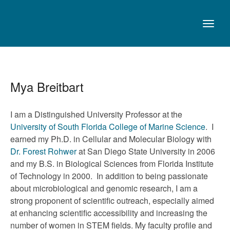
Mya Breitbart
I am a Distinguished University Professor at the
University of South Florida College of Marine Science
. I
earned my Ph.D. in Cellular and Molecular Biology with
Dr. Forest Rohwer
at San Diego State University in 2006
and my B.S. in Biological Sciences from Florida Institute
of Technology in 2000. In addition to being passionate
about microbiological and genomic research, I am a
strong proponent of scientific outreach, especially aimed
at enhancing scientific accessibility and increasing the
number of women in STEM fields. My faculty profile and