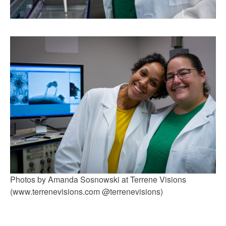
Photos by Amanda Sosnowski at Terrene Visions
(www.terrenevisions.com @terrenevisions)