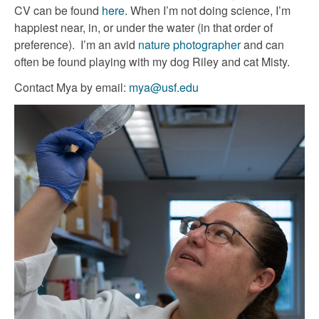
CV can be found
here
. When I’m not doing science, I’m
happiest near, in, or under the water (in that order of
preference). I’m an avid
nature photographer
and can
often be found playing with my dog Riley and cat Misty.
Contact Mya by email:
mya@usf.edu