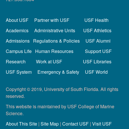
About USF
Partner with USF
USF Health
Academics
Administrative Units
USF Athletics
Admissions
Regulations & Policies
USF Alumni
Campus Life
Human Resources
Support USF
Research
Work at USF
USF Libraries
USF System
Emergency & Safety
USF World
Copyright © 2019, University of South Florida. All rights
reserved.
This website is maintained by USF College of Marine
Science.
About This Site
|
Site Map
|
Contact USF
|
Visit USF