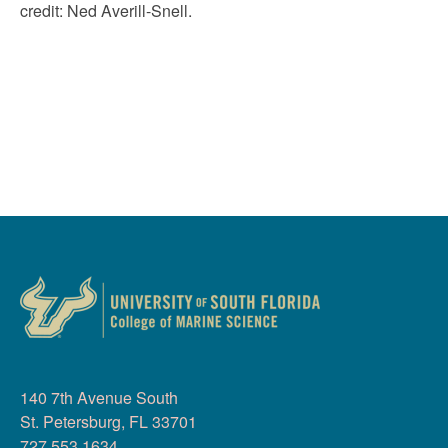
credit:
Ned Averill-Snell
.
140 7th Avenue South
St. Petersburg, FL 33701
727.553.1634