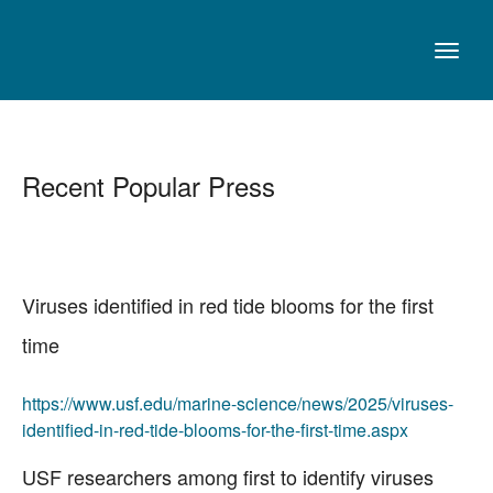
Recent Popular Press
Viruses identified in red tide blooms for the first
time
https://www.usf.edu/marine-science/news/2025/viruses-
identified-in-red-tide-blooms-for-the-first-time.aspx
USF researchers among first to identify viruses