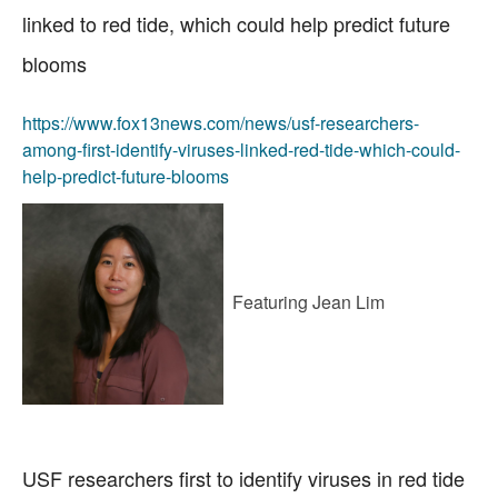
linked to red tide, which could help predict future
blooms
https://www.fox13news.com/news/usf-researchers-
among-first-identify-viruses-linked-red-tide-which-could-
help-predict-future-blooms
Featuring Jean Lim
USF researchers first to identify viruses in red tide