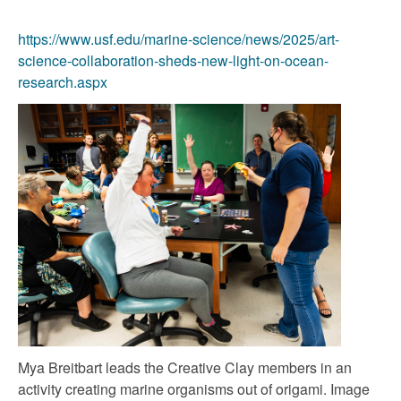
https://www.usf.edu/marine-science/news/2025/art-
science-collaboration-sheds-new-light-on-ocean-
research.aspx
Mya Breitbart leads the Creative Clay members in an
activity creating marine organisms out of origami. Image