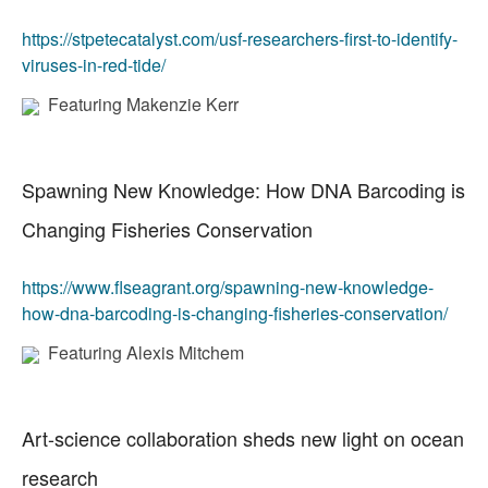
https://stpetecatalyst.com/usf-researchers-first-to-identify-
viruses-in-red-tide/
Featuring Makenzie Kerr
Spawning New Knowledge: How DNA Barcoding is
Changing Fisheries Conservation
https://www.flseagrant.org/spawning-new-knowledge-
how-dna-barcoding-is-changing-fisheries-conservation/
Featuring Alexis Mitchem
Art-science collaboration sheds new light on ocean
research