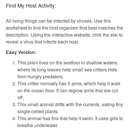
Find My Host Activity:
All living things can be infected by viruses. Use this
worksheet to find the host organism that best matches the
description. Using the interactive website, click the star to
reveal a virus that infects each host.
Easy Version:
This plant lives on the seafloor in shallow waters,
where its long leaves help small sea critters hide
from hungry predators.
This critter normally has 5 arms, which help it walk
on the ocean floor. It can regrow arms that are cut
off.
This small animal drifts with the currents, eating tiny
single-celled plants.
This animal has fins that help it swim. It uses gills to
breathe underwater.