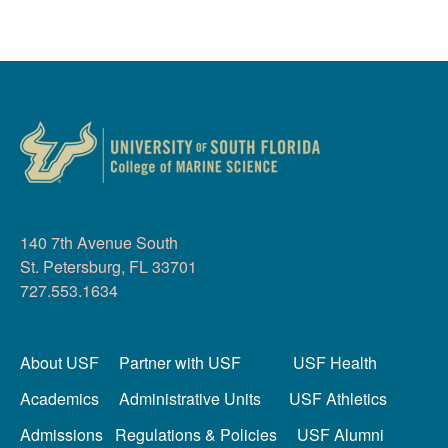
140 7th Avenue South
St. Petersburg, FL 33701
727.553.1634
About USF
Partner with USF
USF Health
Academics
Administrative Units
USF Athletics
Admissions
Regulations & Policies
USF Alumni