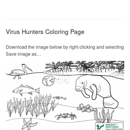
Virus Hunters Coloring Page
Download the image below by right clicking and selecting
Save image as…