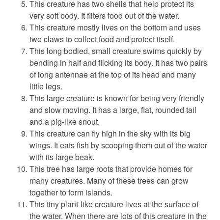
This creature has two shells that help protect its
very soft body. It filters food out of the water.
This creature mostly lives on the bottom and uses
two claws to collect food and protect itself.
This long bodied, small creature swims quickly by
bending in half and flicking its body. It has two pairs
of long antennae at the top of its head and many
little legs.
This large creature is known for being very friendly
and slow moving. It has a large, flat, rounded tail
and a pig-like snout.
This creature can fly high in the sky with its big
wings. It eats fish by scooping them out of the water
with its large beak.
This tree has large roots that provide homes for
many creatures. Many of these trees can grow
together to form islands.
This tiny plant-like creature lives at the surface of
the water. When there are lots of this creature in the