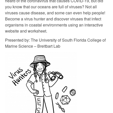
heard of the coronavirus that causes COVID-19, but did
you know that our oceans are full of viruses? Not all
viruses cause disease, and some can even help people!
Become a virus hunter and discover viruses that infect
organisms in coastal environments using an interactive
website and worksheet.
Presented by: The University of South Florida College of
Marine Science – Breitbart Lab