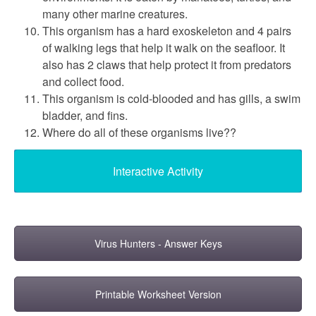
many other marine creatures.
This organism has a hard exoskeleton and 4 pairs
of walking legs that help it walk on the seafloor. It
also has 2 claws that help protect it from predators
and collect food.
This organism is cold-blooded and has gills, a swim
bladder, and fins.
Where do all of these organisms live??
Interactive Activity
Virus Hunters - Answer Keys
Printable Worksheet Version