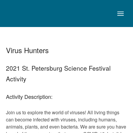
Virus Hunters
2021 St. Petersburg Science Festival
Activity
Activity Description:
Join us to explore the world of viruses! All living things
can become infected with viruses, including humans,
animals, plants, and even bacteria. We are sure you have