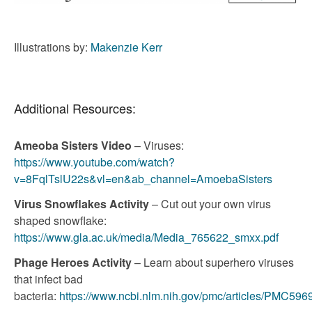
Illustrations by:
Makenzie Kerr
Additional Resources:
Ameoba Sisters Video
– Viruses:
https://www.youtube.com/watch?
v=8FqlTslU22s&vl=en&ab_channel=AmoebaSisters
Virus Snowflakes Activity
– Cut out your own virus
shaped snowflake:
https://www.gla.ac.uk/media/Media_765622_smxx.pdf
Phage Heroes Activity
– Learn about superhero viruses
that infect bad
bacteria:
https://www.ncbi.nlm.nih.gov/pmc/articles/PMC596