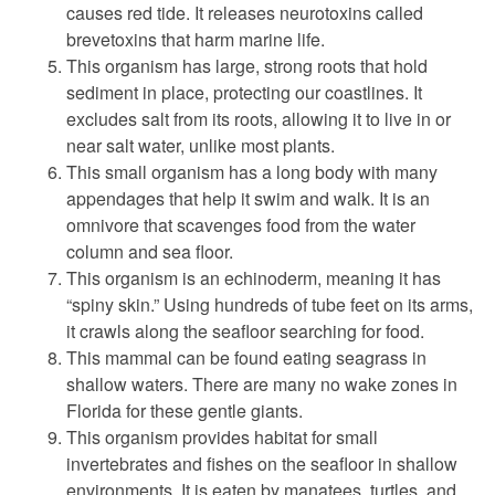
causes red tide. It releases neurotoxins called
brevetoxins that harm marine life.
This organism has large, strong roots that hold
sediment in place, protecting our coastlines. It
excludes salt from its roots, allowing it to live in or
near salt water, unlike most plants.
This small organism has a long body with many
appendages that help it swim and walk. It is an
omnivore that scavenges food from the water
column and sea floor.
This organism is an echinoderm, meaning it has
“spiny skin.” Using hundreds of tube feet on its arms,
it crawls along the seafloor searching for food.
This mammal can be found eating seagrass in
shallow waters. There are many no wake zones in
Florida for these gentle giants.
This organism provides habitat for small
invertebrates and fishes on the seafloor in shallow
environments. It is eaten by manatees, turtles, and