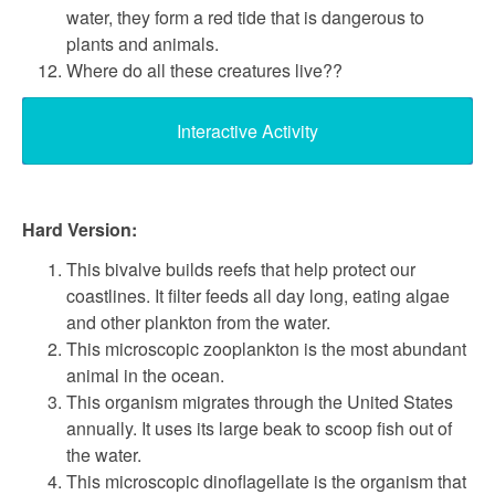
water, they form a red tide that is dangerous to
plants and animals.
Where do all these creatures live??
Interactive Activity
Hard Version:
This bivalve builds reefs that help protect our
coastlines. It filter feeds all day long, eating algae
and other plankton from the water.
This microscopic zooplankton is the most abundant
animal in the ocean.
This organism migrates through the United States
annually. It uses its large beak to scoop fish out of
the water.
This microscopic dinoflagellate is the organism that