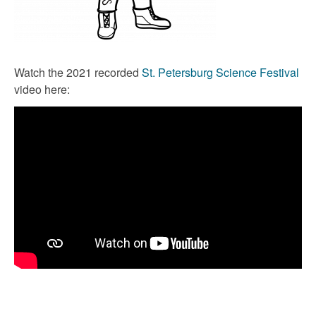
Watch the 2021 recorded
St. Petersburg Science Festival
video here: