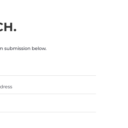
CH.
rm submission below.