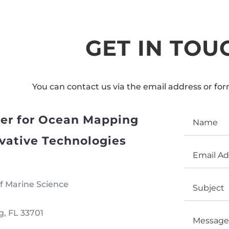
GET IN TOU
You can contact us via the email address or fo
er for Ocean Mapping
vative Technologies
f Marine Science
g, FL 33701