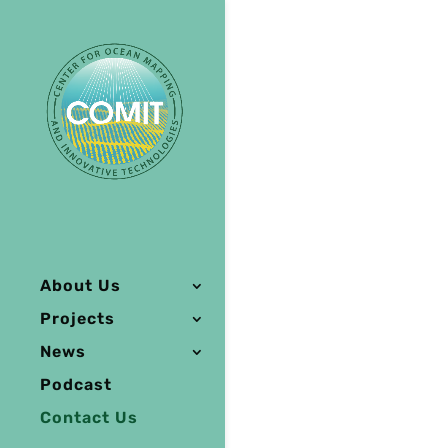
About Us
Projects
News
Podcast
Contact Us