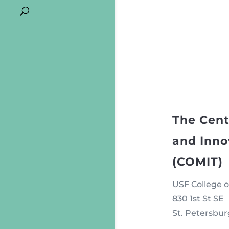
The Cent
and Inno
(COMIT)
USF College o
830 1st St SE
St. Petersbur