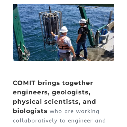
COMIT brings together
engineers, geologists,
physical scientists, and
biologists
who are working
collaboratively to engineer and