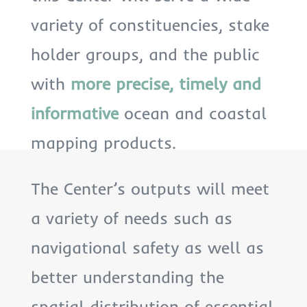
variety of constituencies, stake
holder groups, and the public
with
more precise, timely and
informative
ocean and coastal
mapping products.
The Center’s outputs will meet
a variety of needs such as
navigational safety as well as
better understanding the
spatial distribution of essential