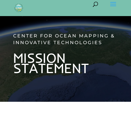
CENTER FOR OCEAN MAPPING &
INNOVATIVE TECHNOLOGIES
MISSION
STATEMENT