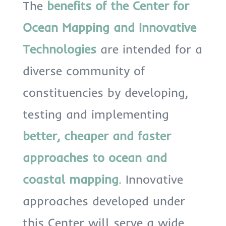
The
benefits
of the Center for
Ocean Mapping and Innovative
Technologies
are intended for a
diverse community of
constituencies by developing,
testing and implementing
better, cheaper and faster
approaches to ocean and
coastal mapping
.
Innovative
approaches developed under
this Center will serve a wide