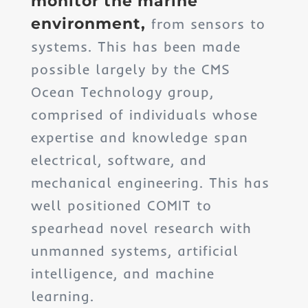
monitor the marine
environment,
from sensors to
systems. This has been made
possible largely by the CMS
Ocean Technology group,
comprised of individuals whose
expertise and knowledge span
electrical, software, and
mechanical engineering. This has
well positioned COMIT to
spearhead novel research with
unmanned systems, artificial
intelligence, and machine
learning.