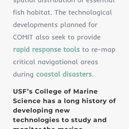
fish habitat. The technological
developments planned for
COMIT also seek to provide
rapid response tools
to re-map
critical navigational areas
during
coastal disasters
.
USF’s College of Marine
Science has a long history of
developing new
technologies to study and