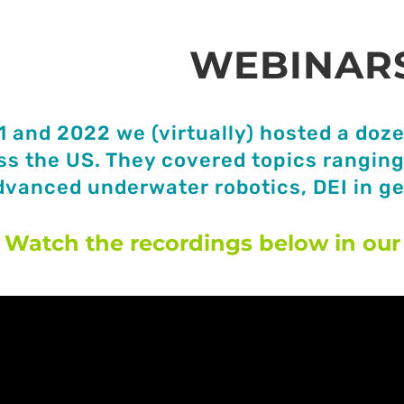
WEBINAR
1 and 2022 we (virtually) hosted a doze
ss the US. They covered topics ranging 
dvanced underwater robotics, DEI in g
Watch the recordings below in our 