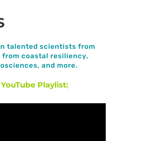
S
n talented scientists from
from coastal resiliency,
eosciences, and more.
YouTube Playlist: