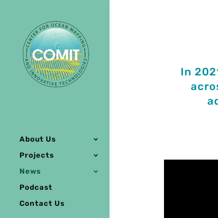
In 202
acro
a
About Us
Projects
News
Podcast
Contact Us