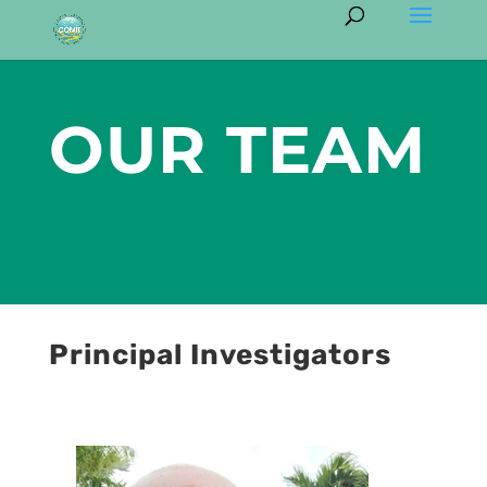
OUR TEAM
Principal Investigators