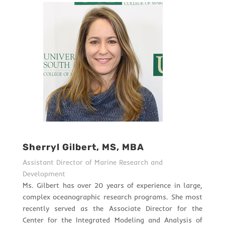
Sherryl Gilbert, MS, MBA
Assistant Director of Marine Research and
Development
Ms. Gilbert has over 20 years of experience in large,
complex oceanographic research programs. She most
recently served as the Associate Director for the
Center for the Integrated Modeling and Analysis of