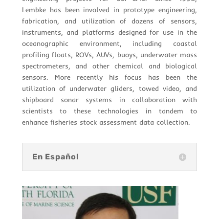
Lembke has been involved in prototype engineering,
fabrication, and utilization of dozens of sensors,
instruments, and platforms designed for use in the
oceanographic environment, including coastal
profiling floats, ROVs, AUVs, buoys, underwater mass
spectrometers, and other chemical and biological
sensors. More recently his focus has been the
utilization of underwater gliders, towed video, and
shipboard sonar systems in collaboration with
scientists to these technologies in tandem to
enhance fisheries stock assessment data collection.
En Español