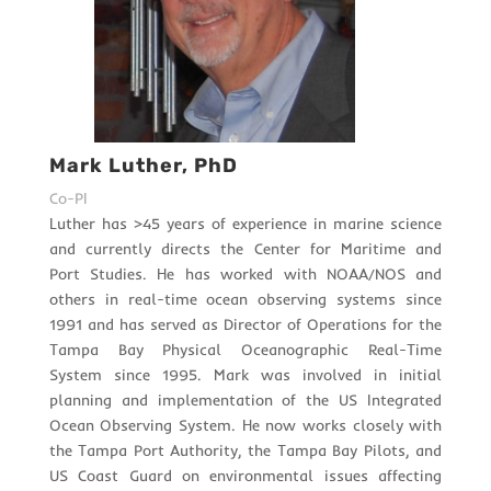
Mark Luther, PhD
Co-PI
Luther has >45 years of experience in marine science
and currently directs the Center for Maritime and
Port Studies. He has worked with NOAA/NOS and
others in real-time ocean observing systems since
1991 and has served as Director of Operations for the
Tampa Bay Physical Oceanographic Real-Time
System since 1995. Mark was involved in initial
planning and implementation of the US Integrated
Ocean Observing System. He now works closely with
the Tampa Port Authority, the Tampa Bay Pilots, and
US Coast Guard on environmental issues affecting