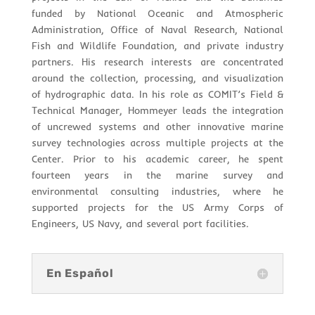
funded by National Oceanic and Atmospheric
Administration, Office of Naval Research, National
Fish and Wildlife Foundation, and private industry
partners. His research interests are concentrated
around the collection, processing, and visualization
of hydrographic data. In his role as COMIT’s Field &
Technical Manager, Hommeyer leads the integration
of uncrewed systems and other innovative marine
survey technologies across multiple projects at the
Center. Prior to his academic career, he spent
fourteen years in the marine survey and
environmental consulting industries, where he
supported projects for the US Army Corps of
Engineers, US Navy, and several port facilities.
En Español