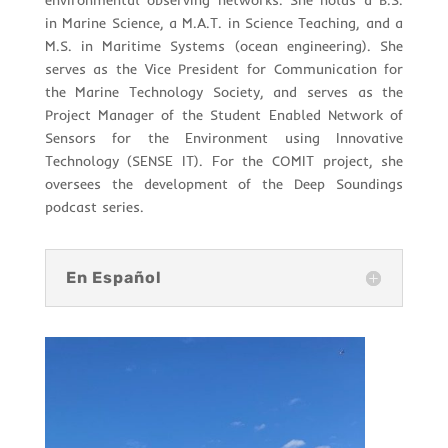
environmental observing networks. She holds a B.S.
in Marine Science, a M.A.T. in Science Teaching, and a
M.S. in Maritime Systems (ocean engineering). She
serves as the Vice President for Communication for
the Marine Technology Society, and serves as the
Project Manager of the Student Enabled Network of
Sensors for the Environment using Innovative
Technology (SENSE IT). For the COMIT project, she
oversees the development of the Deep Soundings
podcast series.
En Español