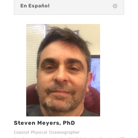
En Español
Steven Meyers, PhD
Coastal Physical Oceanographer