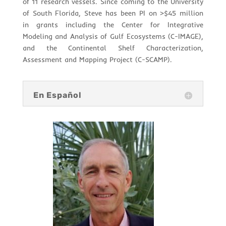
of 11 research vessels. Since coming to the University
of South Florida, Steve has been PI on >$45 million
in grants including the Center for Integrative
Modeling and Analysis of Gulf Ecosystems (C-IMAGE),
and the Continental Shelf Characterization,
Assessment and Mapping Project (C-SCAMP).
En Español