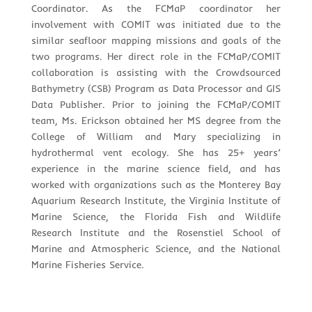
Coordinator. As the FCMaP coordinator her
involvement with COMIT was initiated due to the
similar seafloor mapping missions and goals of the
two programs. Her direct role in the FCMaP/COMIT
collaboration is assisting with the Crowdsourced
Bathymetry (CSB) Program as Data Processor and GIS
Data Publisher. Prior to joining the FCMaP/COMIT
team, Ms. Erickson obtained her MS degree from the
College of William and Mary specializing in
hydrothermal vent ecology. She has 25+ years’
experience in the marine science field, and has
worked with organizations such as the Monterey Bay
Aquarium Research Institute, the Virginia Institute of
Marine Science, the Florida Fish and Wildlife
Research Institute and the Rosenstiel School of
Marine and Atmospheric Science, and the National
Marine Fisheries Service.