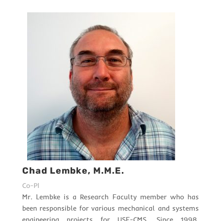
Chad Lembke, M.M.E.
Co-PI
Mr. Lembke is a Research Faculty member who has
been responsible for various mechanical and systems
engineering projects for USF-CMS. Since 1998,