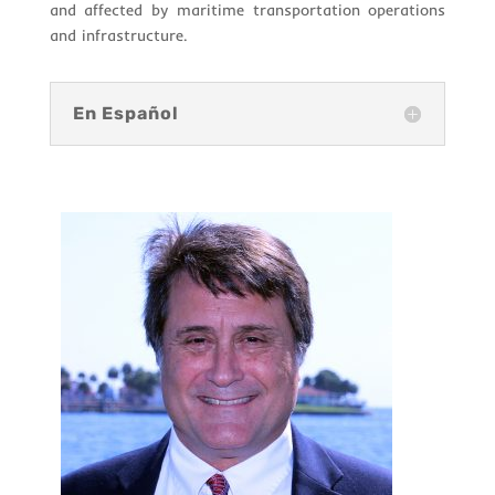
and affected by maritime transportation operations
and infrastructure.
En Español