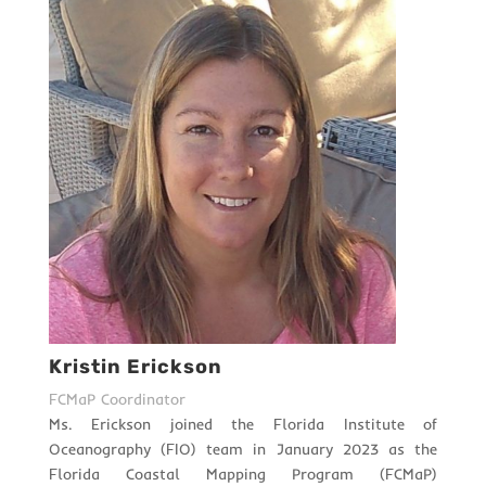
Kristin Erickson
FCMaP Coordinator
Ms. Erickson joined the Florida Institute of
Oceanography (FIO) team in January 2023 as the
Florida Coastal Mapping Program (FCMaP)