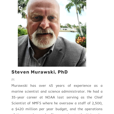
Steven Murawski, PhD
PI
Murawski has over 45 years of experience as a
marine scientist and science administrator. He had a
35-year career at NOAA last serving as the Chief
Scientist of NMFS where he oversaw a staff of 2,500,
a $420 million per year budget, and the operations