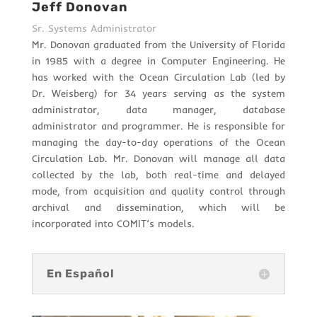
Jeff Donovan
Sr. Systems Administrator
Mr. Donovan graduated from the University of Florida
in 1985 with a degree in Computer Engineering. He
has worked with the Ocean Circulation Lab (led by
Dr. Weisberg) for 34 years serving as the system
administrator, data manager, database
administrator and programmer. He is responsible for
managing the day-to-day operations of the Ocean
Circulation Lab. Mr. Donovan will manage all data
collected by the lab, both real-time and delayed
mode, from acquisition and quality control through
archival and dissemination, which will be
incorporated into COMIT’s models.
En Español