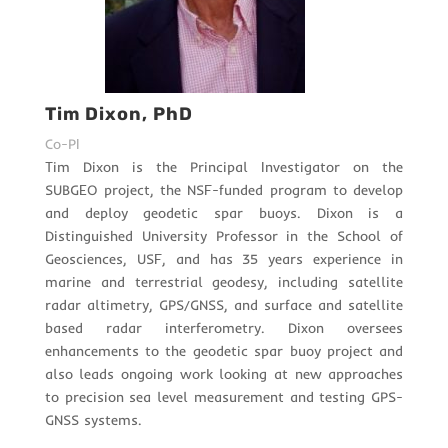
Tim Dixon, PhD
Co-PI
Tim Dixon is the Principal Investigator on the
SUBGEO project, the NSF-funded program to develop
and deploy geodetic spar buoys. Dixon is a
Distinguished University Professor in the School of
Geosciences, USF, and has 35 years experience in
marine and terrestrial geodesy, including satellite
radar altimetry, GPS/GNSS, and surface and satellite
based radar interferometry.
Dixon oversees
enhancements to the geodetic spar buoy project and
also leads ongoing work looking at new approaches
to precision sea level measurement and testing GPS-
GNSS systems.