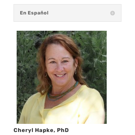
En Español
Cheryl Hapke, PhD