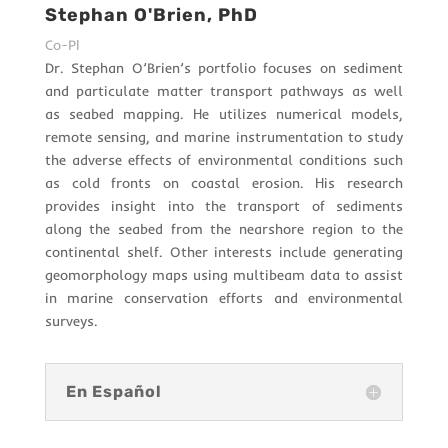
Stephan O'Brien, PhD
Co-PI
Dr. Stephan O’Brien’s portfolio focuses on sediment
and particulate matter transport pathways as well
as seabed mapping. He utilizes numerical models,
remote sensing, and marine instrumentation to study
the adverse effects of environmental conditions such
as cold fronts on coastal erosion. His research
provides insight into the transport of sediments
along the seabed from the nearshore region to the
continental shelf. Other interests include generating
geomorphology maps using multibeam data to assist
in marine conservation efforts and environmental
surveys.
En Español