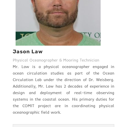
Jason Law
Physical Oceanographer & Mooring Technician
Mr. Law is a physical oceanographer engaged in
ocean circulation studies as part of the Ocean
Circulation Lab under the direction of Dr. Weisberg.
Additionally, Mr. Law has 2 decades of experience in
design and deployment of real-time observing
systems in the coastal ocean. His primary duties for
the COMIT project are in coordinating physical
oceanographic field work.