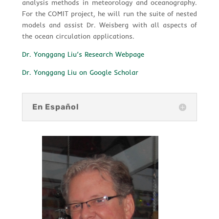
analysis methods in meteorology and oceanography.
For the COMIT project, he will run the suite of nested
models and assist Dr. Weisberg with all aspects of
the ocean circulation applications.
Dr. Yonggang Liu’s Research Webpage
Dr. Yonggang Liu on Google Scholar
En Español