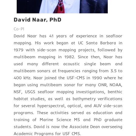
David Naar, PhD
Co-PI
David Naar has 41 years of experience in seafloor
mapping. His work began at UC Santa Barbara in
1979 with side-scan mapping projects, followed by
multibeam mapping in 1982. Since then, Naar has
used many different acoustic single beam and
multibeam sonars at frequencies ranging from 3.5 to
400 kHz. Naar joined the USF-CMS in 1990 where he
began using multibeam sonar for many ONR, NOAA,
NSF, USGS seafloor mapping investigations, benthic
habitat studies, as well as bathymetry verifications
for several hyperspectral, optical, and AUV side-scan
programs. These activities served as education and
training of Marine Science MS and PhD graduate
students. David is now the Associate Dean overseeing
Academic Programs for USF CMS.