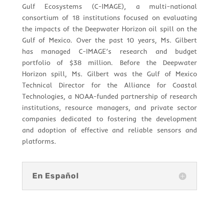
Gulf Ecosystems (C-IMAGE), a multi-national
consortium of 18 institutions focused on evaluating
the impacts of the Deepwater Horizon oil spill on the
Gulf of Mexico. Over the past 10 years, Ms. Gilbert
has managed C-IMAGE’s research and budget
portfolio of $38 million. Before the Deepwater
Horizon spill, Ms. Gilbert was the Gulf of Mexico
Technical Director for the Alliance for Coastal
Technologies, a NOAA-funded partnership of research
institutions, resource managers, and private sector
companies dedicated to fostering the development
and adoption of effective and reliable sensors and
platforms.
En Español