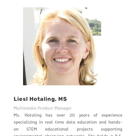
Liesl Hotaling, MS
Multimedia Product Manager
Ms. Hotaling has over 20 years of experience
specializing in real time data education and hands-
on STEM educational projects supporting