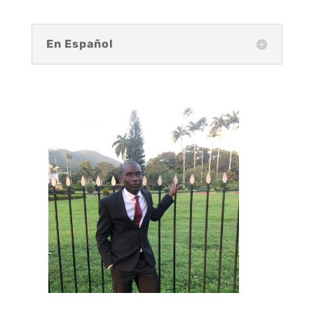
En Español