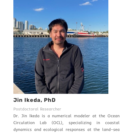
Jin Ikeda, PhD
Postdoctoral Researcher
Dr. Jin Ikeda is a numerical modeler at the Ocean
Circulation Lab (OCL), specializing in coastal
dynamics and ecological responses at the land–sea