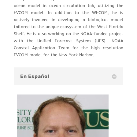
ocean model in ocean circulation lab, utilizing the
FVCOM model. In addition to the WFCOM, he is
actively involved in developing a biological model
tailored to the unique ecosystem of the West Florida
Shelf. He is also working on the NOAA-funded project
with the Unified Forecast System (UFS) -NOAA
Coastal Application Team for the high resolution
FVCOM model for the New York Harbor.
En Español