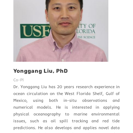
Yonggang Liu, PhD
Co-PI
Dr. Yonggang Liu has 20 years research experience in
ocean circulation on the West Florida Shelf, Gulf of
Mexico, using both in-situ observations and
numerical models. He is interested in applying
physical oceanography to marine environmental
issues, such as oil spill tracking and red tide
predictions. He also develops and applies novel data