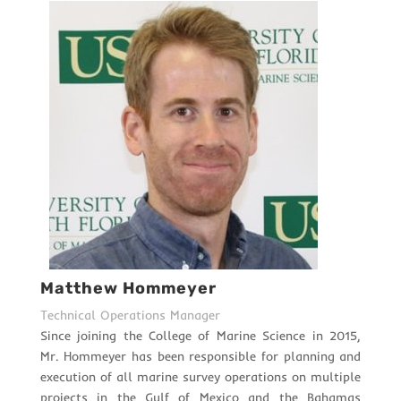
Matthew Hommeyer
Technical Operations Manager
Since joining the College of Marine Science in 2015,
Mr. Hommeyer has been responsible for planning and
execution of all marine survey operations on multiple
projects in the Gulf of Mexico and the Bahamas