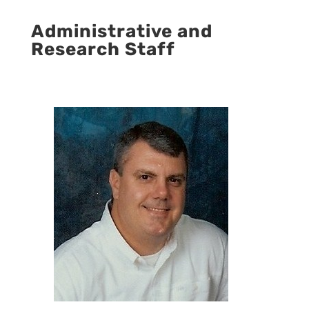
Administrative and
Research Staff