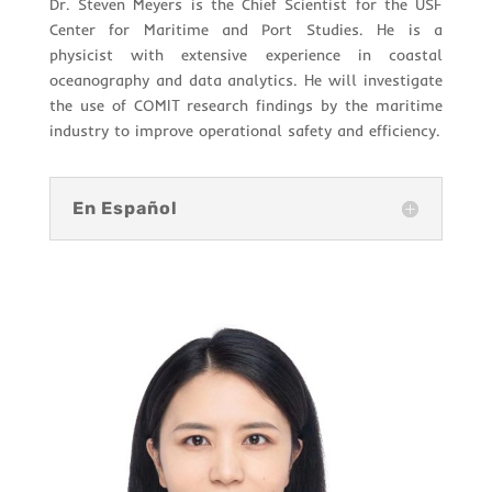
Dr. Steven Meyers is the Chief Scientist for the USF
Center for Maritime and Port Studies. He is a
physicist with extensive experience in coastal
oceanography and data analytics. He will investigate
the use of COMIT research findings by the maritime
industry to improve operational safety and efficiency.
En Español