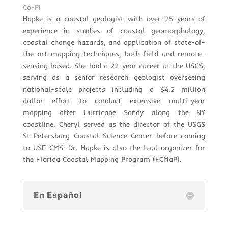
Co-PI
Hapke is a coastal geologist with over 25 years of
experience in studies of coastal geomorphology,
coastal change hazards, and application of state-of-
the-art mapping techniques, both field and remote-
sensing based. She had a 22-year career at the USGS,
serving as a senior research geologist overseeing
national-scale projects including a $4.2 million
dollar effort to conduct extensive multi-year
mapping after Hurricane Sandy along the NY
coastline. Cheryl served as the director of the USGS
St Petersburg Coastal Science Center before coming
to USF-CMS. Dr. Hapke is also the lead organizer for
the Florida Coastal Mapping Program (FCMaP).
En Español