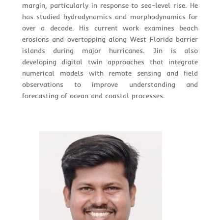
margin, particularly in response to sea-level rise. He
has studied hydrodynamics and morphodynamics for
over a decade. His current work examines beach
erosions and overtopping along West Florida barrier
islands during major hurricanes. Jin is also
developing digital twin approaches that integrate
numerical models with remote sensing and field
observations to improve understanding and
forecasting of ocean and coastal processes.