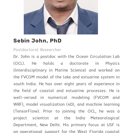
Sebin John, PhD
Postdoctoral Researcher
Dr. John is a postdoc with the Ocean Circulation Lab
(OCL). He holds a doctorate in Physics
(Interdisciplinary in Marine Science) and worked on
the FVCOM model of the lake and estuarine system in
south India. He has over eight years of experience in
the field of coastal and estuarine processes. He is
well-versed in numerical modeling (FVCOM and
WRF), model visualization (4D), and machine learning
(TensorFlow). Prior to joining the OCL, he was a
project scientist at the India Meteorological
Department, New Delhi. His primary focus at USF is
on operational support for the West Florida coastal