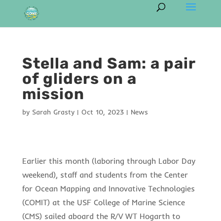
Stella and Sam: a pair
of gliders on a
mission
by
Sarah Grasty
|
Oct 10, 2023
|
News
Earlier this month (laboring through Labor Day
weekend), staff and students from the Center
for Ocean Mapping and Innovative Technologies
(COMIT) at the USF College of Marine Science
(CMS) sailed aboard the R/V WT Hogarth to