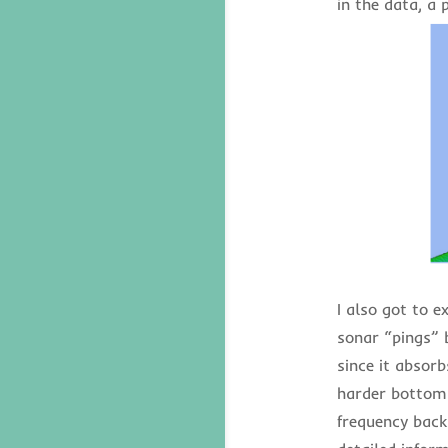
in the data, a 
I also got to e
sonar “pings” 
since it absor
harder bottoms
frequency back