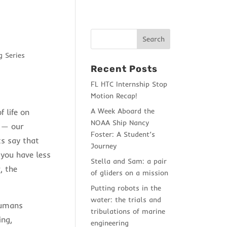
 Series
Recent Posts
FL HTC Internship Stop
Motion Recap!
A Week Aboard the
 life on
NOAA Ship Nancy
e — our
Foster: A Student’s
ts say that
Journey
 you have less
Stella and Sam: a pair
, the
of gliders on a mission
Putting robots in the
water: the trials and
humans
tribulations of marine
ing,
engineering