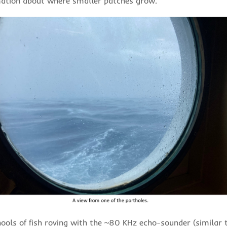
mation about where smaller patches grow.
ools of fish roving with the ~80 KHz echo-sounder (similar