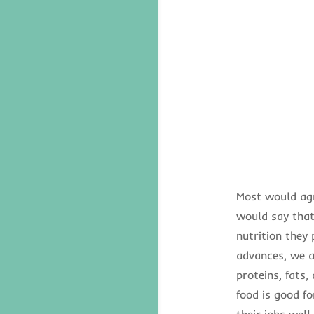
Most would agr
would say that 
nutrition they
advances, we ar
proteins, fats,
food is good f
their jobs wel