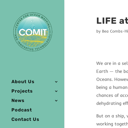
LIFE a
by
Bea Combs-Hi
We are in a sel
Earth — the ba
Oceans. However
About Us
being a human 
Projects
chances of acce
News
dehydrating eff
Podcast
But on a ship,
Contact Us
working togeth