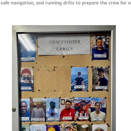
 safe navigation, and running drills to prepare the crew for 