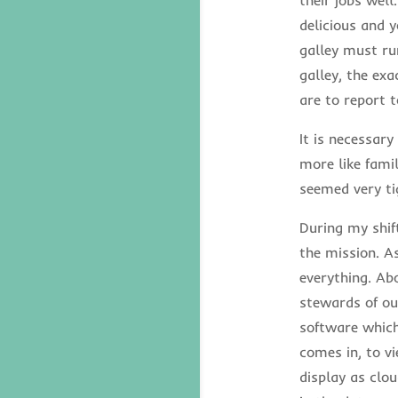
delicious and y
galley must run
galley, the ex
are to report t
It is necessary
more like fami
seemed very ti
During my shif
the mission. As
everything. Ab
stewards of ou
software which
comes in, to v
display as clou