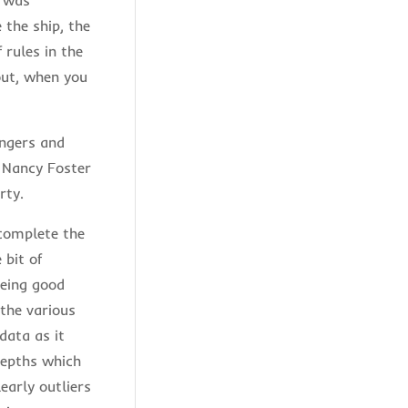
 the ship, the
 rules in the
out, when you
angers and
f Nancy Foster
rty.
 complete the
 bit of
being good
the various
data as it
depths which
early outliers