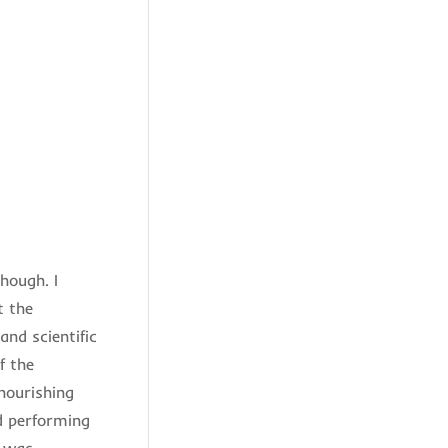
hough. I
t the
nd scientific
f the
 nourishing
nd performing
d was