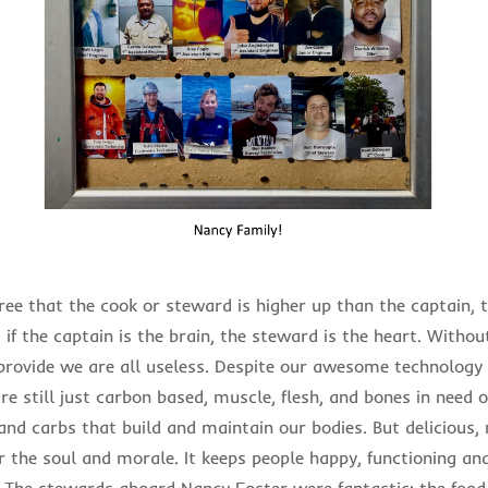
ee that the cook or steward is higher up than the captain, t
if the captain is the brain, the steward is the heart. Withou
 provide we are all useless. Despite our awesome technology a
e still just carbon based, muscle, flesh, and bones in need o
 and carbs that build and maintain our bodies. But delicious,
or the soul and morale. It keeps people happy, functioning a
l. The stewards aboard Nancy Foster were fantastic; the foo