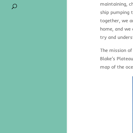
maintaining, c
ship pumping t
together, we a
home, and we c
try and unders
The mission of
Blake’s Platea
map of the oce