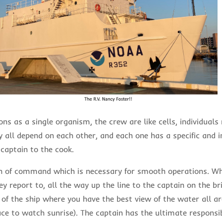
ons as a single organism, the crew are like cells, individual
y all depend on each other, and each one has a specific and 
 captain to the cook.
in of command which is necessary for smooth operations. W
y report to, all the way up the line to the captain on the bri
 of the ship where you have the best view of the water all 
ce to watch sunrise). The captain has the ultimate responsibi