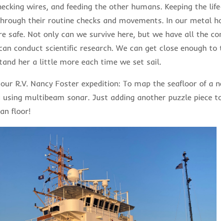
hecking wires, and feeding the other humans. Keeping the life
hrough their routine checks and movements. In our metal 
re safe. Not only can we survive here, but we have all the co
an conduct scientific research. We can get close enough to 
tand her a little more each time we set sail.
 our R.V. Nancy Foster expedition: To map the seafloor of a 
u using multibeam sonar. Just adding another puzzle piece to
an floor!