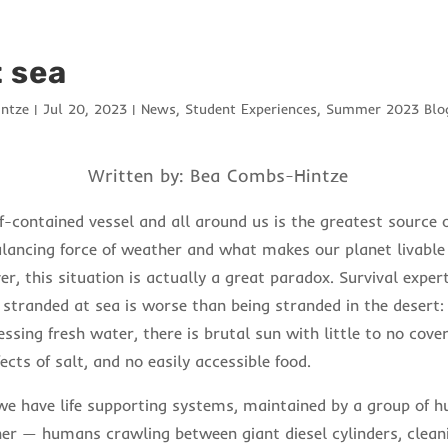
t sea
ntze
|
Jul 20, 2023
|
News
,
Student Experiences
,
Summer 2023 Blog
Written by: Bea Combs-Hintze
f-contained vessel and all around us is the greatest source of
lancing force of weather and what makes our planet livabl
, this situation is actually a great paradox. Survival exper
stranded at sea is worse than being stranded in the desert:
ssing fresh water, there is brutal sun with little to no cover
ects of salt, and no easily accessible food.
 we have life supporting systems, maintained by a group of 
er — humans crawling between giant diesel cylinders, clean