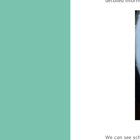
detailed infor
We can see sch