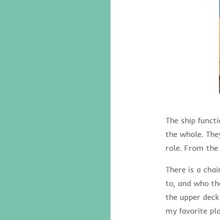
The ship functi
the whole. The
role. From the
There is a cha
to, and who the
the upper deck
my favorite pla