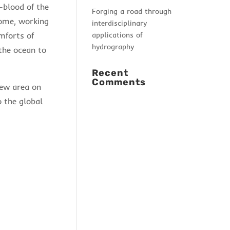
-blood of the
Forging a road through
home, working
interdisciplinary
applications of
mforts of
hydrography
the ocean to
Recent
Comments
new area on
 the global