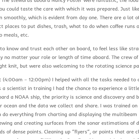
ou could taste the care with which it was prepared. Just like
 smoothly, which is evident from day one. There are a lot of
act places to put dishes, trash, what to do when coffee runs 
o meals, etc.
 to know and trust each other on board, to feel less like str
ly no matter your role or length of time aboard. The crew o
ght knit, but were also welcoming to the rotating science pa
t (4:00am – 12:00pm) I helped with all the tasks needed to
 a scientist in training I had the chance to experience a little
oard a NOAA ship, the priority is science and discovery and 
r ocean and the data we collect and share. I was trained on 
 do everything from charting and displaying the multibeam 
iewing and creating surfaces from the sonar estimations of 
ds of dense points. Cleaning up “flyers”, or points that are cl