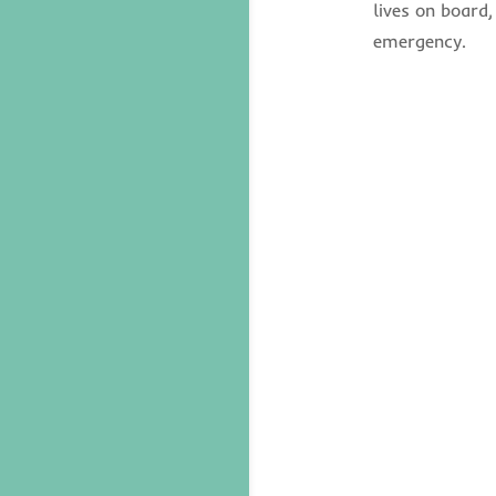
lives on board,
emergency.