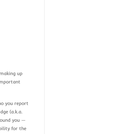
s making up
important
ho you report
dge (a.k.a.
around you —
lity for the