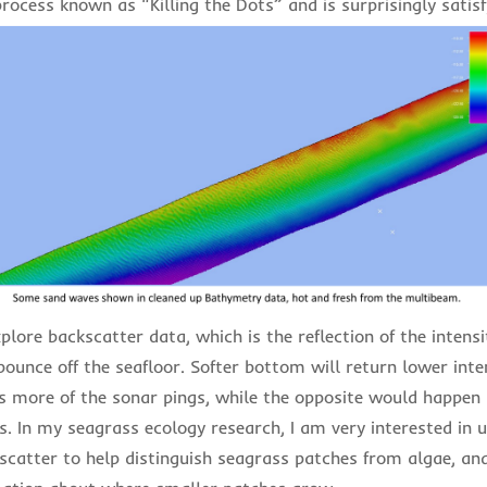
process known as “Killing the Dots” and is surprisingly satis
xplore backscatter data, which is the reflection of the intens
bounce off the seafloor. Softer bottom will return lower inte
bs more of the sonar pings, while the opposite would happen 
. In my seagrass ecology research, I am very interested in u
scatter to help distinguish seagrass patches from algae, an