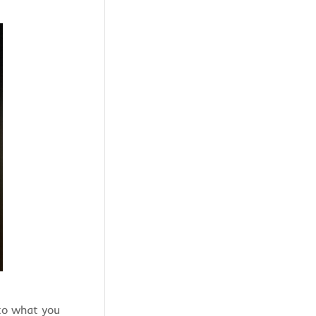
 to what you