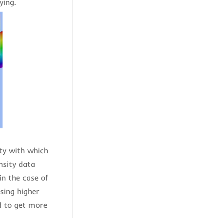
fying.
ity with which
nsity data
in the case of
sing higher
d to get more