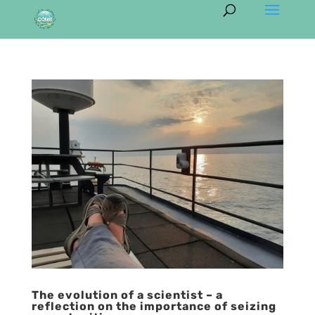
The evolution of a scientist – a
reflection on the importance of seizing