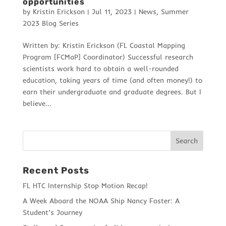
opportunities
by
Kristin Erickson
|
Jul 11, 2023
|
News
,
Summer
2023 Blog Series
Written by: Kristin Erickson (FL Coastal Mapping
Program [FCMaP] Coordinator) Successful research
scientists work hard to obtain a well-rounded
education, taking years of time (and often money!) to
earn their undergraduate and graduate degrees. But I
believe...
Recent Posts
FL HTC Internship Stop Motion Recap!
A Week Aboard the NOAA Ship Nancy Foster: A
Student’s Journey