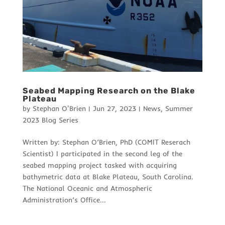
Seabed Mapping Research on the Blake
Plateau
by
Stephan O'Brien
|
Jun 27, 2023
|
News
,
Summer
2023 Blog Series
Written by: Stephan O’Brien, PhD (COMIT Reserach
Scientist) I participated in the second leg of the
seabed mapping project tasked with acquiring
bathymetric data at Blake Plateau, South Carolina.
The National Oceanic and Atmospheric
Administration’s Office...