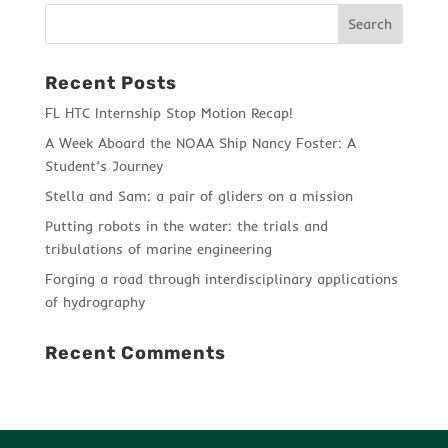
Recent Posts
FL HTC Internship Stop Motion Recap!
A Week Aboard the NOAA Ship Nancy Foster: A
Student’s Journey
Stella and Sam: a pair of gliders on a mission
Putting robots in the water: the trials and
tribulations of marine engineering
Forging a road through interdisciplinary applications
of hydrography
Recent Comments