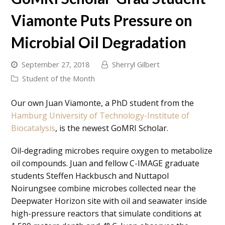
Viamonte Puts Pressure on
Microbial Oil Degradation
September 27, 2018
Sherryl Gilbert
Student of the Month
Our own Juan Viamonte, a PhD student from the
Hamburg University of Technology-Institute of
Biocatalysis
, is the newest
GoMRI Scholar
.
Oil-degrading microbes require oxygen to metabolize
oil compounds. Juan and fellow C-IMAGE graduate
students Steffen Hackbusch and Nuttapol
Noirungsee combine microbes collected near the
Deepwater Horizon site with oil and seawater inside
high-pressure reactors that simulate conditions at