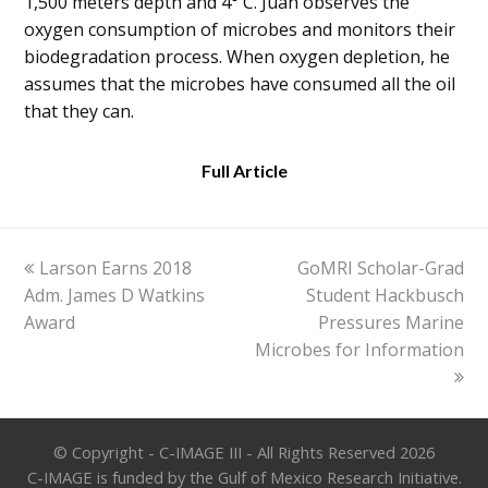
1,500 meters depth and 4° C. Juan observes the
oxygen consumption of microbes and monitors their
biodegradation process. When oxygen depletion, he
assumes that the microbes have consumed all the oil
that they can.
Full Article
previous
next
Larson Earns 2018
GoMRI Scholar-Grad
post:
post:
Adm. James D Watkins
Student Hackbusch
Award
Pressures Marine
Microbes for Information
© Copyright - C-IMAGE III - All Rights Reserved 2026
C-IMAGE is funded by the Gulf of Mexico Research Initiative.