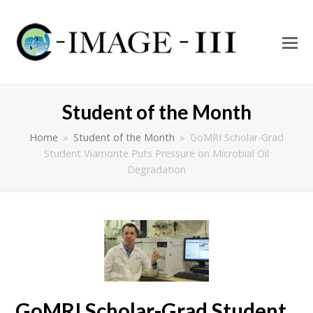
O
Mo
M
Student of the Month
Home
»
Student of the Month
»
GoMRI Scholar-Grad
Student Viamonte Puts Pressure on Microbial Oil
Degradation
GoMRI Scholar-Grad Student