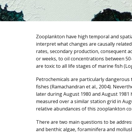
Zooplankton have high temporal and spatial 
interpret what changes are causally related
rates, secondary production, consequent acc
or weeks, to oil concentrations between 50
are toxic to all life stages of marine fish (L
Petrochemicals are particularly dangerous t
fishes (Ramachandran et al., 2004). Neverth
later during August 1980 and August 1981 
measured over a similar station grid in Augu
relative abundances of this zooplankton c
There are two main questions to be address
and benthic algae, foraminifera and mollus