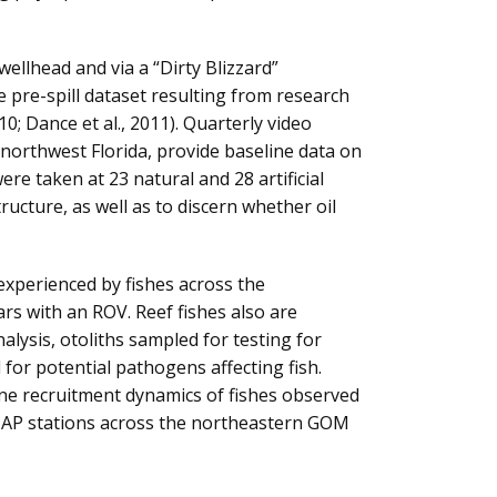
ellhead and via a “Dirty Blizzard”
 pre-spill dataset resulting from research
010; Dance et al., 2011). Quarterly video
f northwest Florida, provide baseline data on
ere taken at 23 natural and 28 artificial
tructure, as well as to discern whether oil
experienced by fishes across the
rs with an ROV. Reef fishes also are
lysis, otoliths sampled for testing for
 for potential pathogens affecting fish.
ine recruitment dynamics of fishes observed
AMAP stations across the northeastern GOM