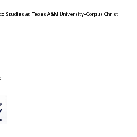
ico Studies at Texas A&M University-Corpus Christi
o