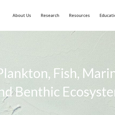
About Us
Research
Resources
Educati
Plankton, Fish, Mar
nd Benthic Ecosyst