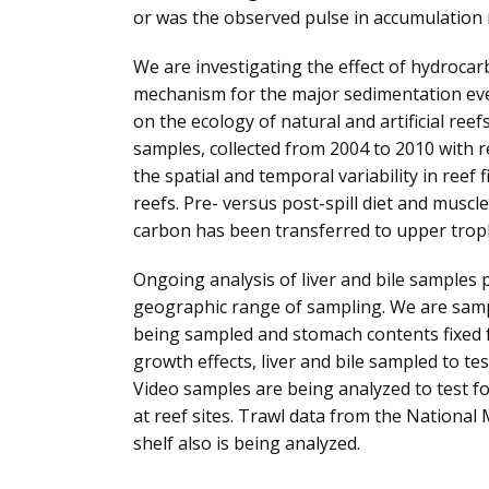
or was the observed pulse in accumulation 
We are investigating the effect of hydrocar
mechanism for the major sedimentation even
on the ecology of natural and artificial reefs
samples, collected from 2004 to 2010 with re
the spatial and temporal variability in reef 
reefs. Pre- versus post-spill diet and muscle
carbon has been transferred to upper trophi
Ongoing analysis of liver and bile samples 
geographic range of sampling. We are sampl
being sampled and stomach contents fixed fo
growth effects, liver and bile sampled to te
Video samples are being analyzed to test fo
at reef sites. Trawl data from the Nationa
shelf also is being analyzed.