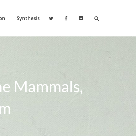
on
Synthesis
ine Mammals,
em