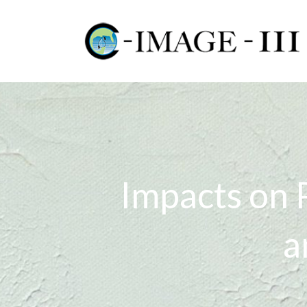
Impacts on 
a