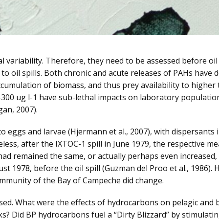
variability. Therefore, they need to be assessed before oil 
 to oil spills. Both chronic and acute releases of PAHs hav
umulation of biomass, and thus prey availability to higher tr
-300 ug l-1 have sub-lethal impacts on laboratory populati
ogan, 2007).
o eggs and larvae (Hjermann et al., 2007), with dispersants i
eless, after the IXTOC-1 spill in June 1979, the respective 
had remained the same, or actually perhaps even increased
st 1978, before the oil spill (Guzman del Proo et al., 1986)
ommunity of the Bay of Campeche did change.
ed. What were the effects of hydrocarbons on pelagic and b
ks? Did BP hydrocarbons fuel a “Dirty Blizzard” by stimula