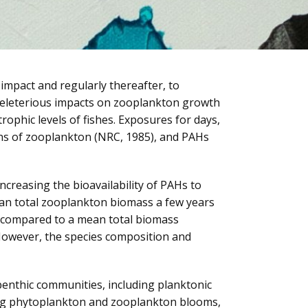
impact and regularly thereafter, to
e deleterious impacts on zooplankton growth
ophic levels of fishes. Exposures for days,
ons of zooplankton (NRC, 1985), and PAHs
ncreasing the bioavailability of PAHs to
mean total zooplankton biomass a few years
, compared to a mean total biomass
. However, the species composition and
enthic communities, including planktonic
ting phytoplankton and zooplankton blooms,