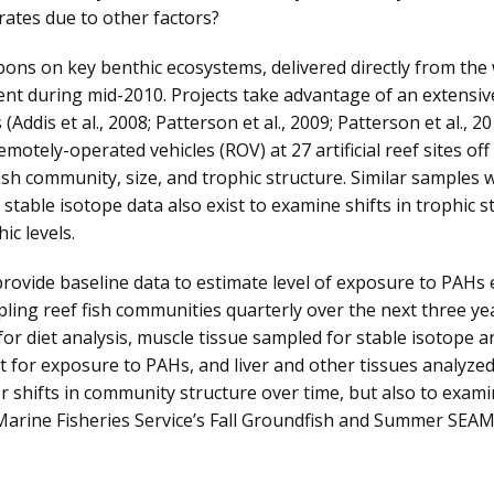
rates due to other factors?
bons on key benthic ecosystems, delivered directly from the w
t during mid-2010. Projects take advantage of an extensive
 (Addis et al., 2008; Patterson et al., 2009; Patterson et al., 2
motely-operated vehicles (ROV) at 27 artificial reef sites of
fish community, size, and trophic structure. Similar samples w
 stable isotope data also exist to examine shifts in trophic s
c levels.
provide baseline data to estimate level of exposure to PAHs 
ing reef fish communities quarterly over the next three yea
r diet analysis, muscle tissue sampled for stable isotope ana
st for exposure to PAHs, and liver and other tissues analyzed
r shifts in community structure over time, but also to exam
l Marine Fisheries Service’s Fall Groundfish and Summer SE