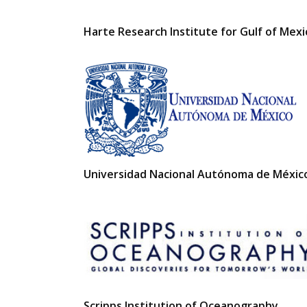
Harte Research Institute for Gulf of Mex
Universidad Nacional Autónoma de Méxic
Scripps Institution of Oceanography