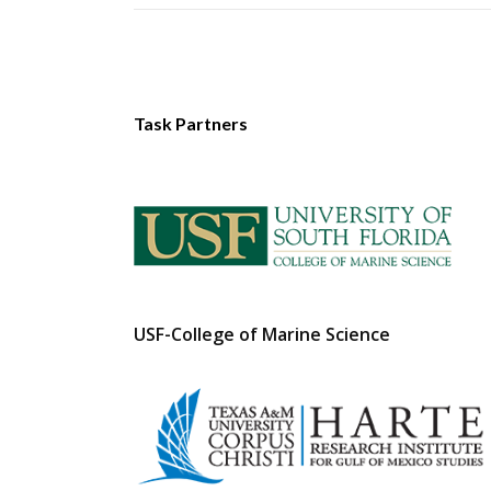
Task Partners
USF-College of Marine Science