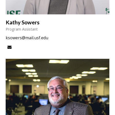
Kathy Sowers
Program Assistant
ksowers@mail.usf.edu
Email