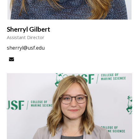
Sherryl Gilbert
Assistant Director
sherryl@usf.edu
Email