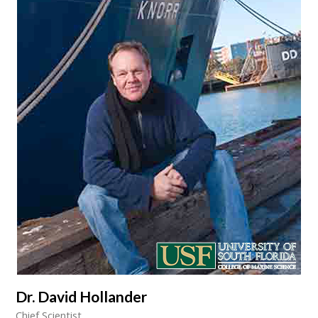
Dr. David Hollander
Chief Scientist