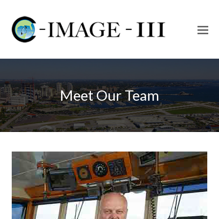
O
Mo
M
Meet Our Team