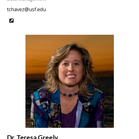
tchavez@usf.edu
Website
Dr. Teresa Greely