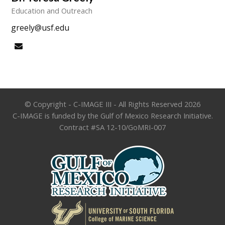
Education and Outreach
greely@usf.edu
Email
© Copyright - C-IMAGE III - All Rights Reserved 2026
C-IMAGE is funded by the Gulf of Mexico Research Initiative.
Contract #SA 12-10/GoMRI-007