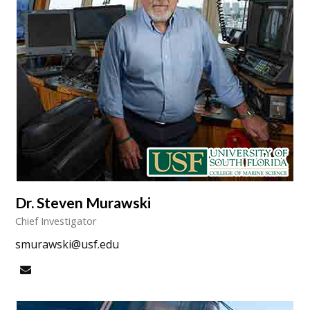
Dr. Steven Murawski
Chief Investigator
smurawski@usf.edu
Email