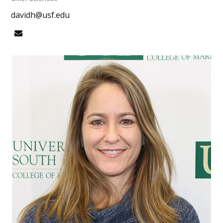
davidh@usf.edu
Email