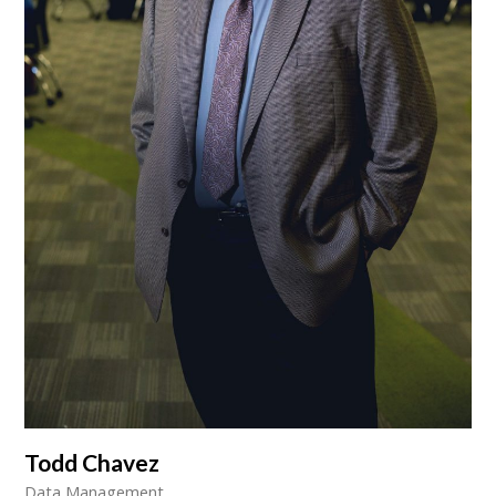
Todd Chavez
Data Management