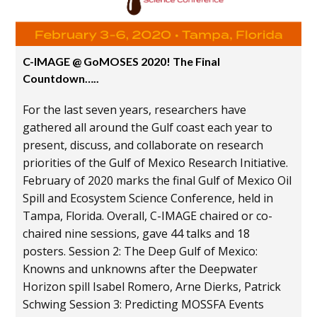
C-IMAGE @ GoMOSES 2020! The Final
Countdown…..
For the last seven years, researchers have
gathered all around the Gulf coast each year to
present, discuss, and collaborate on research
priorities of the Gulf of Mexico Research Initiative.
February of 2020 marks the final Gulf of Mexico Oil
Spill and Ecosystem Science Conference, held in
Tampa, Florida. Overall, C-IMAGE chaired or co-
chaired nine sessions, gave 44 talks and 18
posters. Session 2: The Deep Gulf of Mexico:
Knowns and unknowns after the Deepwater
Horizon spill Isabel Romero, Arne Dierks, Patrick
Schwing Session 3: Predicting MOSSFA Events