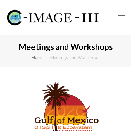
O
Mo
M
Meetings and Workshops
Home
»
Meetings and Workshops