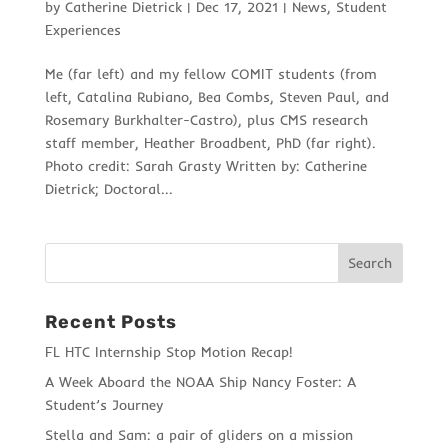
by
Catherine Dietrick
|
Dec 17, 2021
|
News
,
Student
Experiences
Me (far left) and my fellow COMIT students (from
left, Catalina Rubiano, Bea Combs, Steven Paul, and
Rosemary Burkhalter-Castro), plus CMS research
staff member, Heather Broadbent, PhD (far right).
Photo credit: Sarah Grasty Written by: Catherine
Dietrick; Doctoral...
Recent Posts
FL HTC Internship Stop Motion Recap!
A Week Aboard the NOAA Ship Nancy Foster: A
Student’s Journey
Stella and Sam: a pair of gliders on a mission