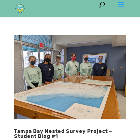
Tampa Bay Nested Survey Project –
Student Blog #1