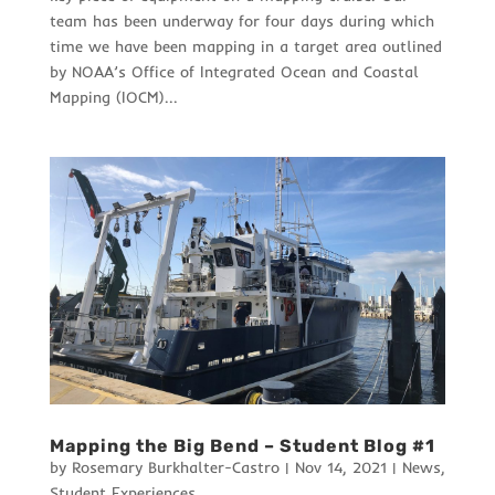
team has been underway for four days during which
time we have been mapping in a target area outlined
by NOAA’s Office of Integrated Ocean and Coastal
Mapping (IOCM)...
Mapping the Big Bend – Student Blog #1
by
Rosemary Burkhalter-Castro
|
Nov 14, 2021
|
News
,
Student Experiences