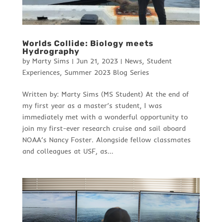
Worlds Collide: Biology meets
Hydrography
by
Marty Sims
|
Jun 21, 2023
|
News
,
Student
Experiences
,
Summer 2023 Blog Series
Written by: Marty Sims (MS Student) At the end of
my first year as a master’s student, I was
immediately met with a wonderful opportunity to
join my first-ever research cruise and sail aboard
NOAA’s Nancy Foster. Alongside fellow classmates
and colleagues at USF, as...