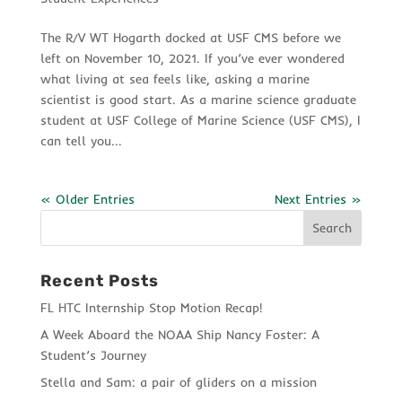
The R/V WT Hogarth docked at USF CMS before we
left on November 10, 2021. If you’ve ever wondered
what living at sea feels like, asking a marine
scientist is good start. As a marine science graduate
student at USF College of Marine Science (USF CMS), I
can tell you...
« Older Entries
Next Entries »
Recent Posts
FL HTC Internship Stop Motion Recap!
A Week Aboard the NOAA Ship Nancy Foster: A
Student’s Journey
Stella and Sam: a pair of gliders on a mission