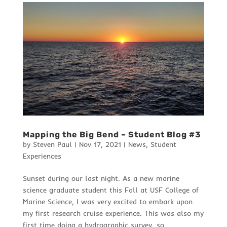
Mapping the Big Bend – Student Blog #3
by
Steven Paul
|
Nov 17, 2021
|
News
,
Student
Experiences
Sunset during our last night. As a new marine
science graduate student this Fall at USF College of
Marine Science, I was very excited to embark upon
my first research cruise experience. This was also my
first time doing a hydrographic survey, so