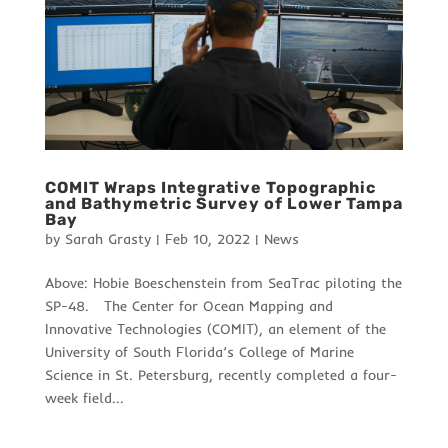
COMIT Wraps Integrative Topographic
and Bathymetric Survey of Lower Tampa
Bay
by
Sarah Grasty
|
Feb 10, 2022
|
News
Above: Hobie Boeschenstein from SeaTrac piloting the
SP-48. The Center for Ocean Mapping and
Innovative Technologies (COMIT), an element of the
University of South Florida’s College of Marine
Science in St. Petersburg, recently completed a four-
week field...