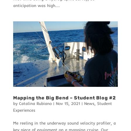
anticipation was high....
Mapping the Big Bend – Student Blog #2
by
Catalina Rubiano
|
Nov 15, 2021
|
News
,
Student
Experiences
Me reeling in the underway sound velocity profiler, a
key piece of equipment on a mapping cruise. Our