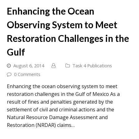
Enhancing the Ocean
Observing System to Meet
Restoration Challenges in the
Gulf
August 6, 2014
Task 4 Publications
0 Comments
Enhancing the ocean observing system to meet
restoration challenges in the Gulf of Mexico As a
result of fines and penalties generated by the
settlement of civil and criminal actions and the
Natural Resource Damage Assessment and
Restoration (NRDAR) claims…