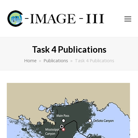
O
Mo
M
Task 4 Publications
Home
»
Publications
»
Task 4 Publications