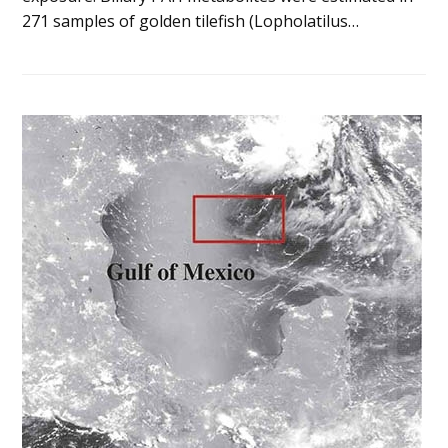
271 samples of golden tilefish (Lopholatilus…