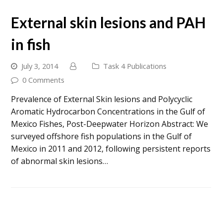
External skin lesions and PAH
in fish
July 3, 2014
Task 4 Publications
0 Comments
Prevalence of External Skin lesions and Polycyclic
Aromatic Hydrocarbon Concentrations in the Gulf of
Mexico Fishes, Post-Deepwater Horizon Abstract: We
surveyed offshore fish populations in the Gulf of
Mexico in 2011 and 2012, following persistent reports
of abnormal skin lesions…