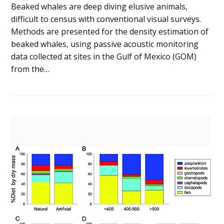
Beaked whales are deep diving elusive animals,
difficult to census with conventional visual surveys.
Methods are presented for the density estimation of
beaked whales, using passive acoustic monitoring
data collected at sites in the Gulf of Mexico (GOM)
from the…