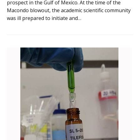
prospect in the Gulf of Mexico. At the time of the
Macondo blowout, the academic scientific community
was ill prepared to initiate and…