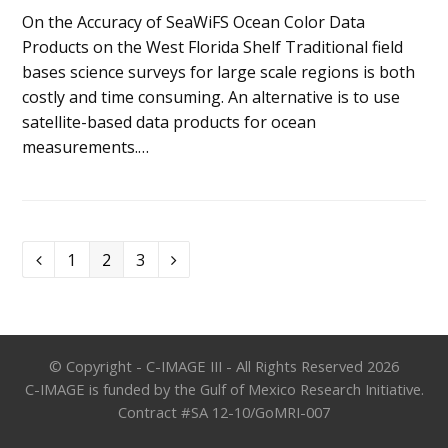
On the Accuracy of SeaWiFS Ocean Color Data
Products on the West Florida Shelf Traditional field
bases science surveys for large scale regions is both
costly and time consuming. An alternative is to use
satellite-based data products for ocean
measurements.…
Page
Page
Page
1
2
3
Previous
Next
© Copyright - C-IMAGE III - All Rights Reserved 2026
C-IMAGE is funded by the Gulf of Mexico Research Initiative.
Contract #SA 12-10/GoMRI-007