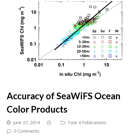
Accuracy of SeaWiFS Ocean
Color Products
June 27, 2014
Task 4 Publications
0 Comments