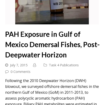
PAH Exposure in Gulf of
Mexico Demersal Fishes, Post-
Deepwater Horizon
July 7, 2015
Task 4 Publications
0 Comments
Following the 2010 Deepwater Horizon (DWH)
blowout, we surveyed offshore demersal fishes in the
northern Gulf of Mexico (GoM) in 2011-2013, to
assess polycyclic aromatic hydrocarbon (PAH)
exposure. Biliary PAH metabolites were estimated in