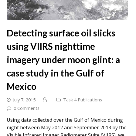
Detecting surface oil slicks
using VIIRS nighttime
imagery under moon glint: a
case study in the Gulf of
Mexico
July 7, 2015
Task 4 Publications
0 Comments
Using data collected over the Gulf of Mexico during
night between May 2012 and September 2013 by the
Visible Infrared Imager Radiometer Suite (VIIRS), we