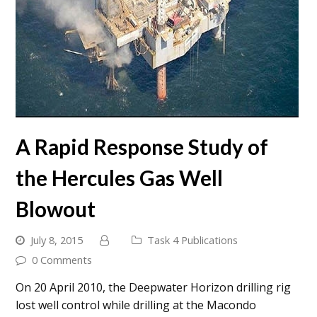
A Rapid Response Study of
the Hercules Gas Well
Blowout
July 8, 2015
Task 4 Publications
0 Comments
On 20 April 2010, the Deepwater Horizon drilling rig
lost well control while drilling at the Macondo