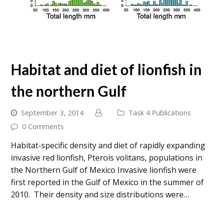
Habitat and diet of lionfish in
the northern Gulf
September 3, 2014
Task 4 Publications
0 Comments
Habitat-specific density and diet of rapidly expanding
invasive red lionfish, Pterois volitans, populations in
the Northern Gulf of Mexico Invasive lionfish were
first reported in the Gulf of Mexico in the summer of
2010. Their density and size distributions were…