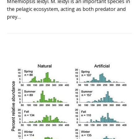
Mnemiopsis leidyi. M. leidyi is an important species in
the pelagic ecosystem, acting as both predator and
prey…