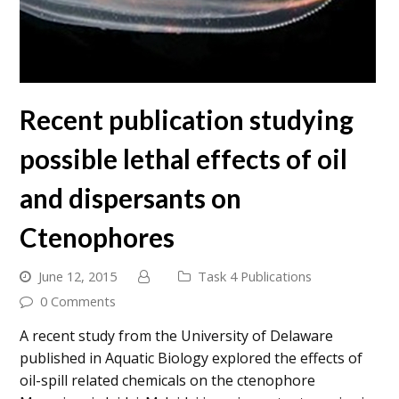
Recent publication studying
possible lethal effects of oil
and dispersants on
Ctenophores
June 12, 2015
Task 4 Publications
0 Comments
A recent study from the University of Delaware
published in Aquatic Biology explored the effects of
oil-spill related chemicals on the ctenophore