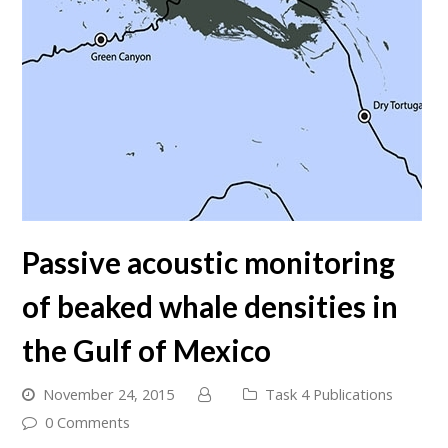
Passive acoustic monitoring
of beaked whale densities in
the Gulf of Mexico
November 24, 2015
Task 4 Publications
0 Comments