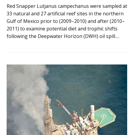
Red Snapper Lutjanus campechanus were sampled at
33 natural and 27 artificial reef sites in the northern
Gulf of Mexico prior to (2009–2010) and after (2010–
2011) to examine potential diet and trophic shifts
following the Deepwater Horizon (DWH) oil spill.…