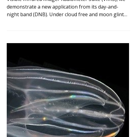
demonstrate a new application from its day-and-
night band (DNB). Under cloud free and moon glint…