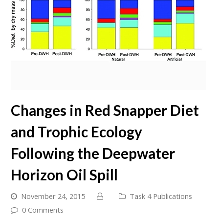
Changes in Red Snapper Diet
and Trophic Ecology
Following the Deepwater
Horizon Oil Spill
November 24, 2015
Task 4 Publications
0 Comments