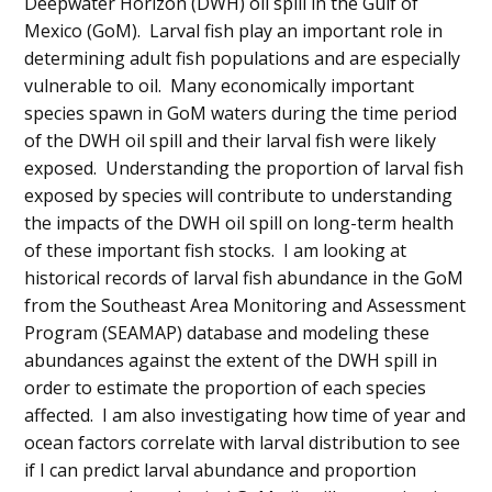
Deepwater Horizon (DWH) oil spill in the Gulf of
Mexico (GoM). Larval fish play an important role in
determining adult fish populations and are especially
vulnerable to oil. Many economically important
species spawn in GoM waters during the time period
of the DWH oil spill and their larval fish were likely
exposed. Understanding the proportion of larval fish
exposed by species will contribute to understanding
the impacts of the DWH oil spill on long-term health
of these important fish stocks. I am looking at
historical records of larval fish abundance in the GoM
from the Southeast Area Monitoring and Assessment
Program (SEAMAP) database and modeling these
abundances against the extent of the DWH spill in
order to estimate the proportion of each species
affected. I am also investigating how time of year and
ocean factors correlate with larval distribution to see
if I can predict larval abundance and proportion