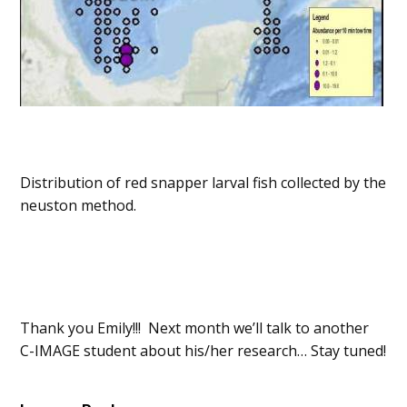
Distribution of red snapper larval fish collected by the
neuston method.
Thank you Emily!!! Next month we’ll talk to another
C-IMAGE student about his/her research… Stay tuned!