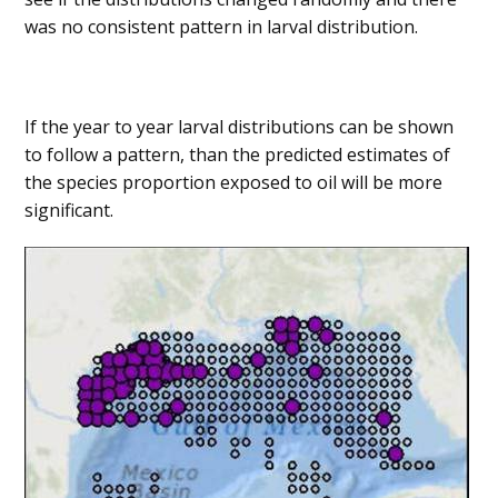
was no consistent pattern in larval distribution.
If the year to year larval distributions can be shown
to follow a pattern, than the predicted estimates of
the species proportion exposed to oil will be more
significant.