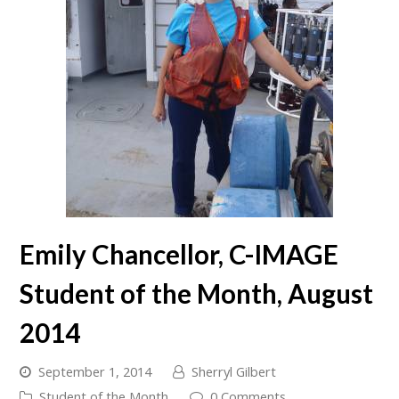
Emily Chancellor, C-IMAGE
Student of the Month, August
2014
September 1, 2014
Sherryl Gilbert
Student of the Month
0 Comments