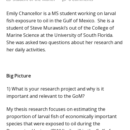
Emily Chancellor is a MS student working on larval
fish exposure to oil in the Gulf of Mexico. She is a
student of Steve Murawski’s out of the College of
Marine Science at the University of South Florida.
She was asked two questions about her research and
her daily activities.
Big Picture
1) What is your research project and why is it
important and relevant to the GoM?
My thesis research focuses on estimating the
proportion of larval fish of economically important
species that were exposed to oil during the