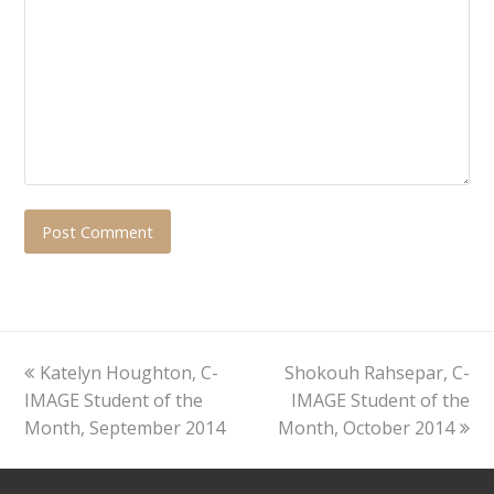
previous
next
Katelyn Houghton, C-
Shokouh Rahsepar, C-
post:
post:
IMAGE Student of the
IMAGE Student of the
Month, September 2014
Month, October 2014