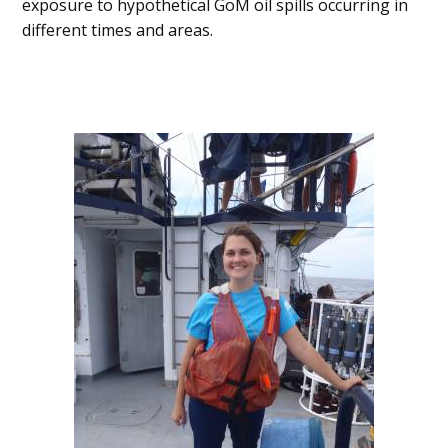
exposure to hypothetical GoM oil spills occurring in
different times and areas.