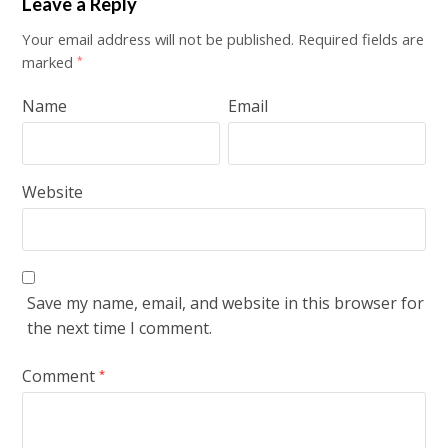
Leave a Reply
Your email address will not be published.
Required fields are
marked
*
Name
Email
Website
Save my name, email, and website in this browser for
the next time I comment.
Comment
*