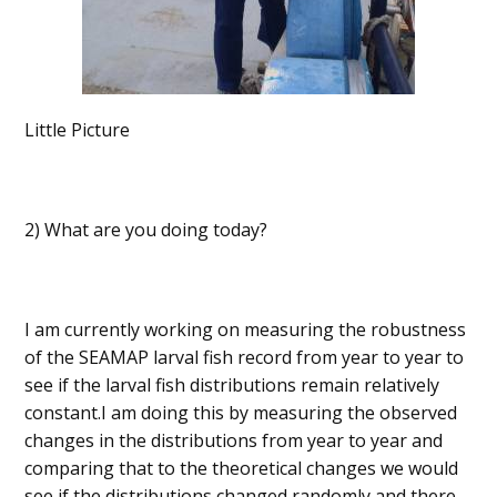
Little Picture
2) What are you doing today?
I am currently working on measuring the robustness
of the SEAMAP larval fish record from year to year to
see if the larval fish distributions remain relatively
constant.I am doing this by measuring the observed
changes in the distributions from year to year and
comparing that to the theoretical changes we would
see if the distributions changed randomly and there