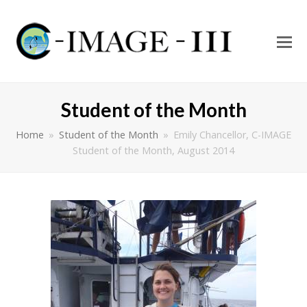
O
Mo
M
Student of the Month
Home
»
Student of the Month
»
Emily Chancellor, C-IMAGE
Student of the Month, August 2014