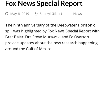
Fox News Special Report
May 6, 2019
Sherryl Gilbert
News
The ninth anniversary of the
Deepwater Horizon
oil
spill was highlighted by Fox News Special Report with
Bret Baier. Drs Steve Murawski and Ed Overton
provide updates about the new research happening
around the Gulf of Mexico.