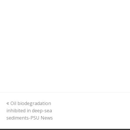
previous
Oil biodegradation
post:
inhibited in deep-sea
sediments-PSU News