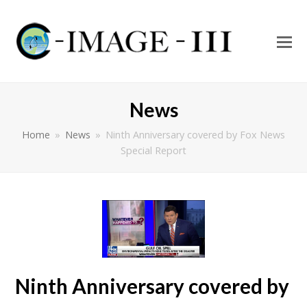
O
Mo
M
News
Home
»
News
»
Ninth Anniversary covered by Fox News
Special Report
Ninth Anniversary covered by