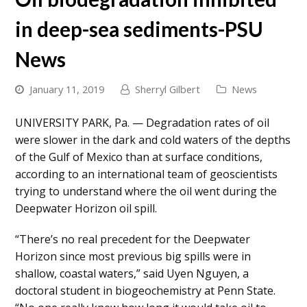
in deep-sea sediments-PSU
News
January 11, 2019
Sherryl Gilbert
News
UNIVERSITY PARK, Pa. — Degradation rates of oil
were slower in the dark and cold waters of the depths
of the Gulf of Mexico than at surface conditions,
according to an international team of geoscientists
trying to understand where the oil went during the
Deepwater Horizon oil spill.
“There’s no real precedent for the Deepwater
Horizon since most previous big spills were in
shallow, coastal waters,” said Uyen Nguyen, a
doctoral student in biogeochemistry at Penn State.