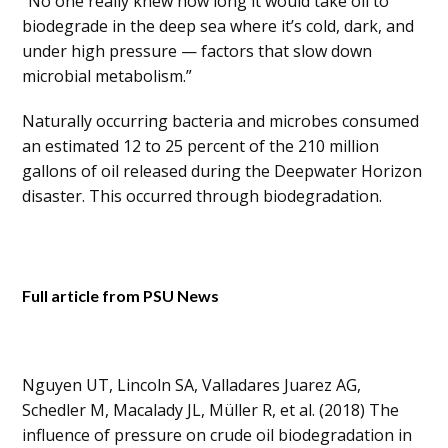
“No one really knew how long it would take oil to
biodegrade in the deep sea where it’s cold, dark, and
under high pressure — factors that slow down
microbial metabolism.”
Naturally occurring bacteria and microbes consumed
an estimated 12 to 25 percent of the 210 million
gallons of oil released during the Deepwater Horizon
disaster. This occurred through biodegradation.
Full article from PSU News
Nguyen UT, Lincoln SA, Valladares Juarez AG,
Schedler M, Macalady JL, Müller R, et al. (2018) The
influence of pressure on crude oil biodegradation in