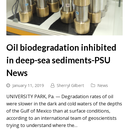
Oil biodegradation inhibited
in deep-sea sediments-PSU
News
January 11, 2019
Sherryl Gilbert
News
UNIVERSITY PARK, Pa. — Degradation rates of oil
were slower in the dark and cold waters of the depths
of the Gulf of Mexico than at surface conditions,
according to an international team of geoscientists
trying to understand where the…