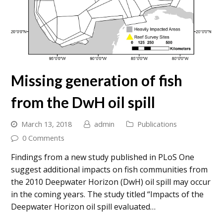
Missing generation of fish
from the DwH oil spill
March 13, 2018
admin
Publications
0 Comments
Findings from a new study published in PLoS One
suggest additional impacts on fish communities from
the 2010 Deepwater Horizon (DwH) oil spill may occur
in the coming years. The study titled “Impacts of the
Deepwater Horizon oil spill evaluated…