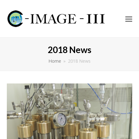
O
Mo
M
2018 News
Home
»
2018 News