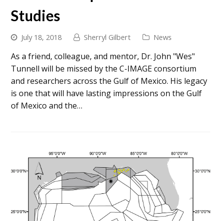
Studies
July 18, 2018
Sherryl Gilbert
News
As a friend, colleague, and mentor, Dr. John "Wes"
Tunnell will be missed by the C-IMAGE consortium
and researchers across the Gulf of Mexico. His legacy
is one that will have lasting impressions on the Gulf
of Mexico and the…