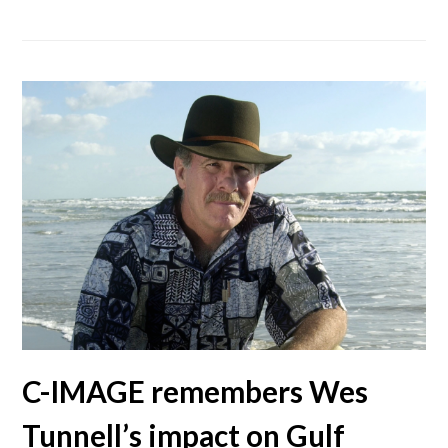
C-IMAGE remembers Wes
Tunnell’s impact on Gulf