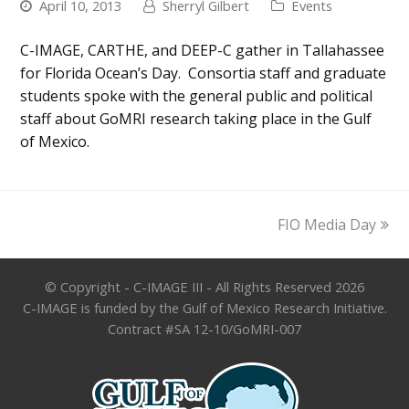
April 10, 2013
Sherryl Gilbert
Events
C-IMAGE, CARTHE, and DEEP-C gather in Tallahassee
for Florida Ocean’s Day. Consortia staff and graduate
students spoke with the general public and political
staff about GoMRI research taking place in the Gulf
of Mexico.
next
FIO Media Day
post:
© Copyright - C-IMAGE III - All Rights Reserved 2026
C-IMAGE is funded by the Gulf of Mexico Research Initiative.
Contract #SA 12-10/GoMRI-007