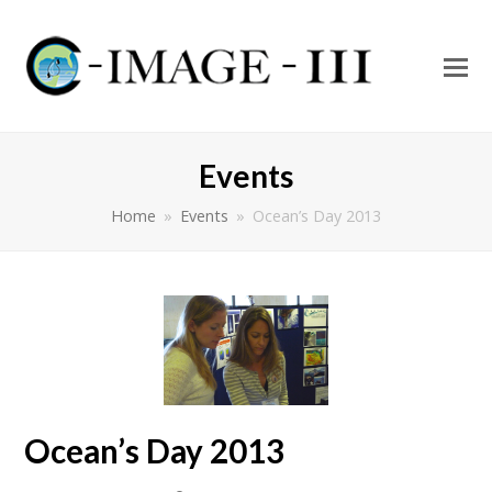
O
Mo
M
Events
Home
»
Events
»
Ocean’s Day 2013
Ocean’s Day 2013