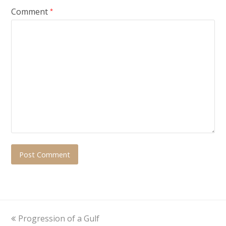
Comment
*
previous
Progression of a Gulf