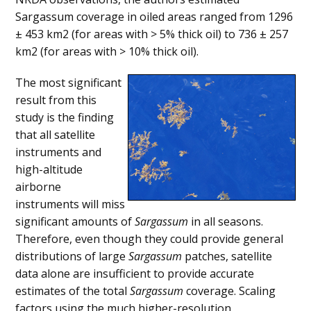
Sargassum coverage in oiled areas ranged from 1296
± 453 km2 (for areas with > 5% thick oil) to 736 ± 257
km2 (for areas with > 10% thick oil).
The most significant
result from this
study is the finding
that all satellite
instruments and
high-altitude
airborne
instruments will miss
significant amounts of
Sargassum
in all seasons.
Therefore, even though they could provide general
distributions of large
Sargassum
patches, satellite
data alone are insufficient to provide accurate
estimates of the total
Sargassum
coverage. Scaling
factors using the much higher-resolution