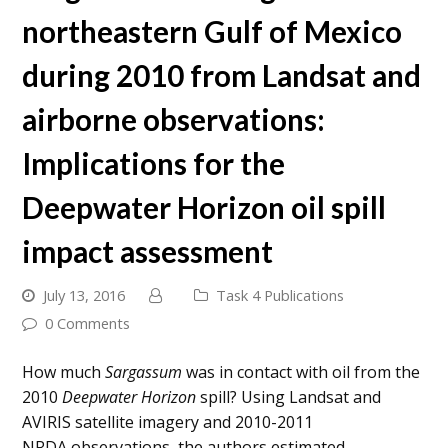
northeastern Gulf of Mexico
during 2010 from Landsat and
airborne observations:
Implications for the
Deepwater Horizon oil spill
impact assessment
July 13, 2016
Task 4 Publications
0 Comments
How much
Sargassum
was in contact with oil from the
2010
Deepwater Horizon
spill? Using Landsat and
AVIRIS satellite imagery and 2010-2011
NRDA observations, the authors estimated