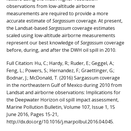
observations from low-altitude airborne
measurements are required to provide a more
accurate estimate of
Sargassum
coverage. At present,
the Landsat-based
Sargassum
coverage estimates
scaled using low-altitude airborne measurements
represent our best knowledge of
Sargassum
coverage
before, during, and after the DWH oil spill in 2010.
Full Citation: Hu, C.; Hardy, R.; Ruder, E.; Geggel, A.;
Feng, L.; Powers, S.; Hernandez, F.; Graettinger, G.;
Bodnar, J.; McDonald, T. (2016) Sargassum coverage
in the northeastern Gulf of Mexico during 2010 from
Landsat and airborne observations: Implications for
the Deepwater Horizon oil spill impact assessment,
Marine Pollution Bulletin, Volume 107, Issue 1, 15
June 2016, Pages 15-21,
http://dx.doi.org/10.1016/j.marpolbul.2016.04.045.