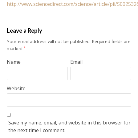
http://www.sciencedirect.com/science/article/pii/S0025
Leave a Reply
Your email address will not be published.
Required fields are
marked
*
Name
Email
Website
Save my name, email, and website in this browser for
the next time I comment.