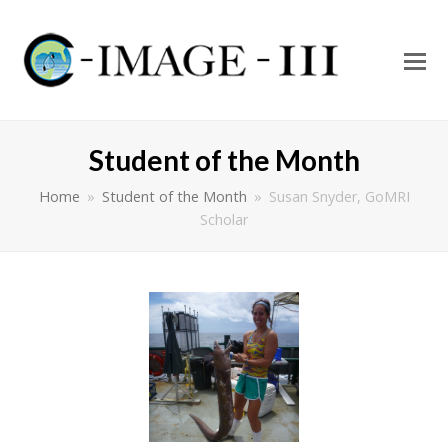
O
Mo
M
Student of the Month
Home
»
Student of the Month
»
Susan Snyder, GoMRI
Scholar