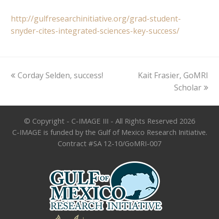
http://gulfresearchinitiative.org/grad-student-
snyder-cites-integrated-sciences-key-success/
previous
next
Corday Selden, success!
Kait Frasier, GoMRI
post:
post:
Scholar
© Copyright - C-IMAGE III - All Rights Reserved 2026
C-IMAGE is funded by the Gulf of Mexico Research Initiative.
Contract #SA 12-10/GoMRI-007