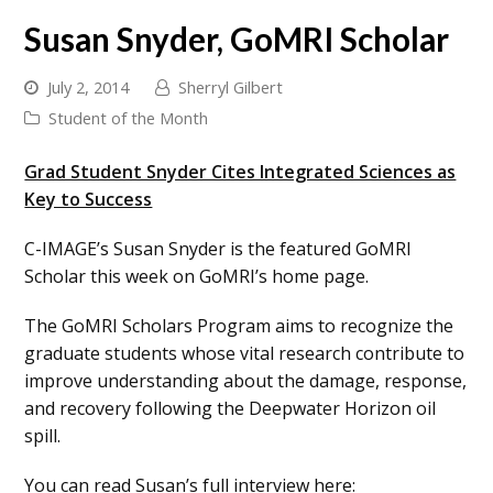
Susan Snyder, GoMRI Scholar
July 2, 2014
Sherryl Gilbert
Student of the Month
Grad Student Snyder Cites Integrated Sciences as
Key to Success
C-IMAGE’s Susan Snyder is the featured GoMRI
Scholar this week on GoMRI’s home page.
The GoMRI Scholars Program aims to recognize the
graduate students whose vital research contribute to
improve understanding about the damage, response,
and recovery following the Deepwater Horizon oil
spill.
You can read Susan’s full interview here: