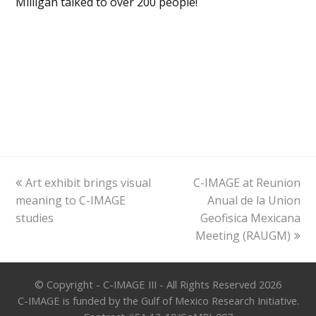
Milligan talked to over 200 people!
previous
next
Art exhibit brings visual
C-IMAGE at Reunion
post:
post:
meaning to C-IMAGE
Anual de la Union
studies
Geofisica Mexicana
Meeting (RAUGM)
© Copyright - C-IMAGE III - All Rights Reserved 2026
C-IMAGE is funded by the Gulf of Mexico Research Initiative.