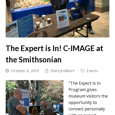
The Expert is In! C-IMAGE at
the Smithsonian
October 8, 2019
Sherryl Gilbert
Events
“The Expert Is In
Program gives
museum visitors the
opportunity to
connect personally