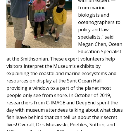
with an expert —
from marine
biologists and
oceanographers to
policy and law
specialists,” said
Megan Chen, Ocean
Education Specialist
at the Smithsonian. These expert volunteers help
visitors interpret the Museum’s exhibits by
explaining the coastal and marine ecosystems and
resources on display at the Sant Ocean Hall,
providing a window to a part of the planet most
people only see from shore. In October of 2019,
researchers from C-IMAGE and DeepEnd spent the
day with museum attendees talking about what clues
fish leave behind that can tell us about their secret
lives! Overall, Dr.s Murawski, Peebles, Sutton, and