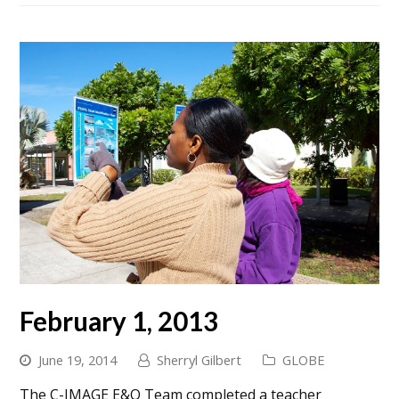
February 1, 2013
June 19, 2014
Sherryl Gilbert
GLOBE
The C-IMAGE E&O Team completed a teacher