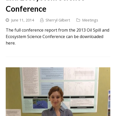
Conference
June 11, 2014
Sherryl Gilbert
Meetings
The full conference report from the 2013 Oil Spill and
Ecosystem Science Conference can be downloaded
here.