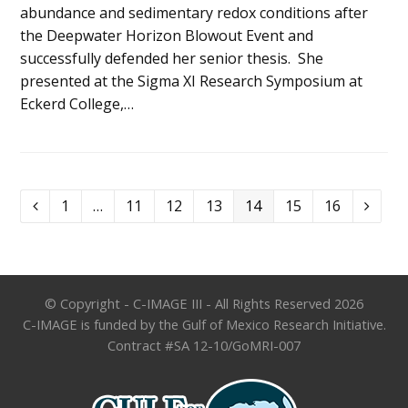
abundance and sedimentary redox conditions after
the Deepwater Horizon Blowout Event and
successfully defended her senior thesis. She
presented at the Sigma XI Research Symposium at
Eckerd College,…
Page
Page
Page
Page
Page
Page
Page
1
…
11
12
13
14
15
16
Previous
Next
© Copyright - C-IMAGE III - All Rights Reserved 2026
C-IMAGE is funded by the Gulf of Mexico Research Initiative.
Contract #SA 12-10/GoMRI-007