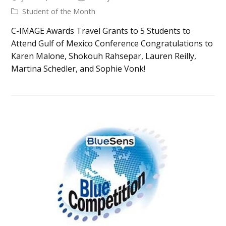
Student of the Month
C-IMAGE Awards Travel Grants to 5 Students to
Attend Gulf of Mexico Conference Congratulations to
Karen Malone, Shokouh Rahsepar, Lauren Reilly,
Martina Schedler, and Sophie Vonk!