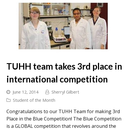
TUHH team takes 3rd place in
international competition
June 12, 2014
Sherryl Gilbert
Student of the Month
Congratulations to our TUHH Team for making 3rd
Place in the Blue Competition! The Blue Competition
is a GLOBAL competition that revolves around the