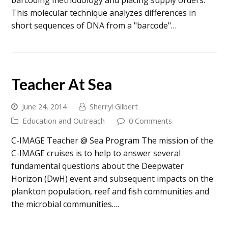
barcoding methodology and placing supply orders.
This molecular technique analyzes differences in
short sequences of DNA from a "barcode"…
Teacher At Sea
June 24, 2014
Sherryl Gilbert
Education and Outreach
0 Comments
C-IMAGE Teacher @ Sea Program The mission of the
C-IMAGE cruises is to help to answer several
fundamental questions about the Deepwater
Horizon (DwH) event and subsequent impacts on the
plankton population, reef and fish communities and
the microbial communities.…