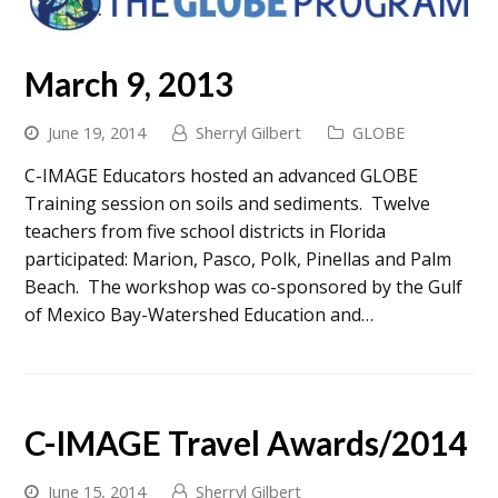
March 9, 2013
June 19, 2014
Sherryl Gilbert
GLOBE
C-IMAGE Educators hosted an advanced GLOBE
Training session on soils and sediments. Twelve
teachers from five school districts in Florida
participated: Marion, Pasco, Polk, Pinellas and Palm
Beach. The workshop was co-sponsored by the Gulf
of Mexico Bay-Watershed Education and…
C-IMAGE Travel Awards/2014
June 15, 2014
Sherryl Gilbert