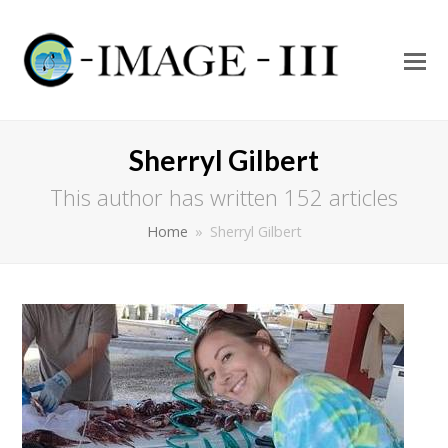
O
Mo
M
Sherryl Gilbert
This author has written 152 articles
Home
»
Sherryl Gilbert