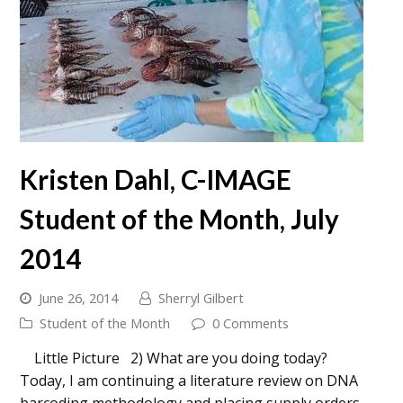
Kristen Dahl, C-IMAGE
Student of the Month, July
2014
June 26, 2014
Sherryl Gilbert
Student of the Month
0 Comments
Little Picture 2) What are you doing today?
Today, I am continuing a literature review on DNA