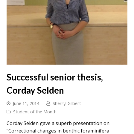
Successful senior thesis,
Corday Selden
June 11, 2014
Sherryl Gilbert
Student of the Month
Corday Selden gave a superb presentation on
"Correctional changes in benthic foraminifera