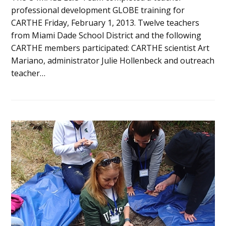
professional development GLOBE training for
CARTHE Friday, February 1, 2013. Twelve teachers
from Miami Dade School District and the following
CARTHE members participated: CARTHE scientist Art
Mariano, administrator Julie Hollenbeck and outreach
teacher…