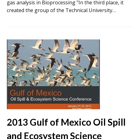
gas analysis in Bioprocessing "In the third place, it
created the group of the Technical University…
2013 Gulf of Mexico Oil Spill
and Ecosystem Science