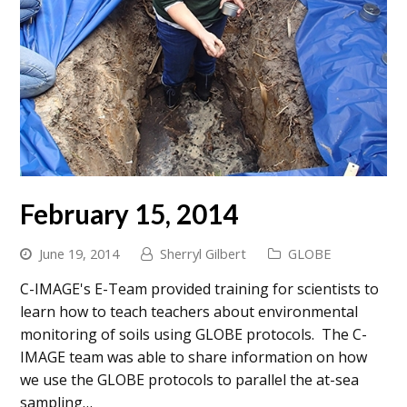
February 15, 2014
June 19, 2014
Sherryl Gilbert
GLOBE
C-IMAGE's E-Team provided training for scientists to
learn how to teach teachers about environmental
monitoring of soils using GLOBE protocols. The C-
IMAGE team was able to share information on how
we use the GLOBE protocols to parallel the at-sea
sampling…