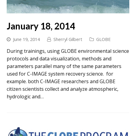
January 18, 2014
June 19, 2014
Sherryl Gilbert
GLOBE
During trainings, using GLOBE environmental science
protocols and data visualization, methods and
parameters parallel many of the same parameters
used for C-IMAGE system recovery science. for
example. both C-IMAGE researchers and GLOBE
citizen scientists collect and analyze atmospheric,
hydrologic and…