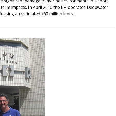
se significant damage to marine environments in a short
-term impacts. In April 2010 the BP-operated Deepwater
leasing an estimated 760 million liters…