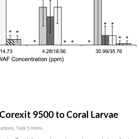
 Corexit 9500 to Coral Larvae
cations
,
Task 5 Items