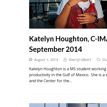
Katelyn Houghton, C-IM
September 2014
August 1, 2014
Sherryl Gilbert
St
Katelyn Houghton is a MS student working o
productivity in the Gulf of Mexico. She is 
and the Center for the…