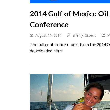
2014 Gulf of Mexico Oil
Conference
August 11, 2014
Sherryl Gilbert
M
The full conference report from the 2014 O
downloaded here.