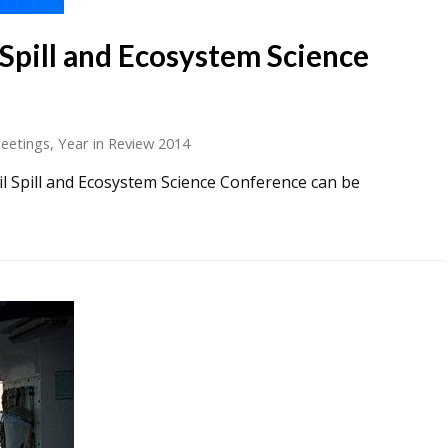
 Spill and Ecosystem Science
eetings
,
Year in Review 2014
il Spill and Ecosystem Science Conference can be