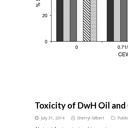
Toxicity of DwH Oil and
July 31, 2014
Sherryl Gilbert
Publi