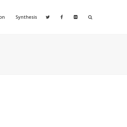
on
Synthesis