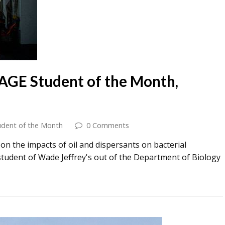
AGE Student of the Month,
udent of the Month
0 Comments
n the impacts of oil and dispersants on bacterial
a student of Wade Jeffrey's out of the Department of Biology