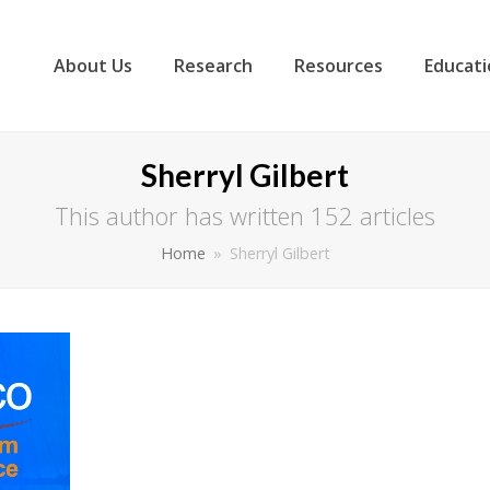
About Us
Research
Resources
Educati
Sherryl Gilbert
This author has written 152 articles
Home
»
Sherryl Gilbert