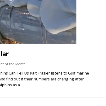
lar
nt of the Month
ins Can Tell Us Kait Frasier listens to Gulf marine
d find out if their numbers are changing after
olphins as a…