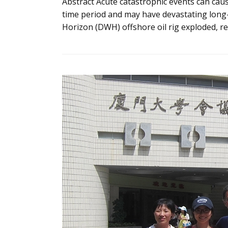
Abstract Acute catastrophic events can cau
time period and may have devastating long
Horizon (DWH) offshore oil rig exploded, re