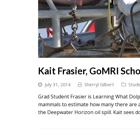
Kait Frasier, GoMRI Scho
July 31, 2014
Sherryl Gilbert
Stude
Grad Student Frasier is Learning What Dolph
mammals to estimate how many there are an
the Deepwater Horizon oil spill. Kait sees d