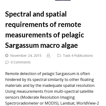
Spectral and spatial
requirements of remote
measurements of pelagic
Sargassum macro algae
November 24, 2015
Task 4 Publications
0 Comments
Remote detection of pelagic Sargassum is often
hindered by its spectral similarity to other floating
materials and by the inadequate spatial resolution.
Using measurements from multi-spectral satellite
sensors (Moderate Resolution Imaging
Spectroradiometer or MODIS), Landsat, WorldView-2