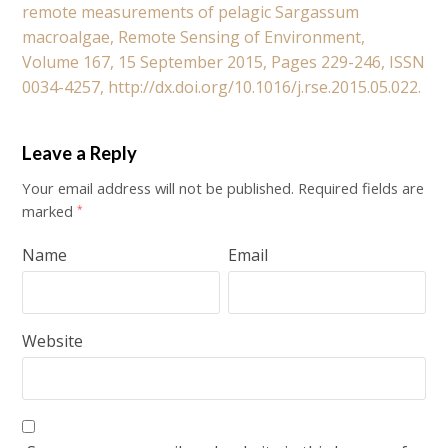
remote measurements of pelagic Sargassum
macroalgae, Remote Sensing of Environment,
Volume 167, 15 September 2015, Pages 229-246, ISSN
0034-4257, http://dx.doi.org/10.1016/j.rse.2015.05.022.
Leave a Reply
Your email address will not be published.
Required fields are
marked
*
Name
Email
Website