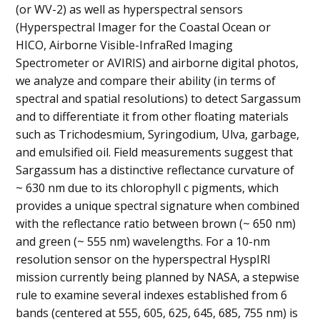
(or WV-2) as well as hyperspectral sensors
(Hyperspectral Imager for the Coastal Ocean or
HICO, Airborne Visible-InfraRed Imaging
Spectrometer or AVIRIS) and airborne digital photos,
we analyze and compare their ability (in terms of
spectral and spatial resolutions) to detect Sargassum
and to differentiate it from other floating materials
such as Trichodesmium, Syringodium, Ulva, garbage,
and emulsified oil. Field measurements suggest that
Sargassum has a distinctive reflectance curvature of
~ 630 nm due to its chlorophyll c pigments, which
provides a unique spectral signature when combined
with the reflectance ratio between brown (~ 650 nm)
and green (~ 555 nm) wavelengths. For a 10-nm
resolution sensor on the hyperspectral HyspIRI
mission currently being planned by NASA, a stepwise
rule to examine several indexes established from 6
bands (centered at 555, 605, 625, 645, 685, 755 nm) is