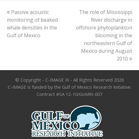
previous
next
Passive acoustic
The role of Mississippi
post:
post:
monitoring of beaked
River discharge in
whale densities in the
offshore phytoplankton
Gulf of Mexico
blooming in the
northeastern Gulf of
Mexico during August
2010
© Copyright - C-IMAGE III - All Rights Reserved 2026
C-IMAGE is funded by the Gulf of Mexico Research Initiative.
Contract #SA 12-10/GoMRI-007