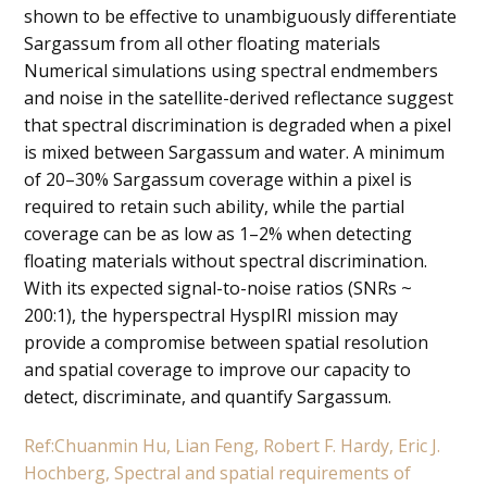
shown to be effective to unambiguously differentiate
Sargassum from all other floating materials
Numerical simulations using spectral endmembers
and noise in the satellite-derived reflectance suggest
that spectral discrimination is degraded when a pixel
is mixed between Sargassum and water. A minimum
of 20–30% Sargassum coverage within a pixel is
required to retain such ability, while the partial
coverage can be as low as 1–2% when detecting
floating materials without spectral discrimination.
With its expected signal-to-noise ratios (SNRs ~
200:1), the hyperspectral HyspIRI mission may
provide a compromise between spatial resolution
and spatial coverage to improve our capacity to
detect, discriminate, and quantify Sargassum.
Ref:Chuanmin Hu, Lian Feng, Robert F. Hardy, Eric J.
Hochberg, Spectral and spatial requirements of