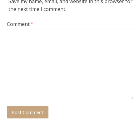
Save my name, email, and website in this browser for
the next time I comment.
Comment
*