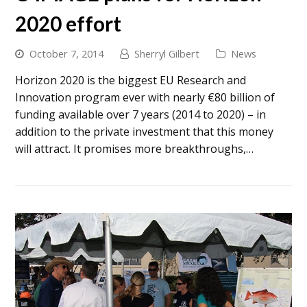
2020 effort
October 7, 2014
Sherryl Gilbert
News
Horizon 2020 is the biggest EU Research and
Innovation program ever with nearly €80 billion of
funding available over 7 years (2014 to 2020) – in
addition to the private investment that this money
will attract. It promises more breakthroughs,…