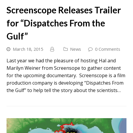
Screenscope Releases Trailer
for “Dispatches From the
Gulf”
March 18, 2015
News
0 Comments
Last year we had the pleasure of hosting Hal and
Marilyn Weiner from Screensope to gather content
for the upcoming documentary. Screenscope is a film
production company is developing “Dispatches From
the Gulf” to help tell the story about the scientists…