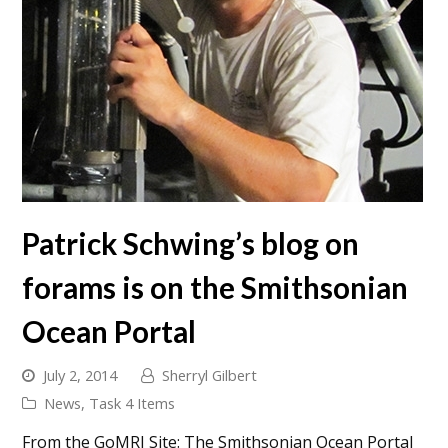
Patrick Schwing’s blog on
forams is on the Smithsonian
Ocean Portal
July 2, 2014
Sherryl Gilbert
News
,
Task 4 Items
From the GoMRI Site: The Smithsonian Ocean Portal