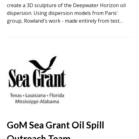
create a 3D sculpture of the Deepwater Horizon oil
dispersion. Using dispersion models from Paris'
group, Rowland's work - made entirely from test…
GoM Sea Grant Oil Spill
Outreach Team