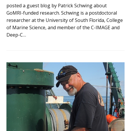
posted a guest blog by Patrick Schwing about
GoMRI-funded research. Schwing is a postdoctoral
researcher at the University of South Florida, College
of Marine Science, and member of the C-IMAGE and
Deep-C…