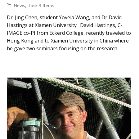
News
,
Task 3 Items
Dr. Jing Chen, student Yovela Wang, and Dr David
Hastings at Xiamen University. David Hastings, C-
IMAGE co-PI from Eckerd College, recently traveled to
Hong Kong and to Xiamen University in China where
he gave two seminars focusing on the research…