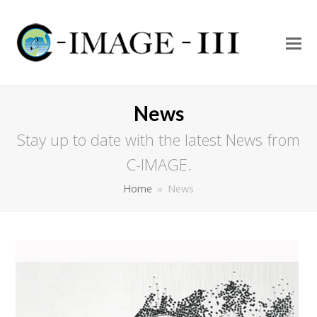
O
Mo
M
News
Stay up to date with the latest News from
C-IMAGE.
Home
»
News