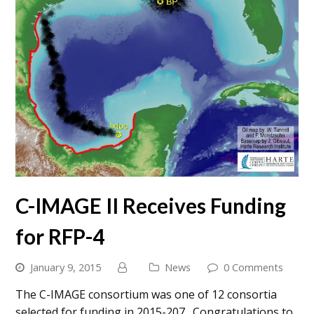
C-IMAGE II Receives Funding
for RFP-4
January 9, 2015
News
0 Comments
The C-IMAGE consortium was one of 12 consortia
selected for funding in 2015-207. Congratulations to