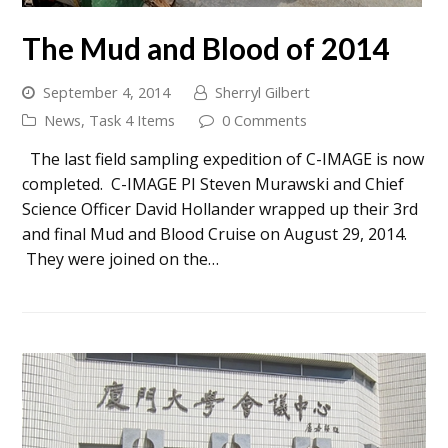
The Mud and Blood of 2014
September 4, 2014
Sherryl Gilbert
News
,
Task 4 Items
0 Comments
The last field sampling expedition of C-IMAGE is now
completed. C-IMAGE PI Steven Murawski and Chief
Science Officer David Hollander wrapped up their 3rd
and final Mud and Blood Cruise on August 29, 2014.
They were joined on the…