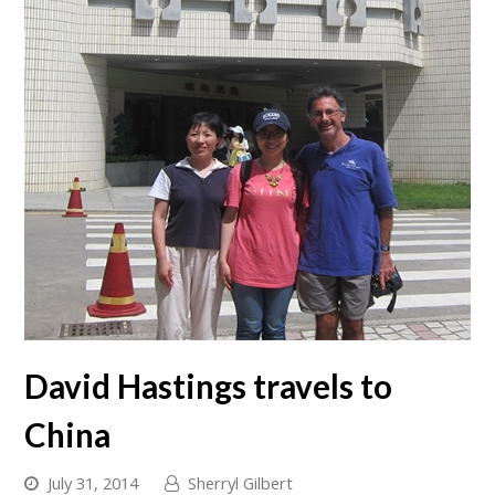
David Hastings travels to
China
July 31, 2014
Sherryl Gilbert