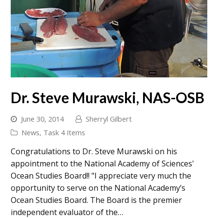
Dr. Steve Murawski, NAS-OSB
June 30, 2014
Sherryl Gilbert
News
,
Task 4 Items
Congratulations to Dr. Steve Murawski on his
appointment to the National Academy of Sciences'
Ocean Studies Board!! "I appreciate very much the
opportunity to serve on the National Academy’s
Ocean Studies Board. The Board is the premier
independent evaluator of the…