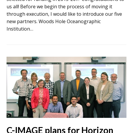
us all! Before we begin the process of moving it
through execution, I would like to introduce our five
new partners. Woods Hole Oceanographic
Institution…
C-IMAGE plans for Horizon