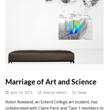
Marriage of Art and Science
June 16, 2015
Sherryl Gilbert
News
Robin Rowland, an Eckerd College art student, has
collaborated with Claire Paris and Task 1 members to