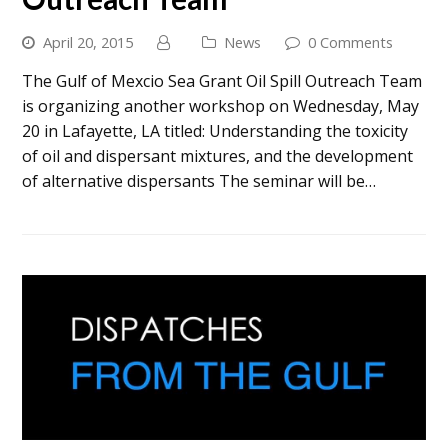
April 20, 2015
News
0 Comments
The Gulf of Mexcio Sea Grant Oil Spill Outreach Team
is organizing another workshop on Wednesday, May
20 in Lafayette, LA titled: Understanding the toxicity
of oil and dispersant mixtures, and the development
of alternative dispersants The seminar will be…