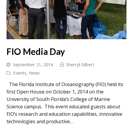
FIO Media Day
September 21, 2014
Sherryl Gilbert
Events
,
News
The Florida Institute of Oceanography (FIO) held its
first Open House on October 1, 2014 on the
University of South Florida’s College of Marine
Science campus. This event educated guests about
FIO’s research and education capabilities, innovative
technologies and productive…