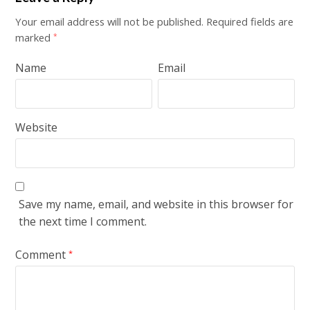
Your email address will not be published.
Required fields are
marked
*
Name
Email
Website
Save my name, email, and website in this browser for
the next time I comment.
Comment
*