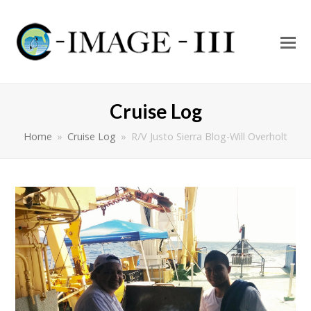
O
Mo
M
Cruise Log
Home
»
Cruise Log
»
R/V Justo Sierra Blog-Will Overholt