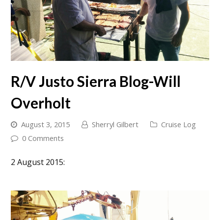
R/V Justo Sierra Blog-Will
Overholt
August 3, 2015
Sherryl Gilbert
Cruise Log
0 Comments
2 August 2015: