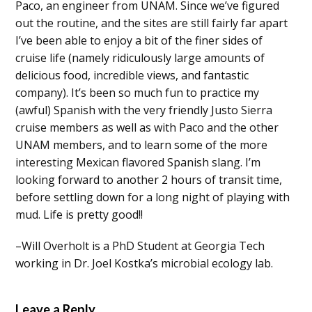
Paco, an engineer from UNAM. Since we’ve figured
out the routine, and the sites are still fairly far apart
I’ve been able to enjoy a bit of the finer sides of
cruise life (namely ridiculously large amounts of
delicious food, incredible views, and fantastic
company). It’s been so much fun to practice my
(awful) Spanish with the very friendly Justo Sierra
cruise members as well as with Paco and the other
UNAM members, and to learn some of the more
interesting Mexican flavored Spanish slang. I’m
looking forward to another 2 hours of transit time,
before settling down for a long night of playing with
mud. Life is pretty good!!
–Will Overholt is a PhD Student at Georgia Tech
working in Dr. Joel Kostka’s microbial ecology lab.
Leave a Reply