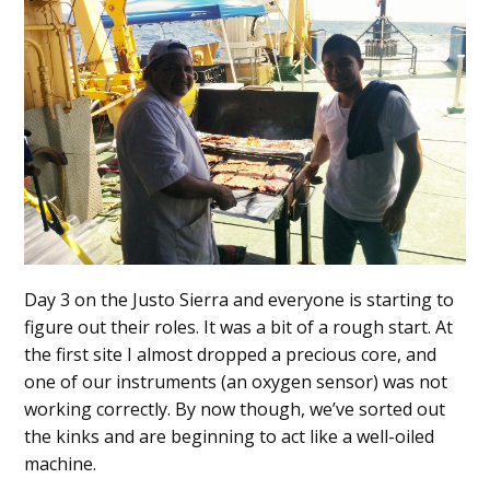
Day 3 on the Justo Sierra and everyone is starting to
figure out their roles. It was a bit of a rough start. At
the first site I almost dropped a precious core, and
one of our instruments (an oxygen sensor) was not
working correctly. By now though, we’ve sorted out
the kinks and are beginning to act like a well-oiled
machine.