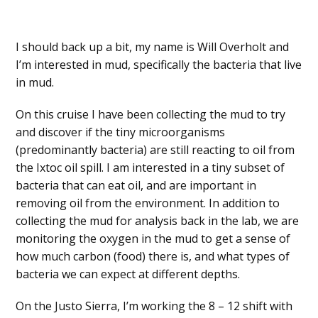
I should back up a bit, my name is Will Overholt and
I’m interested in mud, specifically the bacteria that live
in mud.
On this cruise I have been collecting the mud to try
and discover if the tiny microorganisms
(predominantly bacteria) are still reacting to oil from
the Ixtoc oil spill. I am interested in a tiny subset of
bacteria that can eat oil, and are important in
removing oil from the environment. In addition to
collecting the mud for analysis back in the lab, we are
monitoring the oxygen in the mud to get a sense of
how much carbon (food) there is, and what types of
bacteria we can expect at different depths.
On the Justo Sierra, I’m working the 8 – 12 shift with