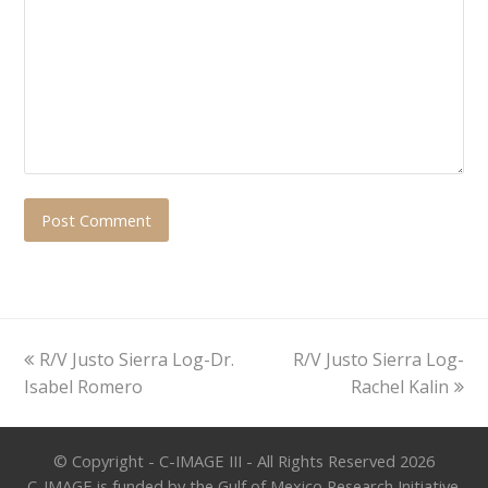
previous
next
R/V Justo Sierra Log-Dr.
R/V Justo Sierra Log-
post:
post:
Isabel Romero
Rachel Kalin
© Copyright - C-IMAGE III - All Rights Reserved 2026
C-IMAGE is funded by the Gulf of Mexico Research Initiative.