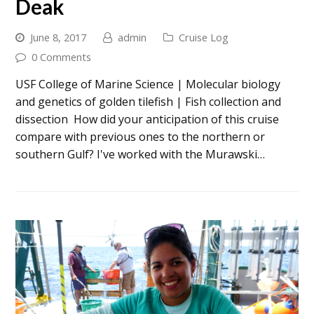
Deak
June 8, 2017
admin
Cruise Log
0 Comments
USF College of Marine Science | Molecular biology
and genetics of golden tilefish | Fish collection and
dissection How did your anticipation of this cruise
compare with previous ones to the northern or
southern Gulf? I've worked with the Murawski…