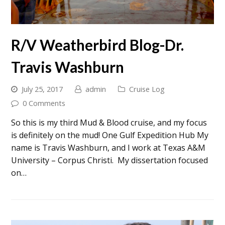
R/V Weatherbird Blog-Dr.
Travis Washburn
July 25, 2017
admin
Cruise Log
0 Comments
So this is my third Mud & Blood cruise, and my focus
is definitely on the mud! One Gulf Expedition Hub My
name is Travis Washburn, and I work at Texas A&M
University – Corpus Christi. My dissertation focused
on…