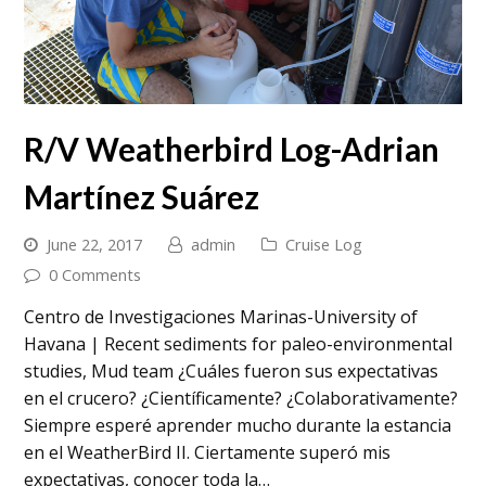
R/V Weatherbird Log-Adrian
Martínez Suárez
June 22, 2017
admin
Cruise Log
0 Comments
Centro de Investigaciones Marinas-University of
Havana | Recent sediments for paleo-environmental
studies, Mud team ¿Cuáles fueron sus expectativas
en el crucero? ¿Científicamente? ¿Colaborativamente?
Siempre esperé aprender mucho durante la estancia
en el WeatherBird II. Ciertamente superó mis
expectativas, conocer toda la…