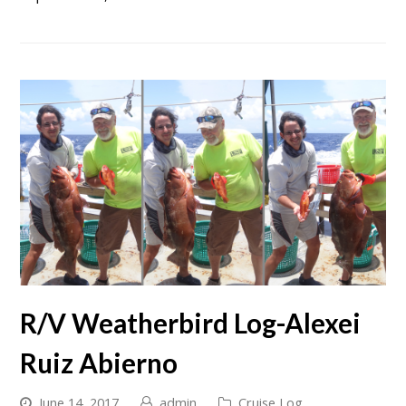
R/V Weatherbird Log-Alexei
Ruiz Abierno
June 14, 2017
admin
Cruise Log