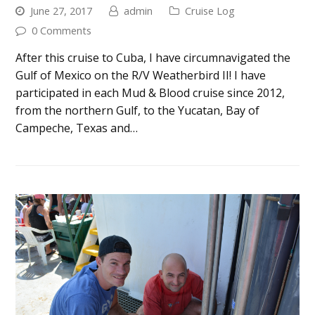
June 27, 2017
admin
Cruise Log
0 Comments
After this cruise to Cuba, I have circumnavigated the
Gulf of Mexico on the R/V Weatherbird II! I have
participated in each Mud & Blood cruise since 2012,
from the northern Gulf, to the Yucatan, Bay of
Campeche, Texas and…