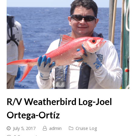
R/V Weatherbird Log-Joel
Ortega-Ortíz
July 5, 2017
admin
Cruise Log