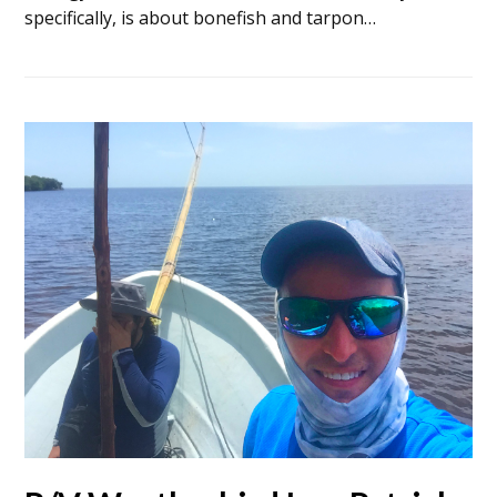
specifically, is about bonefish and tarpon…