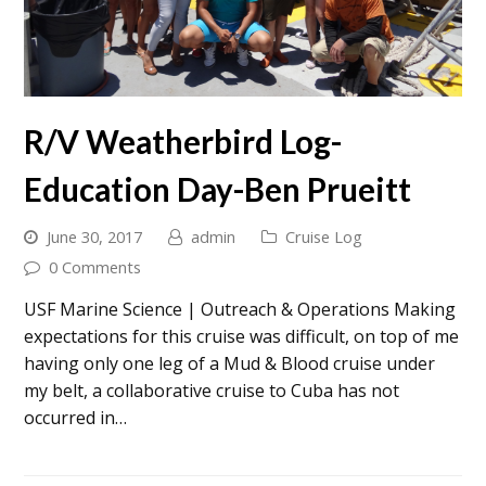
R/V Weatherbird Log-
Education Day-Ben Prueitt
June 30, 2017
admin
Cruise Log
0 Comments
USF Marine Science | Outreach & Operations Making
expectations for this cruise was difficult, on top of me
having only one leg of a Mud & Blood cruise under
my belt, a collaborative cruise to Cuba has not
occurred in…