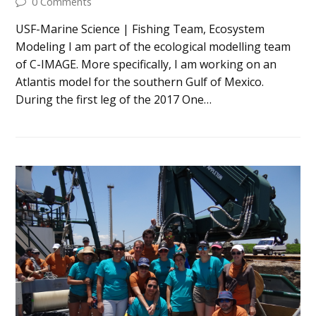
0 Comments
USF-Marine Science | Fishing Team, Ecosystem
Modeling I am part of the ecological modelling team
of C-IMAGE. More specifically, I am working on an
Atlantis model for the southern Gulf of Mexico.
During the first leg of the 2017 One…