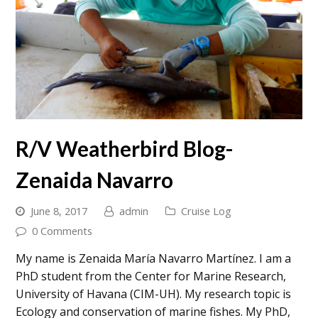
R/V Weatherbird Blog-
Zenaida Navarro
June 8, 2017
admin
Cruise Log
0 Comments
My name is Zenaida María Navarro Martínez. I am a
PhD student from the Center for Marine Research,
University of Havana (CIM-UH). My research topic is
Ecology and conservation of marine fishes. My PhD,