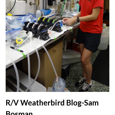
R/V Weatherbird Blog-Sam
Bosman