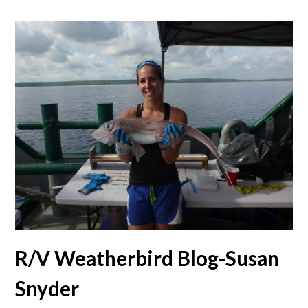
R/V Weatherbird Blog-Susan
Snyder