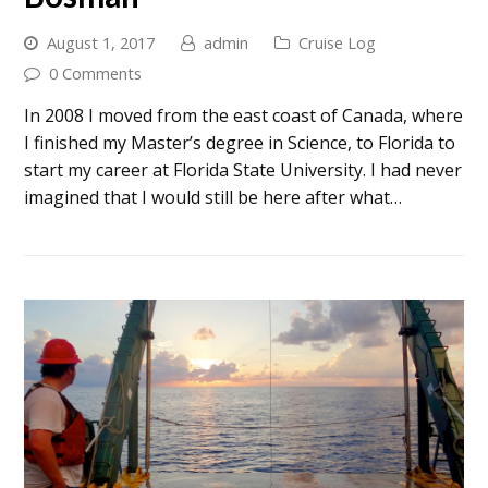
August 1, 2017
admin
Cruise Log
0 Comments
In 2008 I moved from the east coast of Canada, where
I finished my Master’s degree in Science, to Florida to
start my career at Florida State University. I had never
imagined that I would still be here after what…