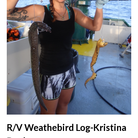
R/V Weathebird Log-Kristina