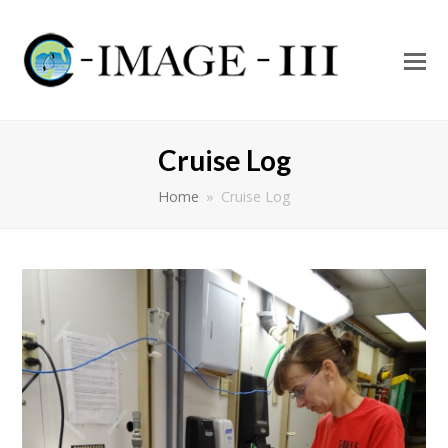
O
Mo
M
Cruise Log
Home
»
Cruise Log