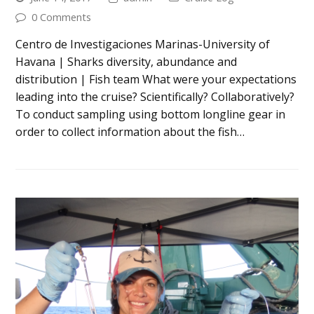
0 Comments
Centro de Investigaciones Marinas-University of
Havana | Sharks diversity, abundance and
distribution | Fish team What were your expectations
leading into the cruise? Scientifically? Collaboratively?
To conduct sampling using bottom longline gear in
order to collect information about the fish…