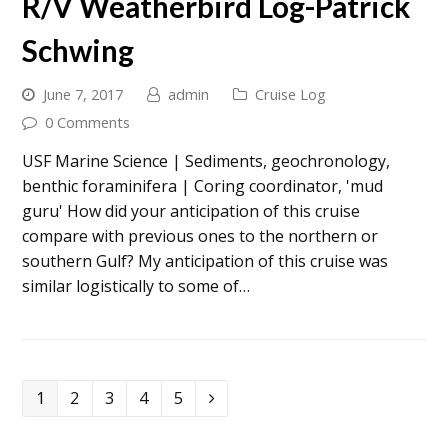
R/V Weatherbird Log-Patrick
Schwing
June 7, 2017
admin
Cruise Log
0 Comments
USF Marine Science | Sediments, geochronology,
benthic foraminifera | Coring coordinator, 'mud
guru' How did your anticipation of this cruise
compare with previous ones to the northern or
southern Gulf? My anticipation of this cruise was
similar logistically to some of…
Page
Page
Page
Page
Page
1
2
3
4
5
Next