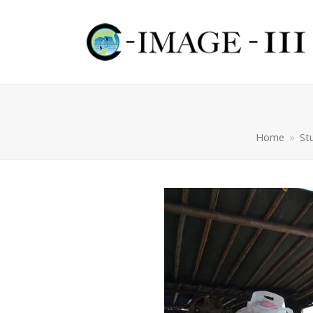
Home
»
St