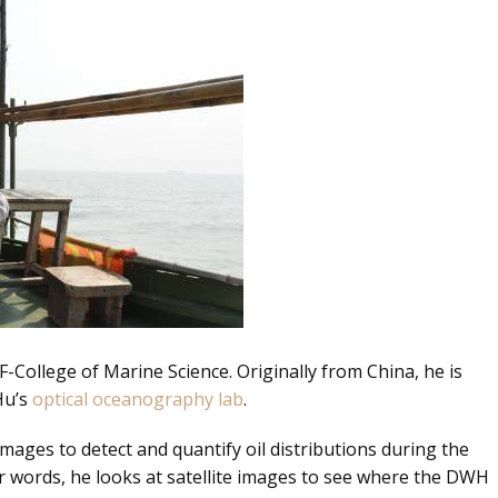
F-College of Marine Science. Originally from China, he is
Hu’s
optical oceanography lab
.
images to detect and quantify oil distributions during the
er words, he looks at satellite images to see where the DWH