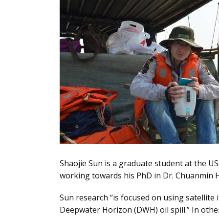
Shaojie Sun is a graduate student at the US
working towards his PhD in Dr. Chuanmin 
Sun research “is focused on using satellite 
Deepwater Horizon (DWH) oil spill.” In oth