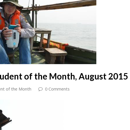
tudent of the Month, August 2015
nt of the Month
0 Comments