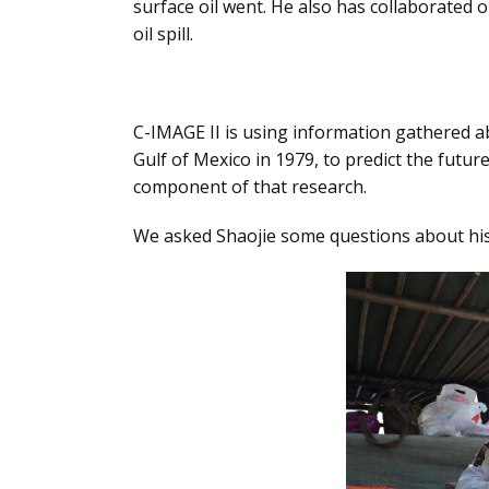
surface oil went. He also has collaborated o
oil spill.
C-IMAGE II is using information gathered ab
Gulf of Mexico in 1979, to predict the future
component of that research.
We asked Shaojie some questions about his 