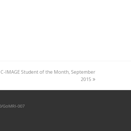
 C-IMAGE Student of the Month, September
2015
-10/GoMRI-007