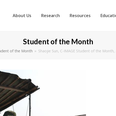
About Us
Research
Resources
Educati
Student of the Month
udent of the Month
»
Shaojie Sun, C-IMAGE Student of the Month,