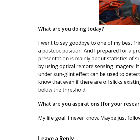
What are you doing today?
I went to say goodbye to one of my best frie
a postdoc position. And I prepared for a p
presentation is mainly about statistics of s
by using optical remote sensing imagery. I
under sun-glint effect can be used to detect 
know that even if there are oil slicks existin
below the threshold.
What are you aspirations (for your researc
My life goal, I never know. Maybe just follo
Leave a Reply