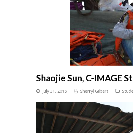
Shaojie Sun, C-IMAGE S
July 31, 2015
Sherryl Gilbert
Stude