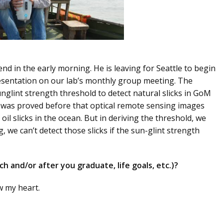
nd in the early morning. He is leaving for Seattle to begin
resentation on our lab’s monthly group meeting. The
unglint strength threshold to detect natural slicks in GoM
t was proved before that optical remote sensing images
oil slicks in the ocean. But in deriving the threshold, we
g, we can’t detect those slicks if the sun-glint strength
h and/or after you graduate, life goals, etc.)?
w my heart.