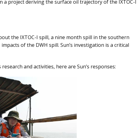
n a project deriving the surface oil trajectory of the IXTOC-I
out the IXTOC-I spill, a nine month spill in the southern
 impacts of the DWH spill. Sun’s investigation is a critical
research and activities, here are Sun’s responses: