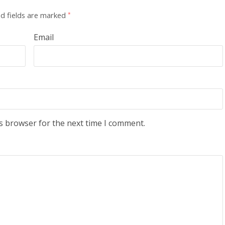
d fields are marked
*
Email
s browser for the next time I comment.