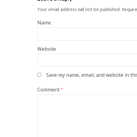
Your email address will not be published.
Require
Name
Website
Save my name, email, and website in thi
Comment
*