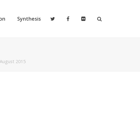
on
Synthesis
 August 2015