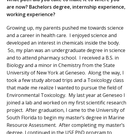
are now? Bachelors degree, internship experience,
working experience?
Growing up, my parents pushed me towards science
and a career in health care. I enjoyed science and
developed an interest in chemicals inside the body.
So, my plan was an undergraduate degree in science
and to attend pharmacy school. I received a B.S. in
Biology and a minor in Chemistry from the State
University of New York at Geneseo. Along the way, I
took a few study abroad trips and a Toxicology class
that made me realize I wanted to pursue the field of
Environmental Toxicology. My last year at Geneseo I
joined a lab and worked on my first scientific research
project. After graduation, I came to the University of
South Florida to begin my master’s degree in Marine
Resource Assessment. After completing my master’s
degree, I continued in the USF PhD program to