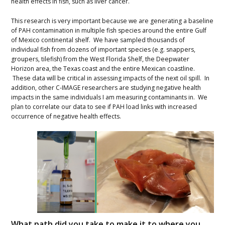
health effects in fish, such as liver cancer.
This research is very important because we are generating a baseline
of PAH contamination in multiple fish species around the entire Gulf
of Mexico continental shelf. We have sampled thousands of
individual fish from dozens of important species (e.g. snappers,
groupers, tilefish) from the West Florida Shelf, the Deepwater
Horizon area, the Texas coast and the entire Mexican coastline.
These data will be critical in assessing impacts of the next oil spill. In
addition, other C-IMAGE researchers are studying negative health
impacts in the same individuals I am measuring contaminants in. We
plan to correlate our data to see if PAH load links with increased
occurrence of negative health effects.
What path did you take to make it to where you