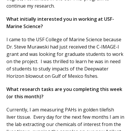
continue my research.
What initially interested you in working at USF-
Marine Science?
I came to the USF College of Marine Science because
Dr. Steve Murawski had just received the C-IMAGE-I
grant and was looking for graduate students to work
on the project. I was thrilled to learn he was in need
of students to study impacts of the Deepwater
Horizon blowout on Gulf of Mexico fishes.
What research tasks are you completing this week
(or this month)?
Currently, I am measuring PAHs in golden tilefish
liver tissue. Every day for the next few months I am in
the lab extracting our chemicals of interest from the