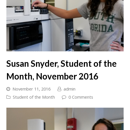
Susan Snyder, Student of the
Month, November 2016
November 11, 2016
admin
Student of the Month
0 Comments