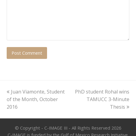
previous
next
Juan Viamonte, Student
PhD student Rohal wins
post:
post:
of the Month, October
TAMUCC 3-Minute
2016
Thesis
© Copyright - C-IMAGE III - All Rights Reserved 2026
C-IMAGE is funded by the Gulf of Mexico Research Initiative.