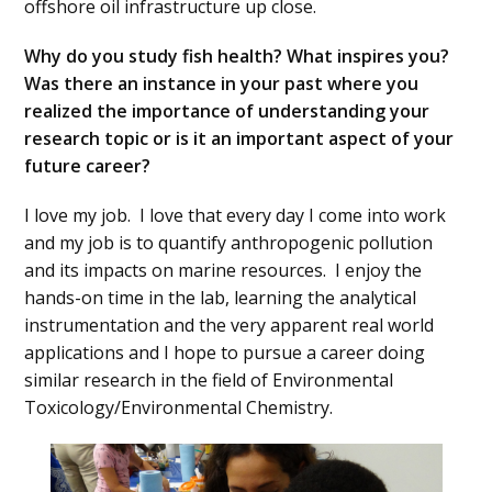
offshore oil infrastructure up close.
Why do you study fish health? What inspires you?
Was there an instance in your past where you
realized the importance of understanding your
research topic or is it an important aspect of your
future career?
I love my job. I love that every day I come into work
and my job is to quantify anthropogenic pollution
and its impacts on marine resources. I enjoy the
hands-on time in the lab, learning the analytical
instrumentation and the very apparent real world
applications and I hope to pursue a career doing
similar research in the field of Environmental
Toxicology/Environmental Chemistry.