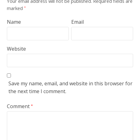
Your email address will not be published.
Required fields are
marked
*
Name
Email
Website
Save my name, email, and website in this browser for
the next time I comment.
Comment
*