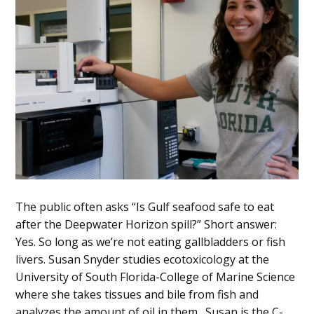
The public often asks “Is Gulf seafood safe to eat
after the Deepwater Horizon spill?” Short answer:
Yes. So long as we’re not eating gallbladders or fish
livers. Susan Snyder studies ecotoxicology at the
University of South Florida-College of Marine Science
where she takes tissues and bile from fish and
analyzes the amount of oil in them. Susan is the C-