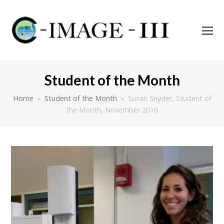
O
Mo
M
Student of the Month
Home
»
Student of the Month
»
Susan Snyder, Student of
the Month, November 2016