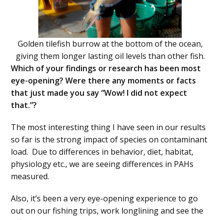
Golden tilefish burrow at the bottom of the ocean,
giving them longer lasting oil levels than other fish.
Which of your findings or research has been most
eye-opening? Were there any moments or facts
that just made you say “Wow! I did not expect
that.”?
The most interesting thing I have seen in our results
so far is the strong impact of species on contaminant
load. Due to differences in behavior, diet, habitat,
physiology etc., we are seeing differences in PAHs
measured.
Also, it’s been a very eye-opening experience to go
out on our fishing trips, work longlining and see the