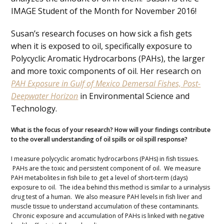
IMAGE Student of the Month for November 2016!
Susan’s research focuses on how sick a fish gets
when it is exposed to oil, specifically exposure to
Polycyclic Aromatic Hydrocarbons (PAHs), the larger
and more toxic components of oil. Her research on
PAH Exposure in Gulf of Mexico Demersal Fishes, Post-
Deepwater Horizon
in Environmental Science and
Technology.
What is the focus of your research? How will your findings contribute
to the overall understanding of oil spills or oil spill response?
I measure polycyclic aromatic hydrocarbons (PAHs) in fish tissues.
PAHs are the toxic and persistent component of oil. We measure
PAH metabolites in fish bile to get a level of short-term (days)
exposure to oil. The idea behind this method is similar to a urinalysis
drug test of a human. We also measure PAH levels in fish liver and
muscle tissue to understand accumulation of these contaminants.
Chronic exposure and accumulation of PAHs is linked with negative