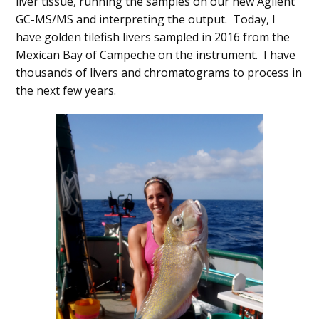
liver tissue, running the samples on our new Agilent
GC-MS/MS and interpreting the output. Today, I
have golden tilefish livers sampled in 2016 from the
Mexican Bay of Campeche on the instrument. I have
thousands of livers and chromatograms to process in
the next few years.