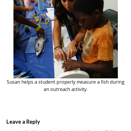
Susan helps a student properly measure a fish during
an outreach activity.
Leave a Reply