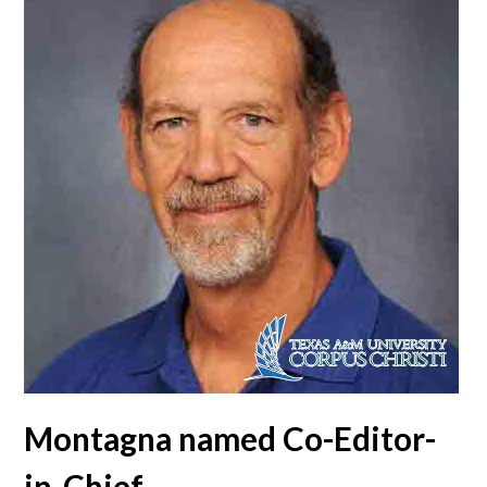
Montagna named Co-Editor-
in-Chief