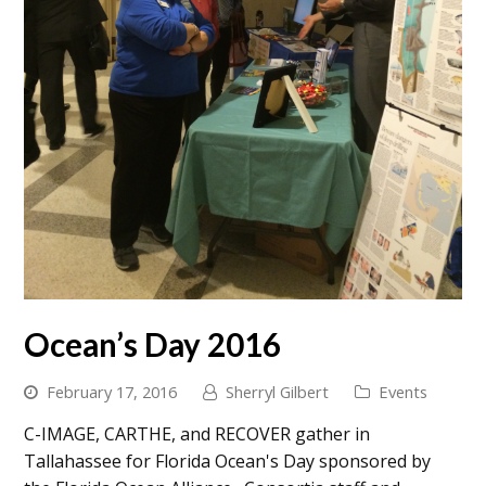
Ocean’s Day 2016
February 17, 2016
Sherryl Gilbert
Events
C-IMAGE, CARTHE, and RECOVER gather in
Tallahassee for Florida Ocean's Day sponsored by