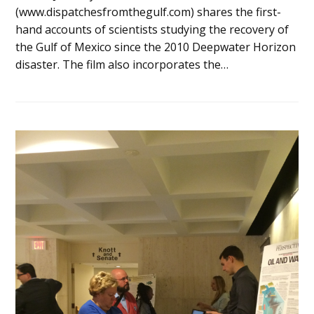
(www.dispatchesfromthegulf.com) shares the first-
hand accounts of scientists studying the recovery of
the Gulf of Mexico since the 2010 Deepwater Horizon
disaster. The film also incorporates the…