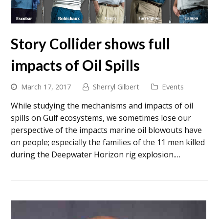
Story Collider shows full
impacts of Oil Spills
March 17, 2017
Sherryl Gilbert
Events
While studying the mechanisms and impacts of oil
spills on Gulf ecosystems, we sometimes lose our
perspective of the impacts marine oil blowouts have
on people; especially the families of the 11 men killed
during the Deepwater Horizon rig explosion.…