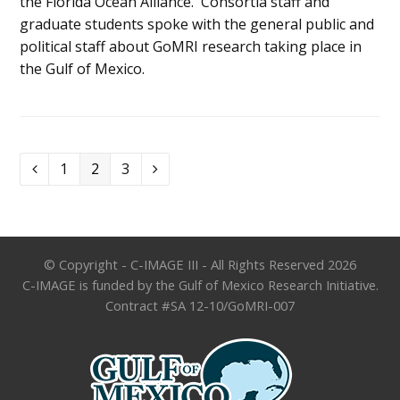
the Florida Ocean Alliance. Consortia staff and
graduate students spoke with the general public and
political staff about GoMRI research taking place in
the Gulf of Mexico.
Page
Page
Page
1
2
3
Previous
Next
© Copyright - C-IMAGE III - All Rights Reserved 2026
C-IMAGE is funded by the Gulf of Mexico Research Initiative.
Contract #SA 12-10/GoMRI-007