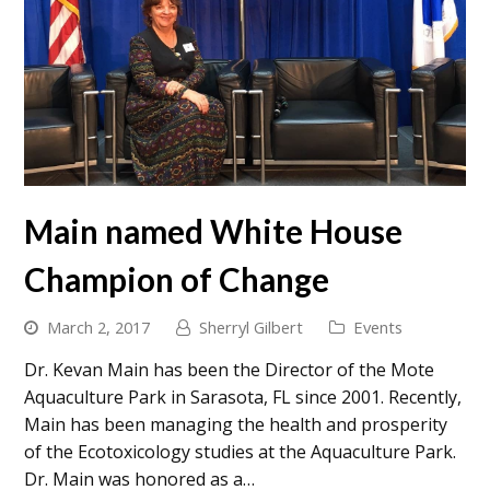
Main named White House
Champion of Change
March 2, 2017
Sherryl Gilbert
Events
Dr. Kevan Main has been the Director of the Mote
Aquaculture Park in Sarasota, FL since 2001. Recently,
Main has been managing the health and prosperity
of the Ecotoxicology studies at the Aquaculture Park.
Dr. Main was honored as a…