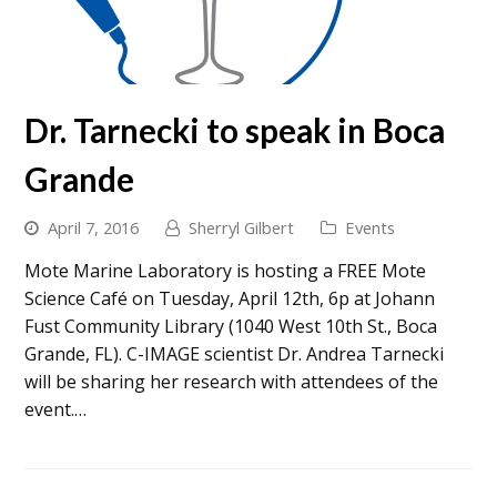
Dr. Tarnecki to speak in Boca
Grande
April 7, 2016
Sherryl Gilbert
Events
Mote Marine Laboratory is hosting a FREE Mote
Science Café on Tuesday, April 12th, 6p at Johann
Fust Community Library (1040 West 10th St., Boca
Grande, FL). C-IMAGE scientist Dr. Andrea Tarnecki
will be sharing her research with attendees of the
event.…