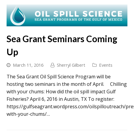
Sea Grant Seminars Coming
Up
March 11, 2016
Sherryl Gilbert
Events
The Sea Grant Oil Spill Science Program will be
hosting two seminars in the month of April. Chilling
with your chums: How did the oil spill impact Gulf
Fisheries? April 6, 2016 in Austin, TX To register:
https://gulfseagrant.wordpress.com/oilspilloutreach/pres
with-your-chums/…