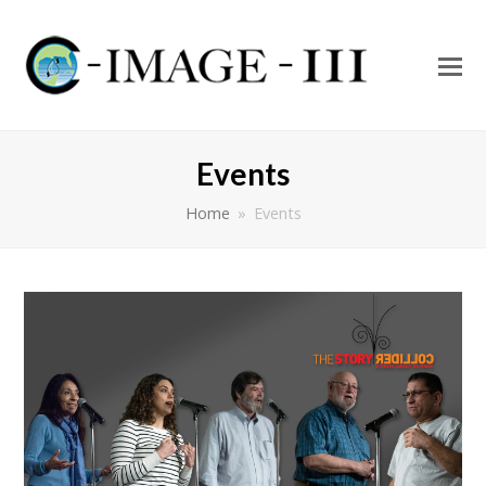
O
Mo
M
Events
Home
»
Events