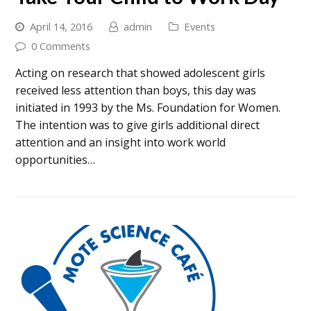
April 14, 2016
admin
Events
0 Comments
Acting on research that showed adolescent girls
received less attention than boys, this day was
initiated in 1993 by the Ms. Foundation for Women.
The intention was to give girls additional direct
attention and an insight into work world
opportunities…