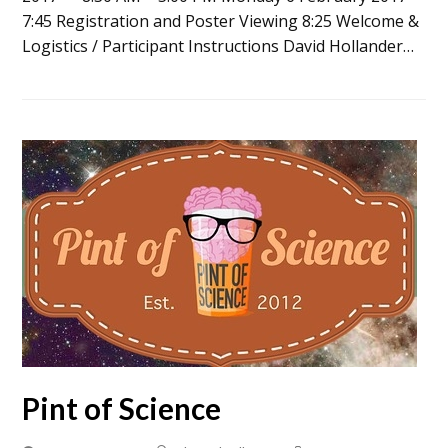
7:45 Registration and Poster Viewing 8:25 Welcome &
Logistics / Participant Instructions David Hollander…
Pint of Science