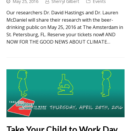
May 25, 2016
Sherryl Gilbert
Events
Our researchers Dr. David Hastings and Dr. Lauren
McDaniel will share their research with the beer-
drinking public on May 25, 2016 at The Amsterdam in
St. Petersburg, FL. Reserve your tickets now!! AND
NOW FOR THE GOOD NEWS ABOUT CLIMATE…
Take Your Child to Work Day