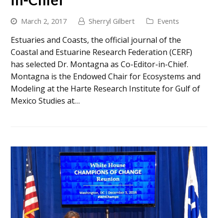
March 2, 2017
Sherryl Gilbert
Events
Estuaries and Coasts, the official journal of the
Coastal and Estuarine Research Federation (CERF)
has selected Dr. Montagna as Co-Editor-in-Chief.
Montagna is the Endowed Chair for Ecosystems and
Modeling at the Harte Research Institute for Gulf of
Mexico Studies at…