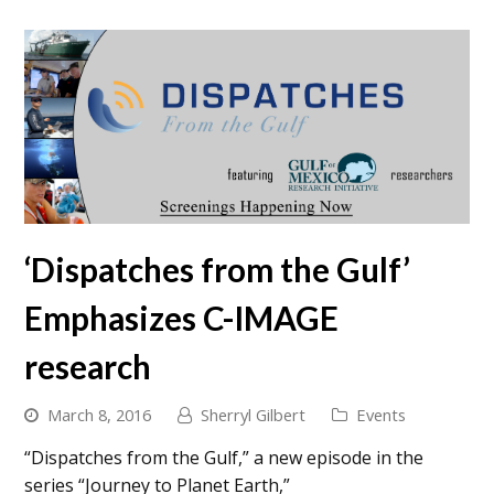
‘Dispatches from the Gulf’
Emphasizes C-IMAGE
research
March 8, 2016
Sherryl Gilbert
Events
“Dispatches from the Gulf,” a new episode in the
series “Journey to Planet Earth,”