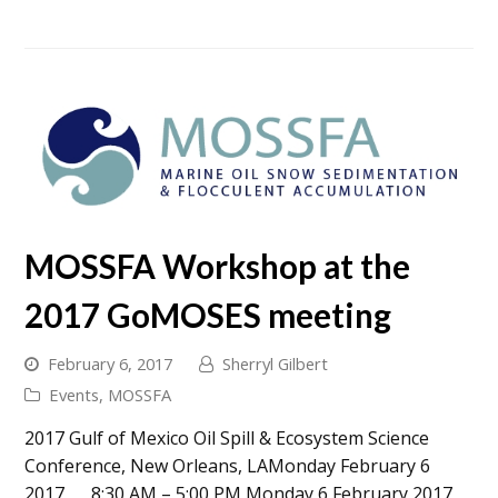
MOSSFA Workshop at the
2017 GoMOSES meeting
February 6, 2017
Sherryl Gilbert
Events
,
MOSSFA
2017 Gulf of Mexico Oil Spill & Ecosystem Science
Conference, New Orleans, LAMonday February 6
2017 8:30 AM – 5:00 PM Monday 6 February 2017