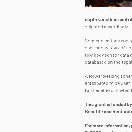
depth variations and o
adjusted accordingly.
Communications and po
continuous tows of up 
tow body sensor data a
databased on the tops
A forward-facing sonar 
anticipated to be usef
further ahead of what t
This grant is funded b
Benefit Fund Restorati
For more information, 