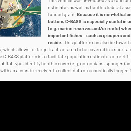
This vehicle was developed as a tool for
estimates as well as benthic habitat as
funded grant.
Because it is non-lethal 
bottom, C-BASS is especially useful in u
(e.g. marine reserves and/or reefs) wh
important fishes – such as groupers and
reside.
This platform can also be towed a
s) which allows for large tracts of area to be covered in a short
 C-BASS platform is to facilitate population estimates of reef fi
habitat type, identify benthic cover (e.g. gorgonians, sponges) a
ith an acoustic receiver to collect data on acoustically tagged 