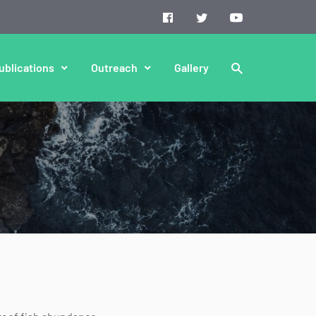
ublications
Outreach
Gallery