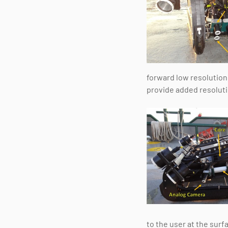
forward low resolution
provide added resolutio
to the user at the surf