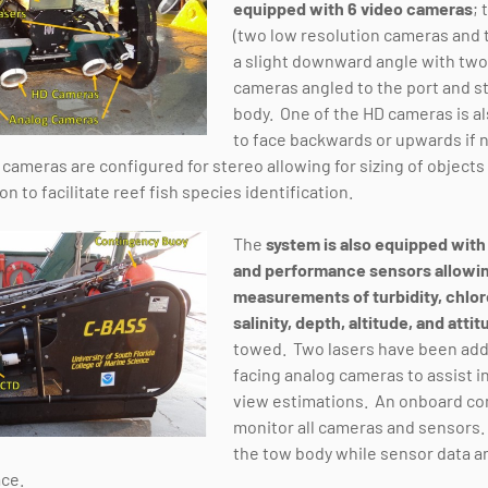
equipped with 6 video cameras
; 
(two low resolution cameras and 
a slight downward angle with two
cameras angled to the port and s
body. One of the HD cameras is al
to face backwards or upwards if
 cameras are configured for stereo allowing for sizing of object
n to facilitate reef fish species identification.
The
system is also equipped with 
and performance sensors allowin
measurements of turbidity, chlor
salinity, depth, altitude, and atti
towed. Two lasers have been add
facing analog cameras to assist in
view estimations. An onboard co
monitor all cameras and sensors. 
the tow body while sensor data an
ace.