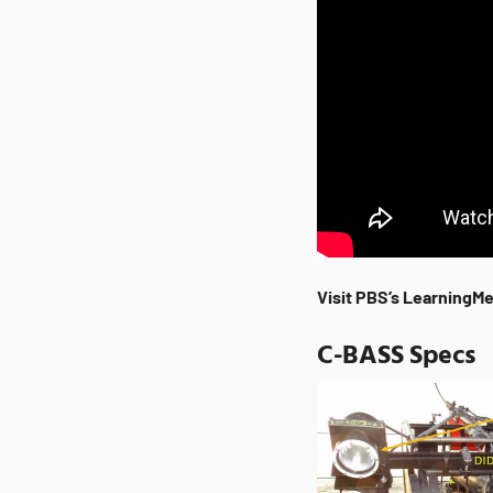
Visit PBS’s LearningMe
C-BASS Specs