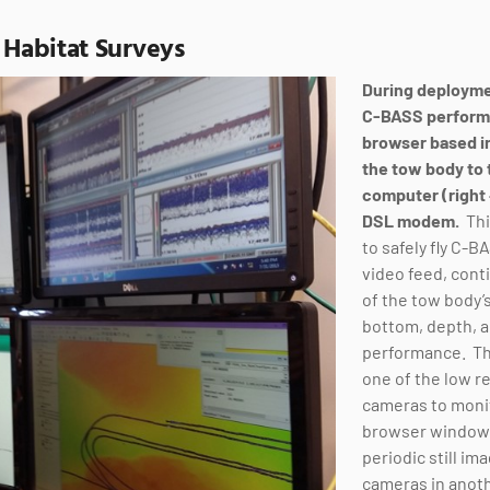
 Habitat Surveys
During deployme
C-BASS performa
browser based i
the tow body to 
computer (right
DSL
modem.
Thi
to safely fly C-B
video feed, con
of the tow body’s
bottom, depth, a
performance. Th
one of the low r
cameras to monit
browser window 
periodic still ima
cameras in anot