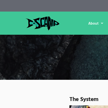
About
The System