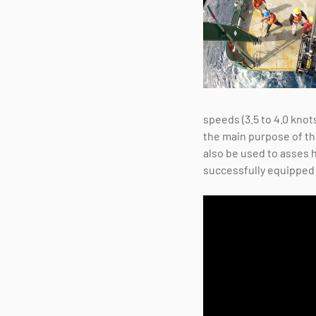
speeds (3.5 to 4.0 knot
the main purpose of the
also be used to asses 
successfully equipped w