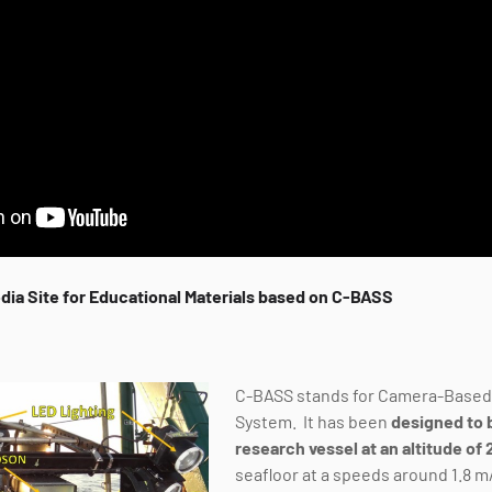
dia Site for Educational Materials based on C-BASS
C-BASS stands for Camera-Base
System. It has been
designed to 
research vessel at an altitude of
seafloor at a speeds around 1.8 m