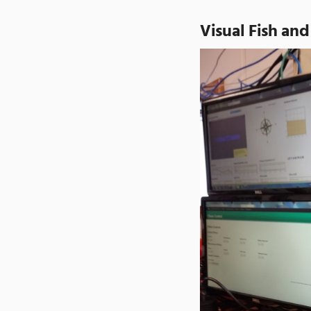
Visual Fish and