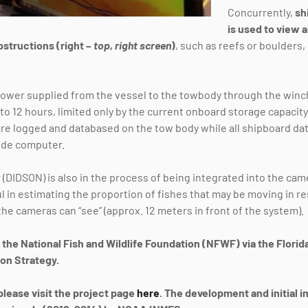
Concurrently,
sh
is used to view
bstructions (right –
top, right screen
)
, such as reefs or boulders
wer supplied from the vessel to the towbody through the winch,
to 12 hours, limited only by the current onboard storage capacity
re logged and databased on the tow body while all shipboard da
ide computer.
(DIDSON) is also in the process of being integrated into the cam
ul in estimating the proportion of fishes that may be moving in 
he cameras can “see” (approx. 12 meters in front of the system).
y the National Fish and Wildlife Foundation (NFWF) via the Flori
on Strategy.
please visit the project page
here
. The development and initial 