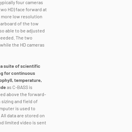
typically four cameras
two HD) face forward at
 more low resolution
tarboard of the tow
so able to be adjusted
 needed. The two
s while the HD cameras
a suite of scientific
g for continuous
ophyll, temperature,
tude
as C-BASS is
ed above the forward-
 sizing and field of
mputer is used to
All data are stored on
d limited video is sent