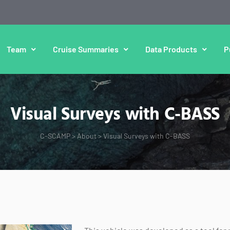
Team
Cruise Summaries
Data Products
P
Visual Surveys with C-BASS
C-SCAMP
>
About
>
Visual Surveys with C-BASS