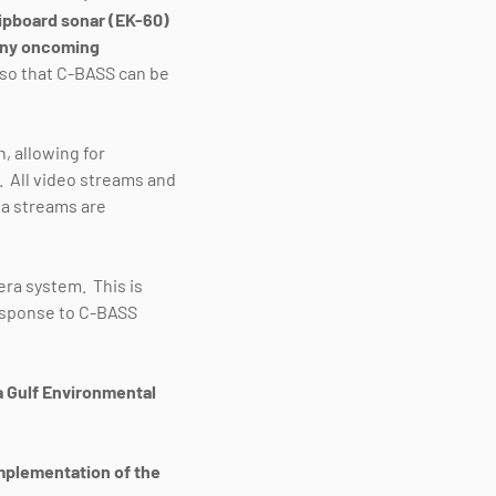
ipboard sonar (EK-60)
 any oncoming
, so that C-BASS can be
 allowing for
. All video streams and
ta streams are
era system. This is
response to C-BASS
da Gulf Environmental
implementation of the