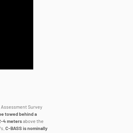
d Assessment Survey
be towed behind a
 2-4 meters
above the
/s.
C-BASS is
nominally