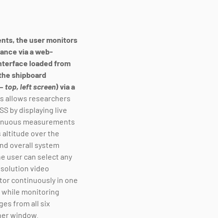
nts, the user monitors
nce via a web-
nterface loaded from
the shipboard
 –
top, left screen
) via a
s allows researchers
ASS by displaying live
tinuous measurements
 altitude over the
nd overall system
e user can select any
esolution video
or continuously in one
while monitoring
ges from all six
her window.