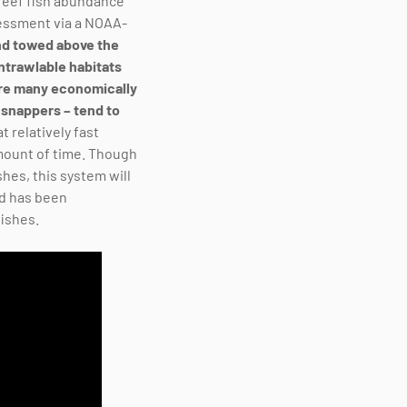
 reef fish abundance
sessment via a NOAA-
and towed above the
ntrawlable habitats
ere many economically
 snappers – tend to
t relatively fast
 amount of time. Though
shes, this system will
nd has been
fishes.