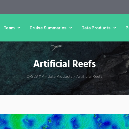
Team
Cruise Summaries
Data Products
P
Artificial Reefs
C-SCAMP
>
Data Products
>
Artificial Reefs