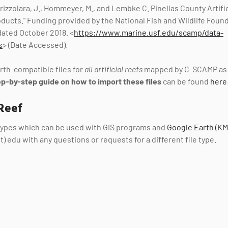
 Brizzolara, J., Hommeyer, M., and Lembke C. Pinellas County Artifi
Products.” Funding provided by the National Fish and Wildlife Fou
ated October 2018. <
https://www.marine.usf.edu/scamp/data-
s
> (Date Accessed).
th-compatible files for
all artificial reefs
mapped by C-SCAMP as 
ep-by-step guide on how to import these files
can be found
here
Reef
 types which can be used with GIS programs and
Google Earth (KM
t) edu with any questions or requests for a different file type.