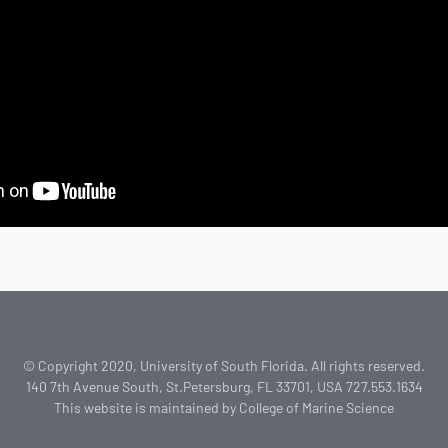
© Copyright 2020, University of South Florida. All rights reserved.
140 7th Avenue South, St.Petersburg, FL 33701, USA 727.553.1634
This website is maintained by College of Marine Science