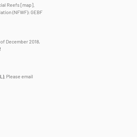
cial Reefs [map].
ndation (NFWF): GEBF
of December 2018,
!
L)
. Please email