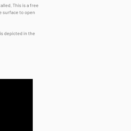
lled. This is a free
e surface to open
is depicted in the