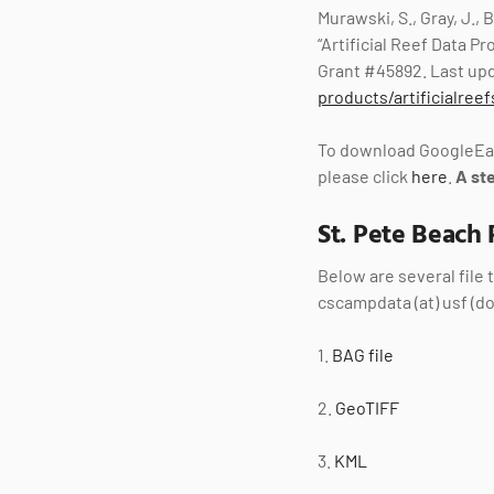
Murawski, S., Gray, J.,
“Artificial Reef Data 
Grant #45892. Last upd
products/artificialreef
To download GoogleEar
please click
here
.
A st
St. Pete Beach 
Below are several file
cscampdata (at) usf (do
1.
BAG file
2.
GeoTIFF
3.
KML