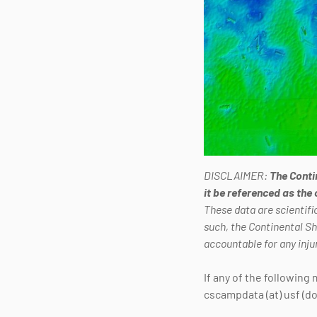
DISCLAIMER:
The Conti
it be referenced as the
These data are scientific
such, the Continental S
accountable for any inju
If any of the following
cscampdata (at) usf (do