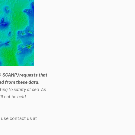
C-SCAMP) requests that
ved from these data.
ing to safety at sea. As
l not be held
e use contact us at