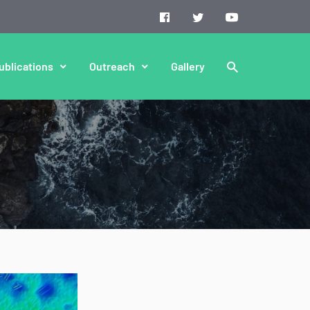
ublications
Outreach
Gallery