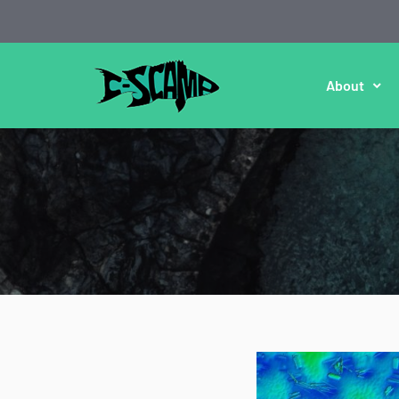
About