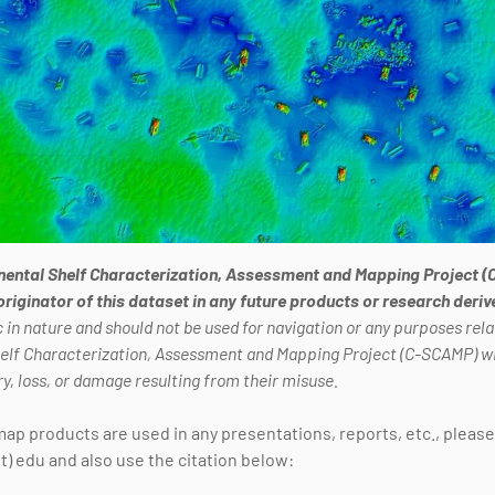
nental Shelf Characterization, Assessment and Mapping Project (
 originator of this dataset in any future products or research deri
 in nature and should not be used for navigation or any purposes relat
helf Characterization, Assessment and Mapping Project (C-SCAMP) wil
ry, loss, or damage resulting from their misuse.
 map products are used in any presentations, reports, etc., pleas
t) edu and also use the citation below: