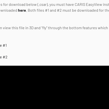
les for download below (.csar), you must have CARIS EasyView insta
downloaded
here
. Both files #1 and #2 must be downloaded for th
 view this file in 3D and “fly” through the bottom features which 
le #1
le #2