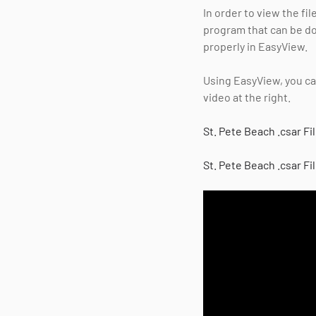
In order to view the fi
program that can be 
properly in EasyView.
Using EasyView, you can
video at the right.
St. Pete Beach .csar Fi
St. Pete Beach .csar Fi