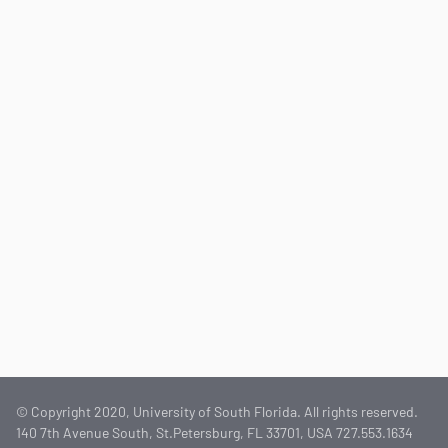
© Copyright 2020, University of South Florida. All rights reserved.
140 7th Avenue South, St.Petersburg, FL 33701, USA 727.553.1634