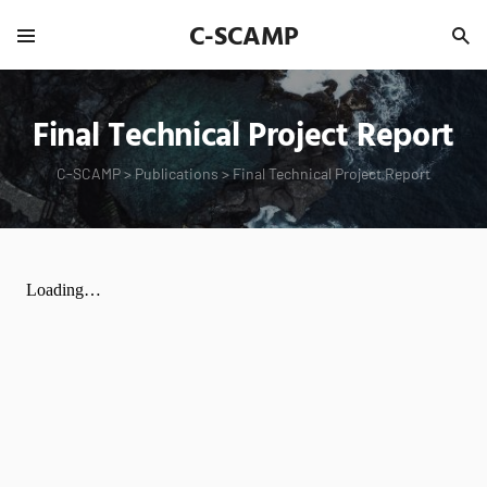
C-SCAMP
Final Technical Project Report
C-SCAMP
>
Publications
>
Final Technical Project Report