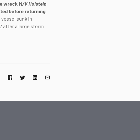
he wreck
M/V Holstein
ted before returning
s vessel sunk in
 after a large storm