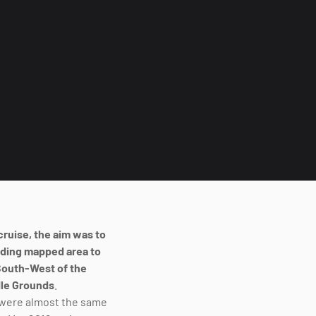
cruise, the aim was to
ding mapped area to
South-West of the
dle Grounds
.
were almost the same