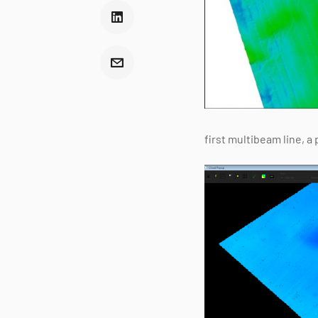
first multibeam line, a