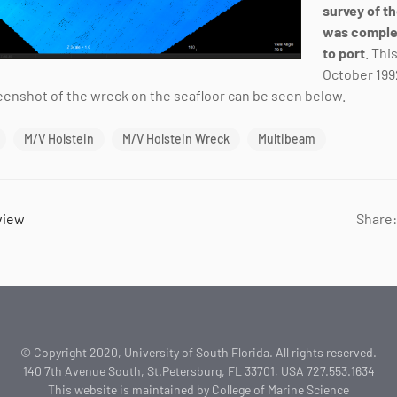
survey of t
was comple
to port
. Thi
October 1992
reenshot of the wreck on the seafloor can be seen below.
M/V Holstein
M/V Holstein Wreck
Multibeam
view
Share:
© Copyright 2020, University of South Florida. All rights reserved.
140 7th Avenue South, St.Petersburg, FL 33701, USA 727.553.1634
This website is maintained by College of Marine Science