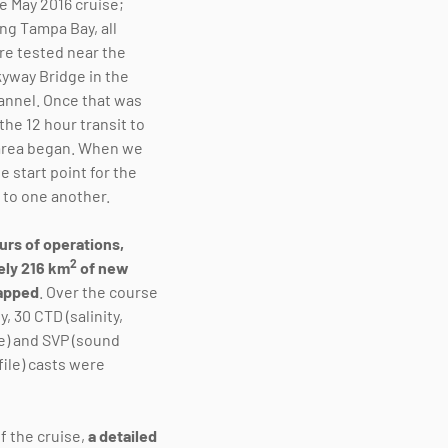
e May 2016 cruise;
ng Tampa Bay, all
e tested near the
yway Bridge in the
annel. Once that was
he 12 hour transit to
area began. When we
he start point for the
 to one another.
urs of operations,
2
ely 216 km
of new
apped
. Over the course
y, 30 CTD (salinity,
) and SVP (sound
file) casts were
f the cruise,
a detailed