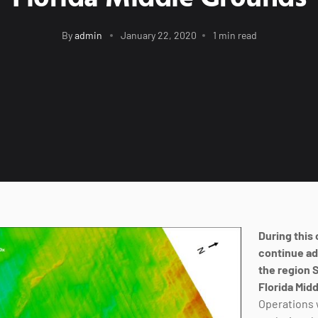
By
admin
January 22, 2020
1 min read
During this 
continue ad
the region 
Florida Mid
Operations 