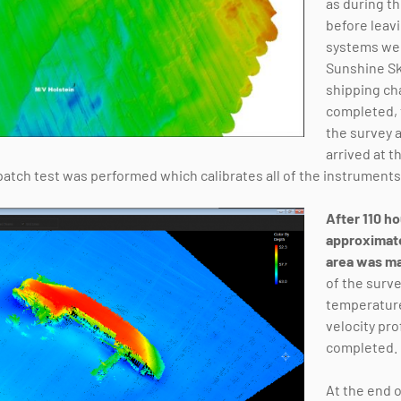
as during th
before leavi
systems wer
Sunshine Sk
shipping ch
completed, t
the survey 
arrived at t
 patch test was performed which calibrates all of the instruments
After 110 ho
approximat
area was m
of the surve
temperature
velocity pro
completed.
At the end o