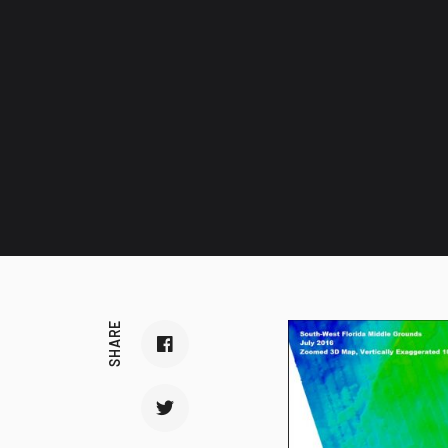
SHARE