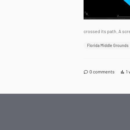
crossed its path. A sc
Florida Middle Grounds
0
comments
1