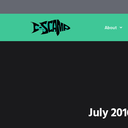
About
July 20