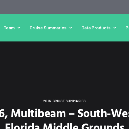
Team
Cruise Summaries
Data Products
P
2016
,
CRUISE SUMMARIES
16, Multibeam – South-Wes
Florida Middle Grounds