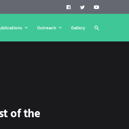
ublications
Outreach
Gallery
t of the