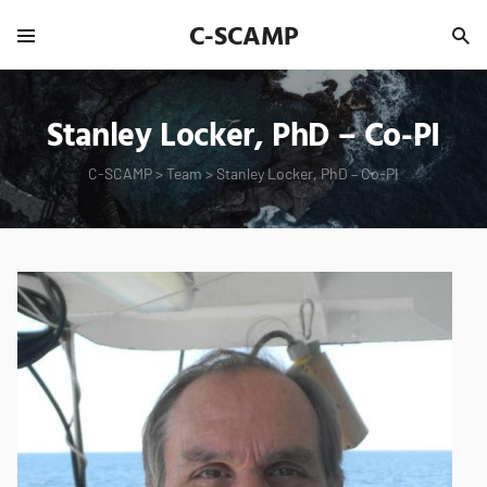
C-SCAMP
Stanley Locker, PhD – Co-PI
C-SCAMP
>
Team
>
Stanley Locker, PhD – Co-PI