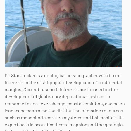
Dr. Stan Locker is a geological oceanographer with broad
interests in the stratigraphic development of continental
margins. Current research interests are focused on the
development of Quaternary depositional systems in
response to sea-level change, coastal evolution, and paleo
landscape control on the distribution of marine resources
such as mesophotic coral ecosystems and fish habitat. His
expertise is in acoustics-based mapping and the geologic