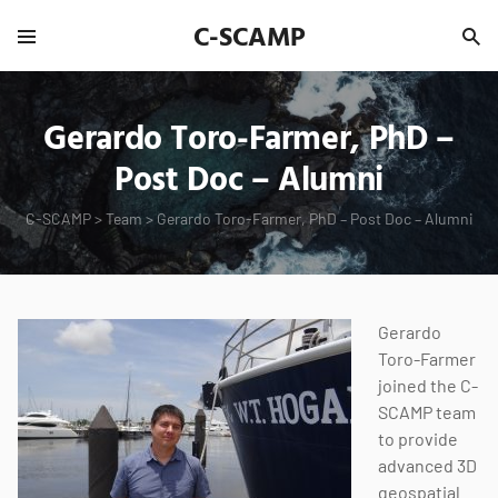
C-SCAMP
Gerardo Toro-Farmer, PhD –
Post Doc – Alumni
C-SCAMP
>
Team
>
Gerardo Toro-Farmer, PhD – Post Doc – Alumni
Gerardo
Toro-Farmer
joined the C-
SCAMP team
to provide
advanced 3D
geospatial