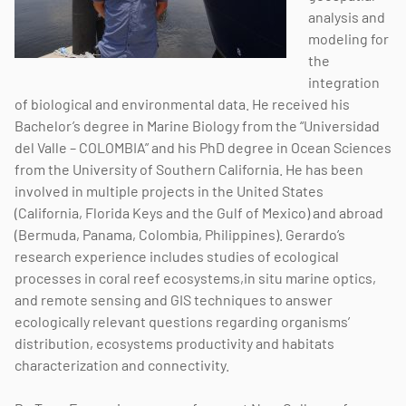
analysis and
modeling for
the
integration
of biological and environmental data. He received his
Bachelor’s degree in Marine Biology from the “Universidad
del Valle – COLOMBIA” and his PhD degree in Ocean Sciences
from the University of Southern California. He has been
involved in multiple projects in the United States
(California, Florida Keys and the Gulf of Mexico) and abroad
(Bermuda, Panama, Colombia, Philippines). Gerardo’s
research experience includes studies of ecological
processes in coral reef ecosystems,in situ marine optics,
and remote sensing and GIS techniques to answer
ecologically relevant questions regarding organisms’
distribution, ecosystems productivity and habitats
characterization and connectivity.