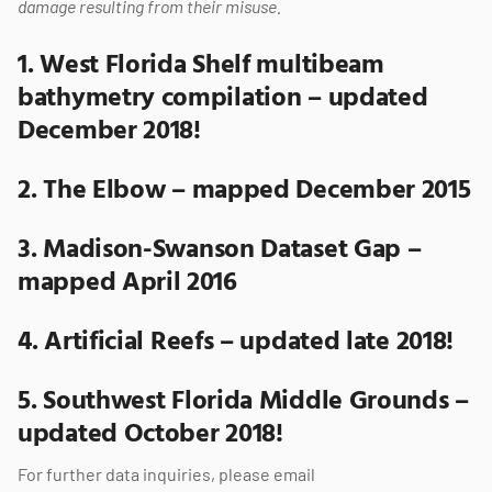
damage resulting from their misuse.
1.
West Florida Shelf multibeam
bathymetry compilation – updated
December 2018!
2.
The Elbow – mapped December 2015
3.
Madison-Swanson Dataset Gap –
mapped April 2016
4.
Artificial Reefs – updated late 2018!
5.
Southwest Florida Middle Grounds –
updated October 2018!
For further data inquiries, please email