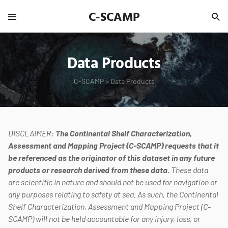
C-SCAMP
Data Products
C-SCAMP
>
Data Products
DISCLAIMER:
The Continental Shelf Characterization,
Assessment and Mapping Project (C-SCAMP) requests that it
be referenced as the originator of this dataset in any future
products or research derived from these data.
These data
are scientific in nature and should not be used for navigation or
any purposes relating to safety at sea. As such, the Continental
Shelf Characterization, Assessment and Mapping Project (C-
SCAMP) will not be held accountable for any injury, loss, or