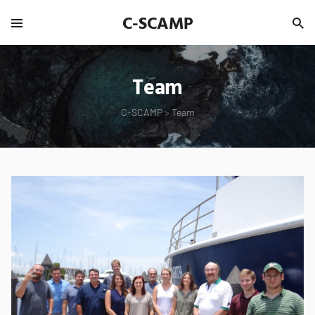
C-SCAMP
Team
C-SCAMP
>
Team