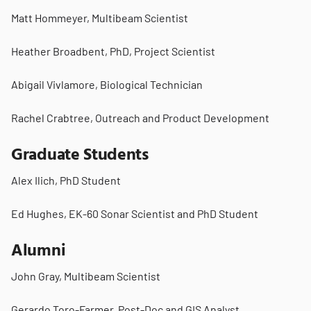
Matt Hommeyer, Multibeam Scientist
Heather Broadbent, PhD, Project Scientist
Abigail Vivlamore, Biological Technician
Rachel Crabtree, Outreach and Product Development
Graduate Students
Alex Ilich, PhD Student
Ed Hughes, EK-60 Sonar Scientist and PhD Student
Alumni
John Gray, Multibeam Scientist
Gerardo Toro-Farmer, Post-Doc and GIS Analyst