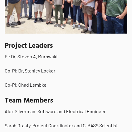
Project Leaders
PI: Dr. Steven A. Murawski
Co-PI: Dr. Stanley Locker
Co-PI: Chad Lembke
Team Members
Alex Silverman, Software and Electrical Engineer
Sarah Grasty, Project Coordinator and C-BASS Scientist