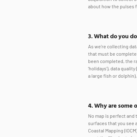
about how the pulses 
3. What do you do
As we’re collecting dat
that must be completed
been completed, the ra
‘holidays’), data quali
a large fish or dolphin
4. Why are some o
No map is perfect and 
surfaces that you see 
Coastal Mapping (IOCM