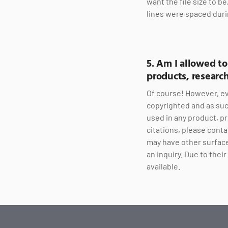
want the file size to b
lines were spaced duri
5. Am I allowed t
products, research
Of course! However, ev
copyrighted and as suc
used in any product, pr
citations, please conta
may have other surface
an inquiry. Due to the
available.