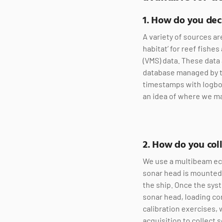
1. How do you de
A variety of sources ar
habitat’ for reef fishe
(VMS) data. These data 
database managed by th
timestamps with logboo
an idea of where we ma
2. How do you coll
We use a multibeam ec
sonar head is mounted t
the ship. Once the syst
sonar head, loading co
calibration exercises, 
acquisition to collect 