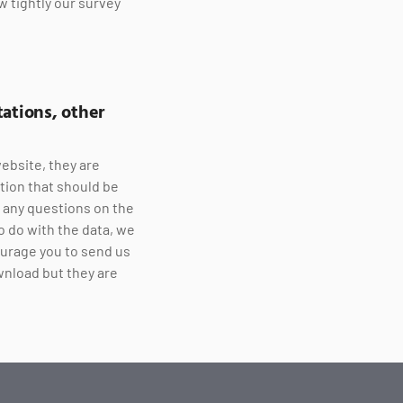
w tightly our survey
ations, other
ebsite, they are
tion that should be
e any questions on the
o do with the data, we
ourage you to send us
wnload but they are