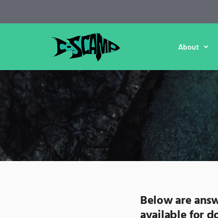
About
Below are answ
available for 