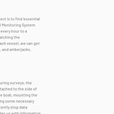
t is to find ‘essential
el Monitoring System
 every hour to a
matching the
ach vessel, we can get
s, and amberjacks.
ring surveys, the
ttached to the side of
the boat, mounting the
eting some necessary
tently stop data
ides us with information