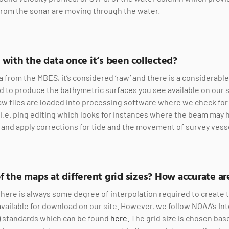
from the sonar are moving through the water.
 with the data once it’s been collected?
a from the MBES, it’s considered ‘raw’ and there is a considerab
 to produce the bathymetric surfaces you see available on our s
w files are loaded into processing software where we check for 
ty (i.e. ping editing which looks for instances where the beam may 
), and apply corrections for tide and the movement of survey vess
f the maps at different grid sizes? How accurate a
there is always some degree of interpolation required to create
available for download on our site. However, we follow NOAA’s I
) standards which can be found
here
. The grid size is chosen ba