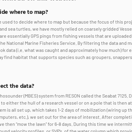
cide where to map?
e used to decide where to map but because the focus of this projec
s and sea turtles, we have mostly relied on coarsely gridded Vess
are essentially GPS pings from fishing vessels that are uploaded
e National Marine Fisheries Service. By filtering the data and 
k data (i.e. what was caught and approximately how much) for e
y find habitat that supports species such as groupers, snapper
ect the data?
hosounder (MBES) system from RESON called the Seabat 7125. Du
o either the hull of a research vessel or on a pole that is then a
em is all set up, which takes 1-2 days of mobilization (wiring up 
mputers, etc.), we set out for the area of interest. After compl
we then “mow the lawn” for 6-8 days. During this time we intermit
sound velocity profiles, or SVP’s, of the water column which prov