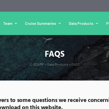
Team
Cruise Summaries
Data Products
P
FAQS
C-SCAMP
>
Data Products
>
FAQS
ers to some questions we receive concern
download on this website.