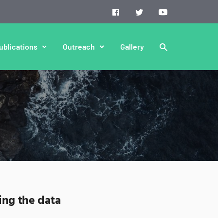
ublications
Outreach
Gallery
ing the data