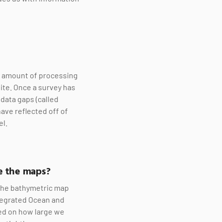
le amount of processing
ite. Once a survey has
data gaps (called
have reflected off of
el.
re the maps?
 the bathymetric map
ntegrated Ocean and
sed on how large we