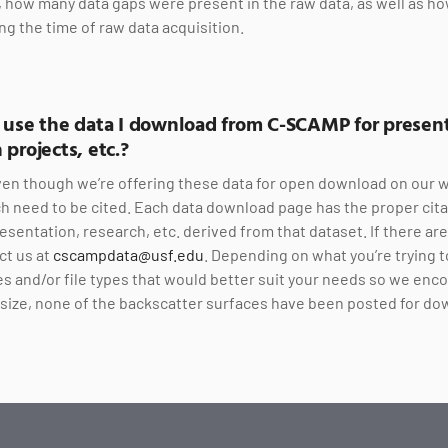
e, how many data gaps were present in the raw data, as well as ho
ng the time of raw data acquisition.
o use the data I download from C-SCAMP for present
 projects, etc.?
en though we’re offering these data for open download on our w
h need to be cited. Each data download page has the proper cita
esentation, research, etc. derived from that dataset. If there ar
ct us at
cscampdata@usf.edu
. Depending on what you’re trying t
s and/or file types that would better suit your needs so we enc
ir size, none of the backscatter surfaces have been posted for do