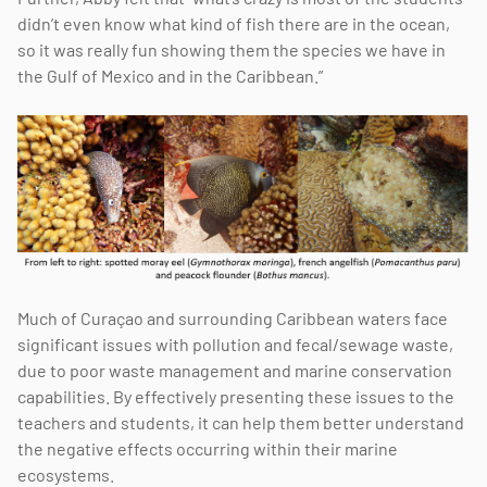
didn’t even know what kind of fish there are in the ocean,
so it was really fun showing them the species we have in
the Gulf of Mexico and in the Caribbean.”
Much of Curaçao and surrounding Caribbean waters face
significant issues with pollution and fecal/sewage waste,
due to poor waste management and marine conservation
capabilities. By effectively presenting these issues to the
teachers and students, it can help them better understand
the negative effects occurring within their marine
ecosystems.