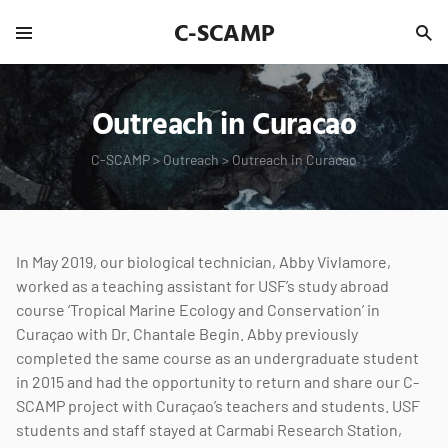
C-SCAMP
Outreach in Curacao
C-SCAMP
>
Outreach
>
Outreach in Curacao
In May 2019, our biological technician, Abby Vivlamore,
worked as a teaching assistant for USF’s study abroad
course ‘Tropical Marine Ecology and Conservation’ in
Curaçao with Dr. Chantale Begin. Abby previously
completed the same course as an undergraduate student
in 2015 and had the opportunity to return and share our C-
SCAMP project with Curaçao’s teachers and students. USF
students and staff stayed at Carmabi Research Station,