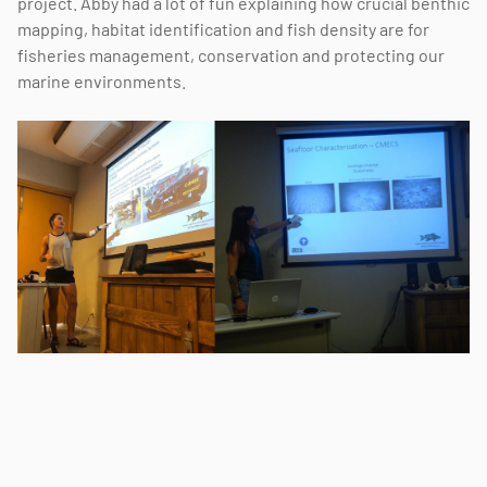
project. Abby had a lot of fun explaining how crucial benthic
mapping, habitat identification and fish density are for
fisheries management, conservation and protecting our
marine environments.