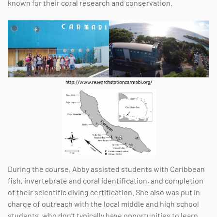
known for their coral research and conservation.
During the course, Abby assisted students with Caribbean
fish, invertebrate and coral identification, and completion
of their scientific diving certification. She also was put in
charge of outreach with the local middle and high school
students, who don’t typically have opportunities to learn