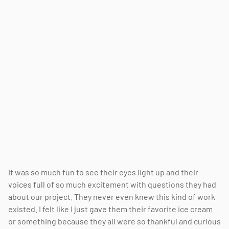
It was so much fun to see their eyes light up and their
voices full of so much excitement with questions they had
about our project. They never even knew this kind of work
existed. I felt like I just gave them their favorite ice cream
or something because they all were so thankful and curious