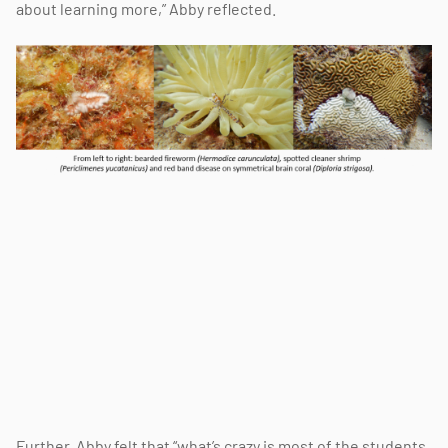
about learning more,” Abby reflected.
Further, Abby felt that “what’s crazy is most of the students