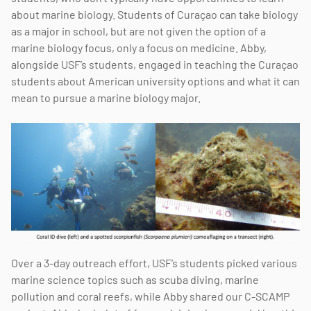
about marine biology. Students of Curaçao can take biology
as a major in school, but are not given the option of a
marine biology focus, only a focus on medicine. Abby,
alongside USF’s students, engaged in teaching the Curaçao
students about American university options and what it can
mean to pursue a marine biology major.
Over a 3-day outreach effort, USF’s students picked various
marine science topics such as scuba diving, marine
pollution and coral reefs, while Abby shared our C-SCAMP