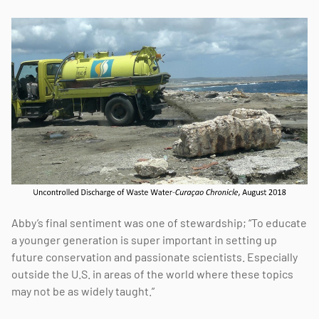
Abby’s final sentiment was one of stewardship; “To educate
a younger generation is super important in setting up
future conservation and passionate scientists. Especially
outside the U.S. in areas of the world where these topics
may not be as widely taught.”